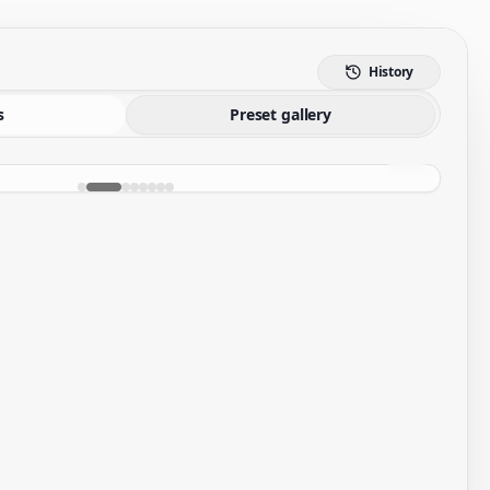
History
s
Preset gallery