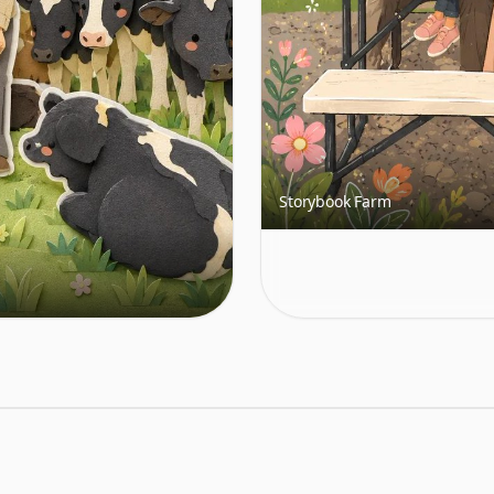
Storybook Farm