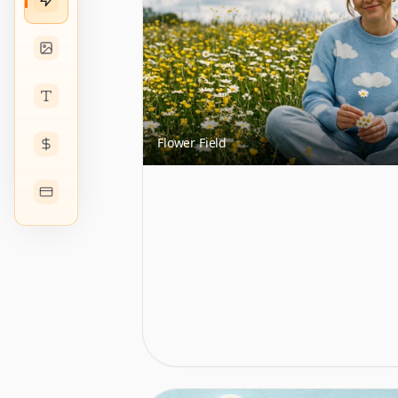
Flower Field