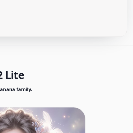
 Lite
Banana family.