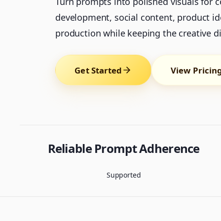
Turn prompts into polished visuals for 
development, social content, product id
production while keeping the creative dir
Get Started
View Pricin
Reliable Prompt Adherence
Supported