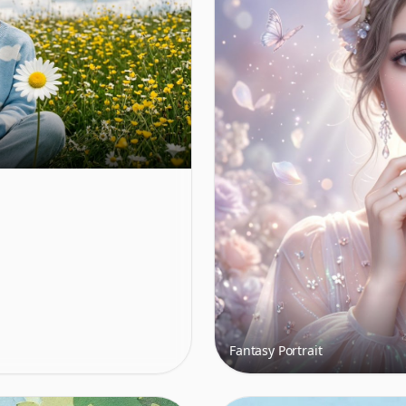
Fantasy Portrait