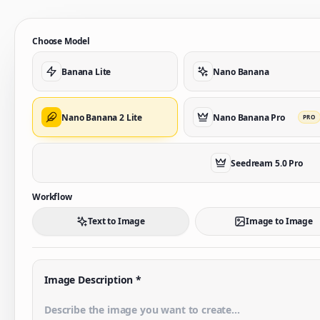
Choose Model
Banana Lite
Nano Banana
Nano Banana 2 Lite
Nano Banana Pro
PRO
Seedream 5.0 Pro
Workflow
Text to Image
Image to Image
Image Description
*