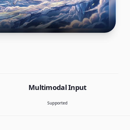
Multimodal Input
Supported