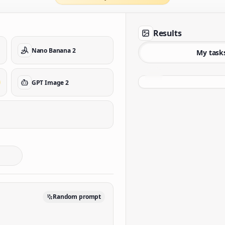
Results
Nano Banana 2
My task
GPT Image 2
Random prompt