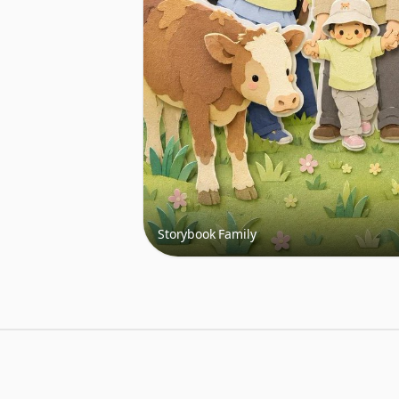
Storybook Family