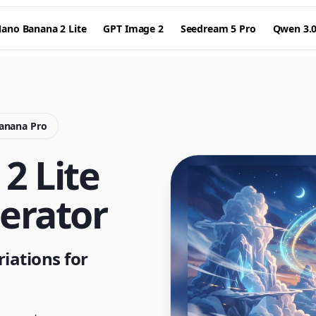
ano Banana 2 Lite
GPT Image 2
Seedream 5 Pro
Qwen 3.
Banana Pro
2 Lite
erator
iations for