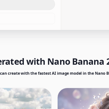
rated with Nano Banana 2
can create with the fastest AI image model in the Nano 