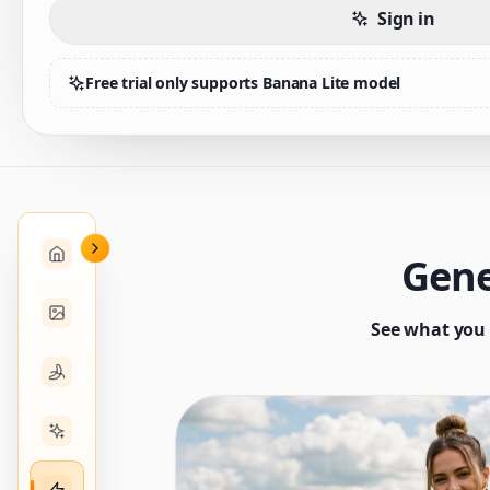
Sign in
Free trial only supports Banana Lite model
Gene
See what you 