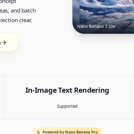
concept
eas, and batch
ection clear.
Nano Banana 2 Lite
g
In-Image Text Rendering
Supported
Powered by Nano Banana Pro