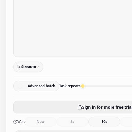
Size
auto
A
Advanced batch
Task repeats
Sign in for more free tria
Wait
Now
5s
10s