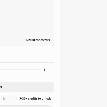
0
/
2000
characters
1
ls
15s
30+ credits to unlock