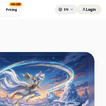
50% OFF
Login
EN
0
Pricing