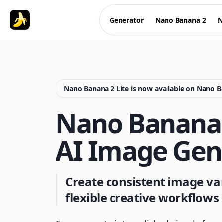
Generator
Nano Banana 2
N
Nano Banana 2 Lite is now available on Nano 
Nano Banana 
AI Image Gen
Create consistent image var
flexible creative workflows