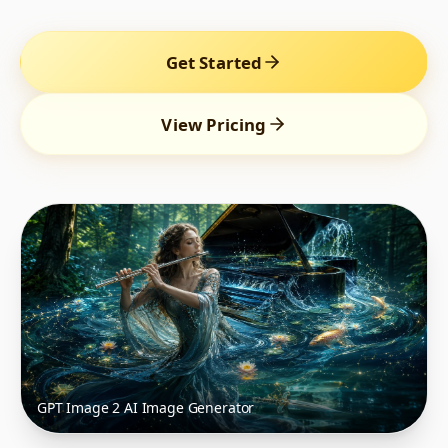
Get Started
View Pricing
GPT Image 2 AI Image Generator