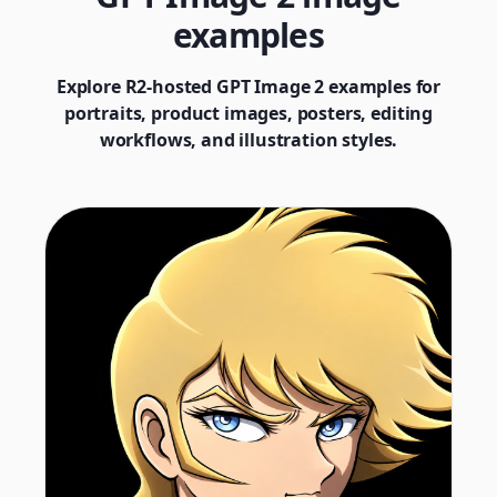
examples
Explore R2-hosted GPT Image 2 examples for
portraits, product images, posters, editing
workflows, and illustration styles.