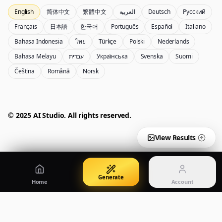
English
简体中文
繁體中文
العربية
Deutsch
Русский
Nano Banana Pro 2
Nano Banana 2 Lite
Français
日本語
한국어
Português
Español
Italiano
Gemini 3.5 Flash Image generator
Generate quickly with Lite
Bahasa Indonesia
ไทย
Türkçe
Polski
Nederlands
Bahasa Melayu
עברית
Українська
Svenska
Suomi
Čeština
Română
Norsk
GPT Image 2
Seedream 5 Pro
Create polished visuals
Generate production-ready images
Account
Manage credits, billing, and your account
50% OFF
© 2025 AI Studio. All rights reserved.
Login
Qwen Image 3.0
Pricing
Sign in to manage your account
Create or refine images with Qwen Image 3.0 Pro
View plans and credits
View Results
Generate
Home
Account