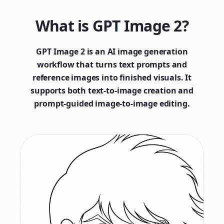
What is GPT Image 2?
GPT Image 2 is an AI image generation
workflow that turns text prompts and
reference images into finished visuals. It
supports both text-to-image creation and
prompt-guided image-to-image editing.