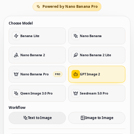
Powered by Nano Banana Pro
Choose Model
Banana Lite
Nano Banana
Nano Banana 2
Nano Banana 2 Lite
Nano Banana Pro
GPT Image 2
PRO
Qwen Image 3.0 Pro
Seedream 5.0 Pro
Workflow
Text to Image
Image to Image