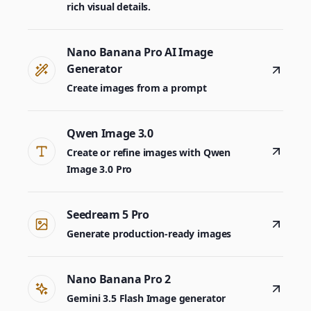
rich visual details.
Nano Banana Pro AI Image
Generator
Create images from a prompt
Qwen Image 3.0
Create or refine images with Qwen
Image 3.0 Pro
Seedream 5 Pro
Generate production-ready images
Nano Banana Pro 2
Gemini 3.5 Flash Image generator