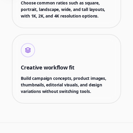
Choose common ratios such as square,
portrait, landscape, wide, and tall layouts,
with 1K, 2K, and 4K resolution options.
Creative workflow fit
Build campaign concepts, product images,
thumbnails, editorial visuals, and design
variations without switching tools.