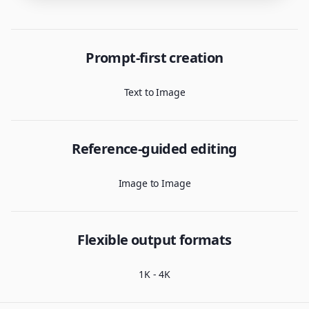
Prompt-first creation
Text to Image
Reference-guided editing
Image to Image
Flexible output formats
1K - 4K