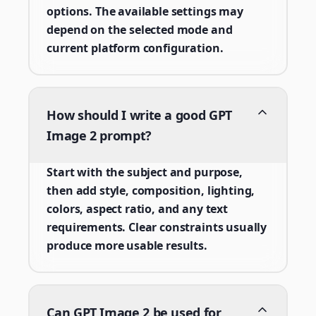
options. The available settings may
depend on the selected mode and
current platform configuration.
How should I write a good GPT
Image 2 prompt?
Start with the subject and purpose,
then add style, composition, lighting,
colors, aspect ratio, and any text
requirements. Clear constraints usually
produce more usable results.
Can GPT Image 2 be used for