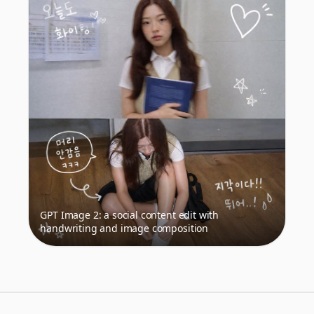
GPT Image 2: a social content edit with
handwriting and image composition