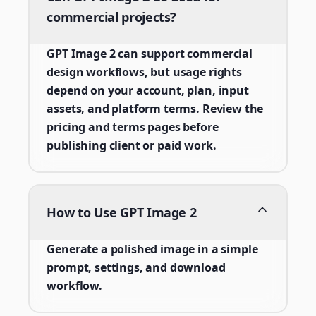
commercial projects?
GPT Image 2 can support commercial
design workflows, but usage rights
depend on your account, plan, input
assets, and platform terms. Review the
pricing and terms pages before
publishing client or paid work.
How to Use GPT Image 2
Generate a polished image in a simple
prompt, settings, and download
workflow.