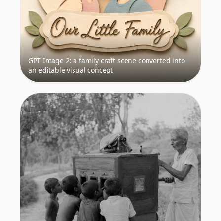
GPT Image 2: a family craft scene converted into
an editable visual concept