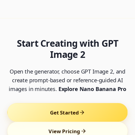
Start Creating with GPT
Image 2
Open the generator, choose GPT Image 2, and
create prompt-based or reference-guided AI
images in minutes.
Explore Nano Banana Pro
Get Started
View Pricing