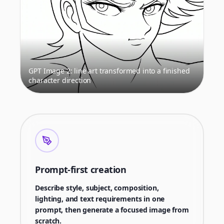
GPT Image 2: line art transformed into a finished
character direction
Prompt-first creation
Describe style, subject, composition,
lighting, and text requirements in one
prompt, then generate a focused image from
scratch.