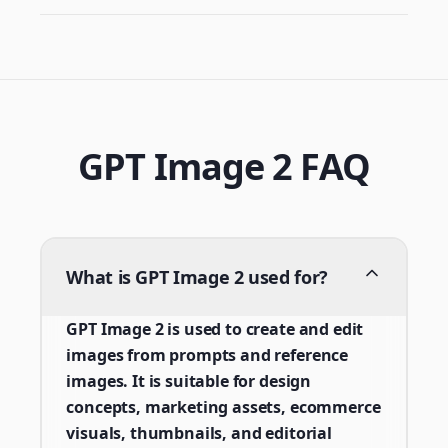
GPT Image 2 FAQ
What is GPT Image 2 used for?
GPT Image 2 is used to create and edit
images from prompts and reference
images. It is suitable for design
concepts, marketing assets, ecommerce
visuals, thumbnails, and editorial