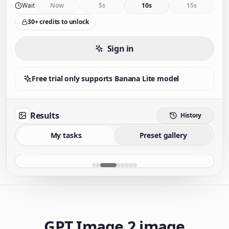
Wait
Now
5s
10s
15s
30+ credits to unlock
Sign in
Free trial only supports Banana Lite model
Results
History
My tasks
Preset gallery
GPT Image 2 image