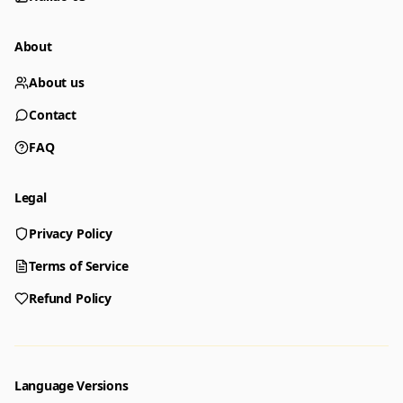
About
About us
Contact
FAQ
Legal
Privacy Policy
Generator
Choose a tool to start creating
Terms of Service
Refund Policy
Generator
Nano Banana 2
Create images from a prompt
Edit with image references
Language Versions