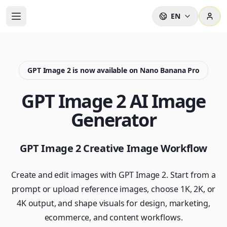
EN
GPT Image 2 is now available on Nano Banana Pro
GPT Image 2 AI Image
Generator
GPT Image 2 Creative Image Workflow
Create and edit images with GPT Image 2. Start from a
prompt or upload reference images, choose 1K, 2K, or
4K output, and shape visuals for design, marketing,
ecommerce, and content workflows.