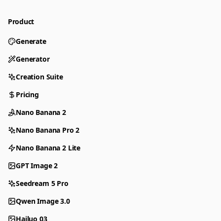
Product
Generate
Generator
Creation Suite
Pricing
Nano Banana 2
Nano Banana Pro 2
Nano Banana 2 Lite
GPT Image 2
Seedream 5 Pro
Qwen Image 3.0
Hailuo 03