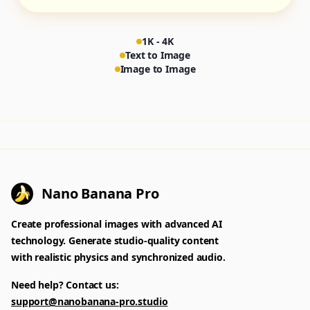
1K - 4K
Text to Image
Image to Image
Nano Banana Pro
Create professional images with advanced AI
technology. Generate studio-quality content
with realistic physics and synchronized audio.
Need help? Contact us:
support@nanobanana-pro.studio