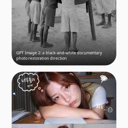
GPT Image 2: a black-and-white documentary
photo restoration direction