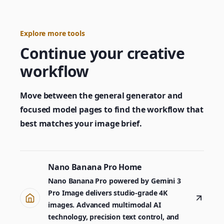
Explore more tools
Continue your creative
workflow
Move between the general generator and
focused model pages to find the workflow that
best matches your image brief.
Nano Banana Pro Home
Nano Banana Pro powered by Gemini 3
Pro Image delivers studio-grade 4K
images. Advanced multimodal AI
technology, precision text control, and