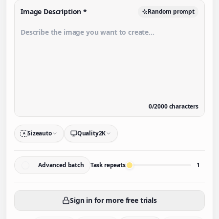
Image Description
*
Random prompt
0
/
2000
characters
Size
auto
Quality
2K
A
Advanced batch
Task repeats
1
Sign in for more free trials