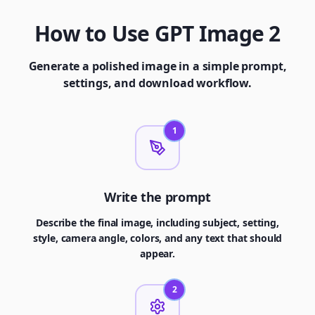
How to Use GPT Image 2
Generate a polished image in a simple prompt,
settings, and download workflow.
1
Write the prompt
Describe the final image, including subject, setting,
style, camera angle, colors, and any text that should
appear.
2