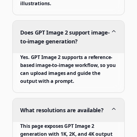
illustrations.
Does GPT Image 2 support image-
to-image generation?
Yes. GPT Image 2 supports a reference-
based image-to-image workflow, so you
can upload images and guide the
output with a prompt.
What resolutions are available?
This page exposes GPT Image 2
generation with 1K, 2K, and 4K output