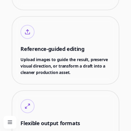
Reference-guided editing
Upload images to guide the result, preserve
visual direction, or transform a draft into a
cleaner production asset.
Flexible output formats