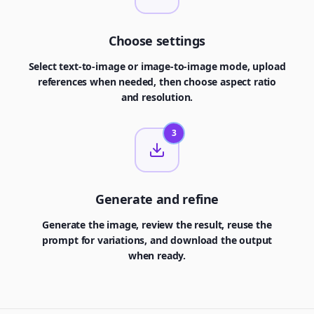
Choose settings
Select text-to-image or image-to-image mode, upload
references when needed, then choose aspect ratio
and resolution.
3
Generate and refine
Generate the image, review the result, reuse the
prompt for variations, and download the output
when ready.