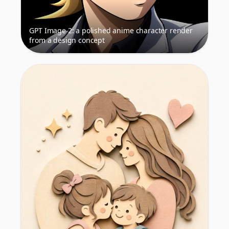
GPT Image 2: a polished anime character render
from a design concept