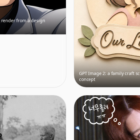
 render from a design
GPT Image 2: a family craft s
concept