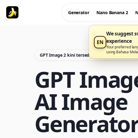
Generator
Nano Banana 2
N
We suggest sw
experience
EN
Your preferred lan
using Bahasa Mel
GPT Image 2 kini tersedia di Nano Banana Pro
GPT Imag
AI Image
Generato