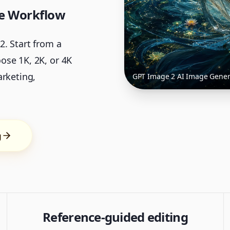
ge Workflow
. Start from a
ose 1K, 2K, or 4K
arketing,
GPT Image 2 AI Image Gener
g
Reference-guided editing