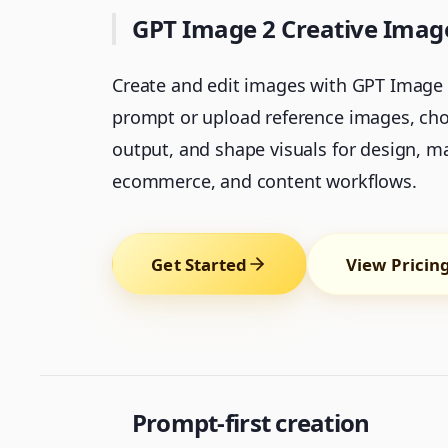
GPT Image 2 Creative Ima
Create and edit images with GPT Image 2
prompt or upload reference images, cho
output, and shape visuals for design, m
ecommerce, and content workflows.
Get Started
View Pricin
Prompt-first creation