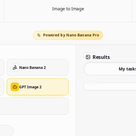
Image to Image
Powered by Nano Banana Pro
Results
Nano Banana 2
My task
GPT Image 2