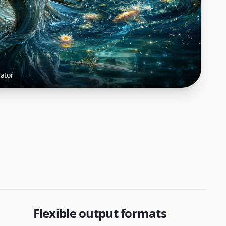
ator
Flexible output formats