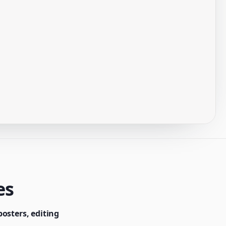
es
osters, editing