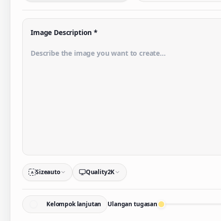
Image Description
*
Size
auto
Quality
2K
A
Kelompok lanjutan
Ulangan tugasan