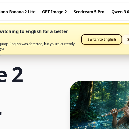
ano Banana 2 Lite
GPT Image 2
Seedream 5 Pro
Qwen 3.
itching to English for a better
Switch to English
guage English was detected, but you're currently
ayu
e 2
r