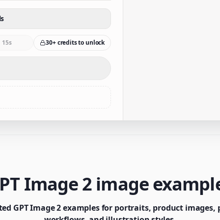
ls
15s
30+ credits to unlock
PT Image 2 image exampl
ted GPT Image 2 examples for portraits, product images, p
workflows, and illustration styles.