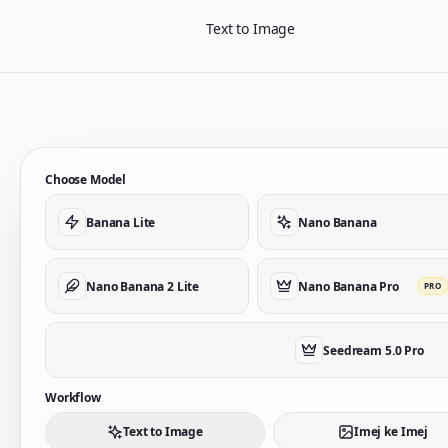
Text to Image
Choose Model
Banana Lite
Nano Banana
Nano Banana 2 Lite
Nano Banana Pro
PRO
Seedream 5.0 Pro
Workflow
Text to Image
Imej ke Imej