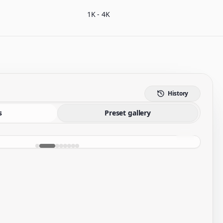
1K - 4K
History
s
Preset gallery