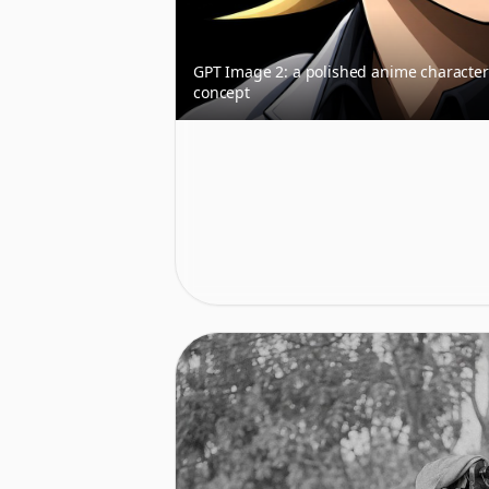
GPT Image 2: a polished anime character
concept