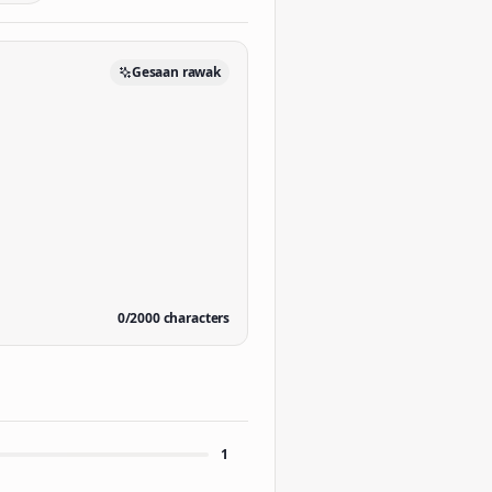
Gesaan rawak
0
/
2000
characters
1