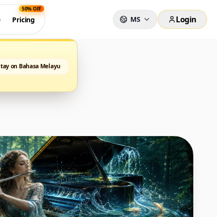
50% OFF
Login
MS
0
Pricing
Stay on Bahasa Melayu