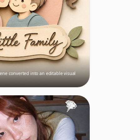
cene converted into an editable visual