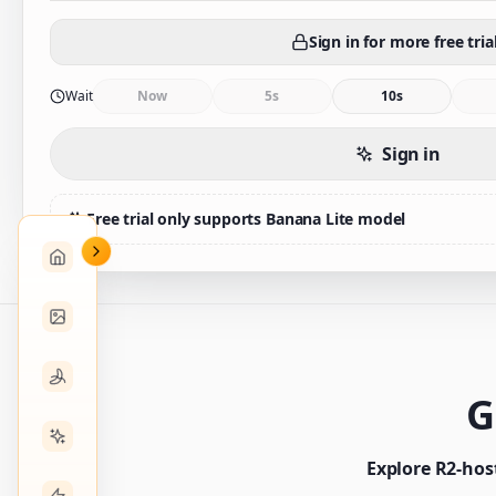
Sign in for more free tria
Wait
Now
5s
10s
Sign in
Free trial only supports Banana Lite model
G
Explore R2-hos