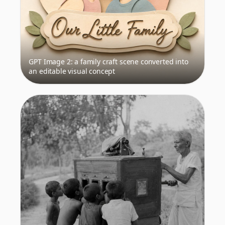
GPT Image 2: a family craft scene converted into
an editable visual concept