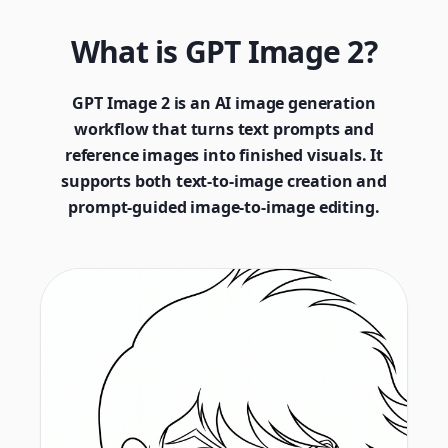
What is GPT Image 2?
GPT Image 2 is an AI image generation
workflow that turns text prompts and
reference images into finished visuals. It
supports both text-to-image creation and
prompt-guided image-to-image editing.