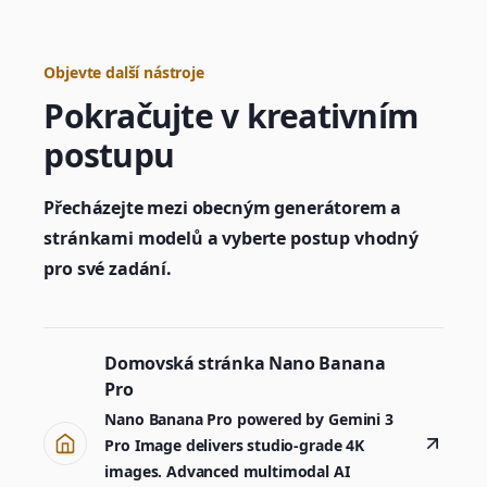
Objevte další nástroje
Pokračujte v kreativním
postupu
Přecházejte mezi obecným generátorem a
stránkami modelů a vyberte postup vhodný
pro své zadání.
Domovská stránka Nano Banana
Pro
Nano Banana Pro powered by Gemini 3
Pro Image delivers studio-grade 4K
images. Advanced multimodal AI