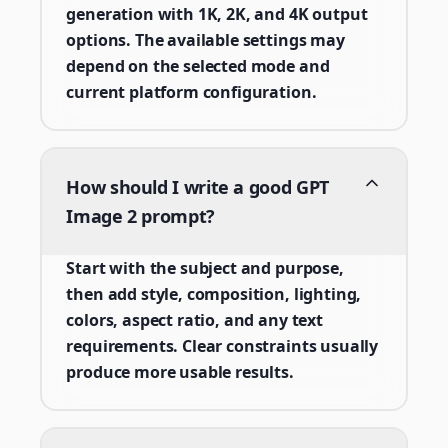
generation with 1K, 2K, and 4K output
options. The available settings may
depend on the selected mode and
current platform configuration.
How should I write a good GPT
Image 2 prompt?
Start with the subject and purpose,
then add style, composition, lighting,
colors, aspect ratio, and any text
requirements. Clear constraints usually
produce more usable results.