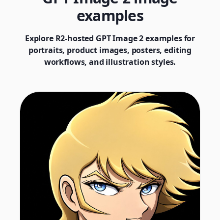
examples
Explore R2-hosted GPT Image 2 examples for
portraits, product images, posters, editing
workflows, and illustration styles.