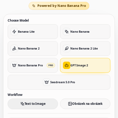
Powered by Nano Banana Pro
Choose Model
Banana Lite
Nano Banana
Nano Banana 2
Nano Banana 2 Lite
Nano Banana Pro
GPT Image 2
PRO
Seedream 5.0 Pro
Workflow
Text to Image
Obrázek na obrázek