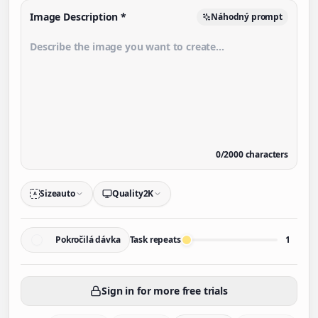
Image Description
*
Náhodný prompt
0
/
2000
characters
Size
auto
Quality
2K
A
Pokročilá dávka
Task repeats
1
Sign in for more free trials