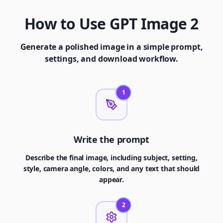
How to Use GPT Image 2
Generate a polished image in a simple prompt,
settings, and download workflow.
1
Write the prompt
Describe the final image, including subject, setting,
style, camera angle, colors, and any text that should
appear.
2