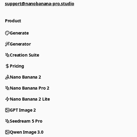
support@nanobanana-pro.studio
Product
Generate
Generator
Creation Suite
Pricing
Nano Banana 2
Nano Banana Pro 2
Nano Banana 2 Lite
GPT Image 2
Seedream 5 Pro
Qwen Image 3.0