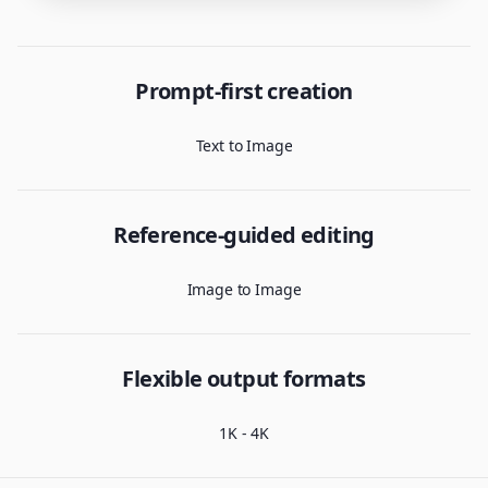
Prompt-first creation
Text to Image
Reference-guided editing
Image to Image
Flexible output formats
1K - 4K