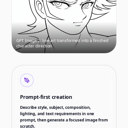
GPT Image 2: line art transformed into a finished
character direction
Prompt-first creation
Describe style, subject, composition,
lighting, and text requirements in one
prompt, then generate a focused image from
scratch.