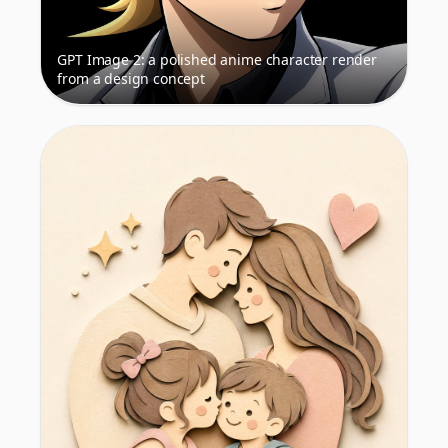
GPT Image 2: a polished anime character render
from a design concept