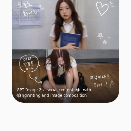
GPT Image 2: a social content edit with
handwriting and image composition