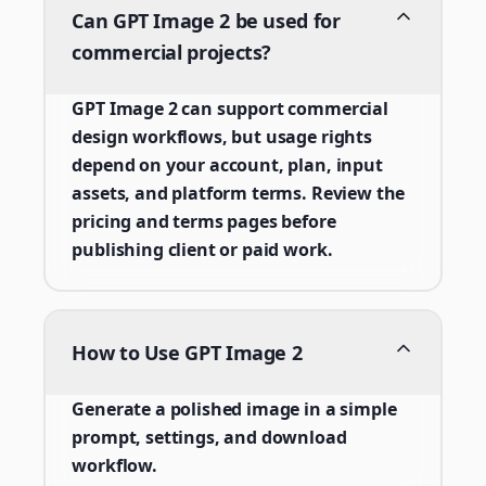
Can GPT Image 2 be used for
commercial projects?
GPT Image 2 can support commercial
design workflows, but usage rights
depend on your account, plan, input
assets, and platform terms. Review the
pricing and terms pages before
publishing client or paid work.
How to Use GPT Image 2
Generate a polished image in a simple
prompt, settings, and download
workflow.