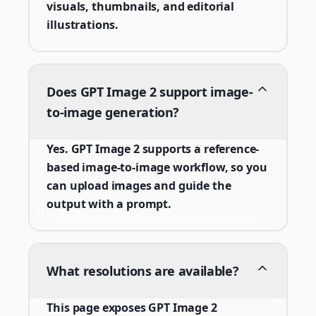
visuals, thumbnails, and editorial
illustrations.
Does GPT Image 2 support image-
to-image generation?
Yes. GPT Image 2 supports a reference-
based image-to-image workflow, so you
can upload images and guide the
output with a prompt.
What resolutions are available?
This page exposes GPT Image 2