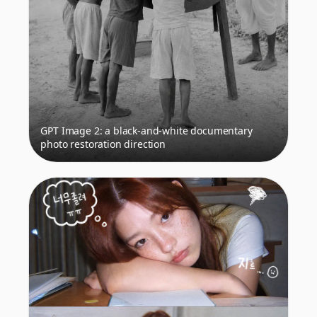
GPT Image 2: a black-and-white documentary
photo restoration direction