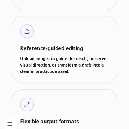
Reference-guided editing
Upload images to guide the result, preserve
visual direction, or transform a draft into a
cleaner production asset.
Flexible output formats