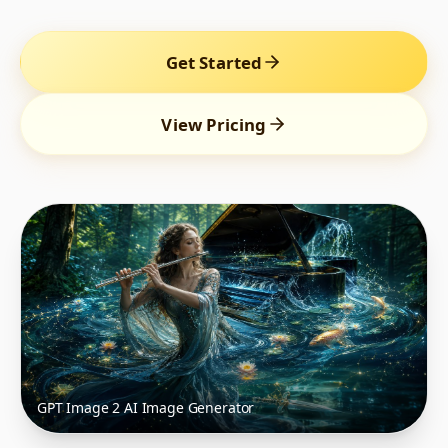
Get Started
View Pricing
GPT Image 2 AI Image Generator