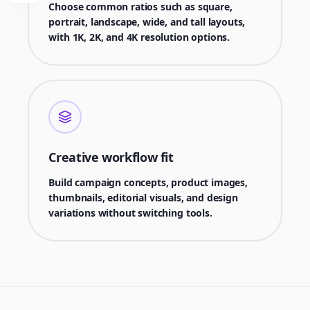
Choose common ratios such as square,
portrait, landscape, wide, and tall layouts,
with 1K, 2K, and 4K resolution options.
Creative workflow fit
Build campaign concepts, product images,
thumbnails, editorial visuals, and design
variations without switching tools.