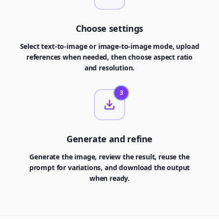
Choose settings
Select text-to-image or image-to-image mode, upload
references when needed, then choose aspect ratio
and resolution.
3
Generate and refine
Generate the image, review the result, reuse the
prompt for variations, and download the output
when ready.