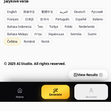
Jazykové verze
English
简体中文
繁體中文
العربية
Deutsch
Русский
Nano Banana Pro 2
Nano Banana 2 Lite
Français
日本語
한국어
Português
Español
Italiano
generátor Gemini 3.5 Flash Image
Generate quickly with Lite
Bahasa Indonesia
ไทย
Türkçe
Polski
Nederlands
Bahasa Melayu
עברית
Українська
Svenska
Suomi
Čeština
Română
Norsk
GPT Image 2
Seedream 5 Pro
Create polished visuals
Generate production-ready images
Account
Manage credits, billing, and your account
50% OFF
© 2025 AI Studio. All rights reserved.
Login
Qwen Image 3.0
Pricing
Sign in to manage your account
Vytvářejte plakáty, produktové vizuály a ilustrace
View plans and credits
View Results
Generate
Home
Account