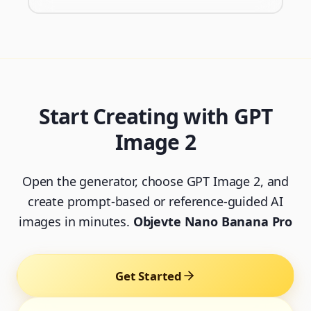
Start Creating with GPT
Image 2
Open the generator, choose GPT Image 2, and
create prompt-based or reference-guided AI
images in minutes.
Objevte Nano Banana Pro
Get Started