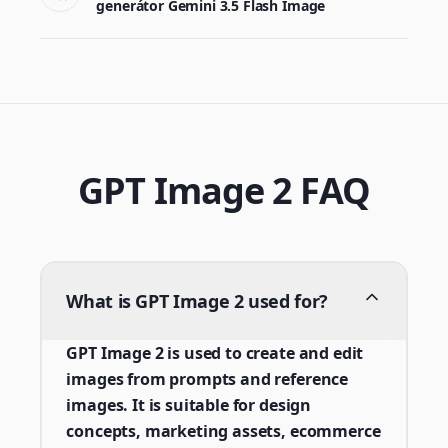
generátor Gemini 3.5 Flash Image
GPT Image 2 FAQ
What is GPT Image 2 used for?
GPT Image 2 is used to create and edit
images from prompts and reference
images. It is suitable for design
concepts, marketing assets, ecommerce