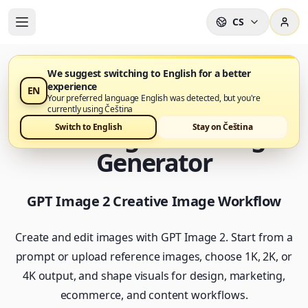
CS
We suggest switching to English for a better
experience
EN
GPT Image 2 je nyní k dispozici v Nano Banana Pro
Your preferred language English was detected, but you're
currently using Čeština
GPT Image 2 AI Image
Switch to English
Stay on Čeština
Generator
GPT Image 2 Creative Image Workflow
Create and edit images with GPT Image 2. Start from a
prompt or upload reference images, choose 1K, 2K, or
4K output, and shape visuals for design, marketing,
ecommerce, and content workflows.