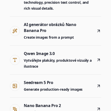
technology, precision text control, and
rich visual details.
AI generátor obrázků Nano
Banana Pro
Create images from a prompt
Qwen Image 3.0
Vytvářejte plakáty, produktové vizuály a
ilustrace
Seedream 5 Pro
Generate production-ready images
Nano Banana Pro 2