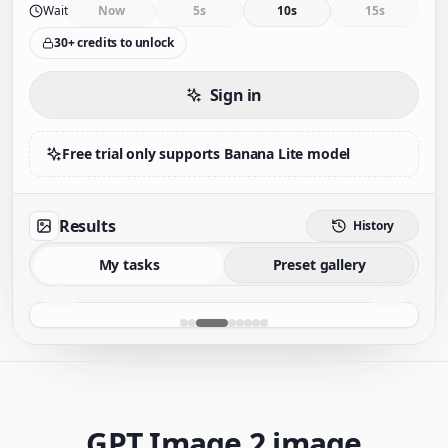
Wait
Now
5s
10s
15s
30+ credits to unlock
Sign in
Free trial only supports Banana Lite model
Results
History
My tasks
Preset gallery
GPT Image 2 image