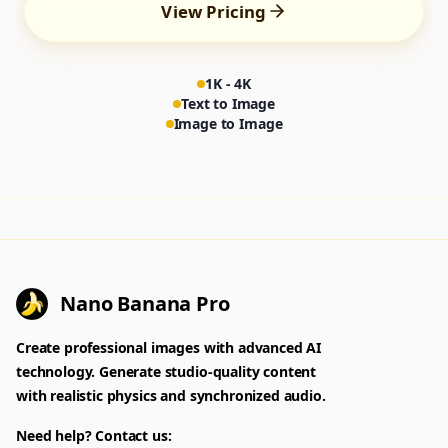
View Pricing
1K - 4K
Text to Image
Image to Image
Nano Banana Pro
Create professional images with advanced AI
technology. Generate studio-quality content
with realistic physics and synchronized audio.
Need help? Contact us: