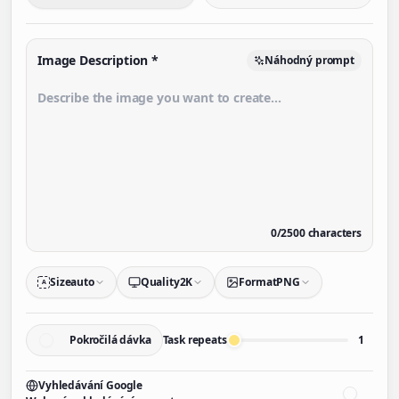
Image Description
*
Náhodný prompt
0
/
2500
characters
Size
auto
Quality
2K
Format
PNG
A
Pokročilá dávka
Task repeats
1
Vyhledávání Google