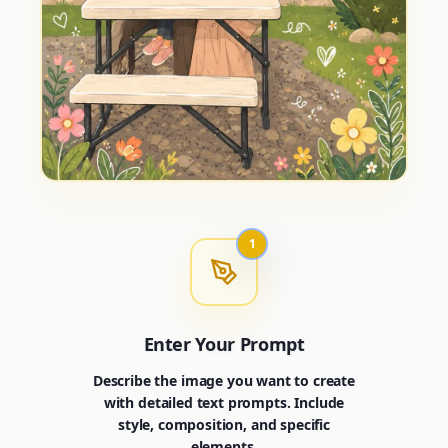
1
Enter Your Prompt
Describe the image you want to create
with detailed text prompts. Include
style, composition, and specific
elements.