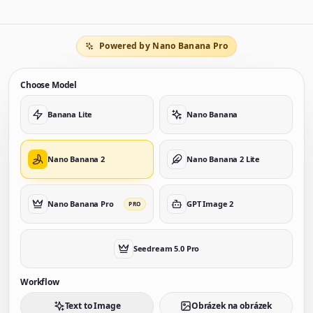
Powered by Nano Banana Pro
Choose Model
Banana Lite
Nano Banana
Nano Banana 2
Nano Banana 2 Lite
Nano Banana Pro
GPT Image 2
PRO
Seedream 5.0 Pro
Workflow
Text to Image
Obrázek na obrázek