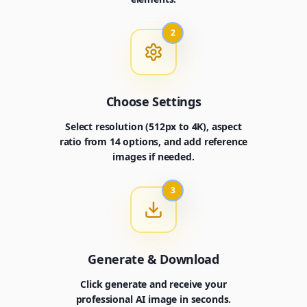
2
Choose Settings
Select resolution (512px to 4K), aspect
ratio from 14 options, and add reference
images if needed.
3
Generate & Download
Click generate and receive your
professional AI image in seconds.