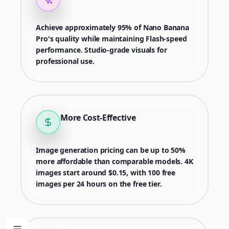
Achieve approximately 95% of Nano Banana
Pro's quality while maintaining Flash-speed
performance. Studio-grade visuals for
professional use.
More Cost-Effective
Image generation pricing can be up to 50%
more affordable than comparable models. 4K
images start around $0.15, with 100 free
images per 24 hours on the free tier.