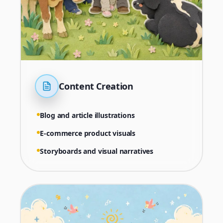
Content Creation
Blog and article illustrations
E-commerce product visuals
Storyboards and visual narratives