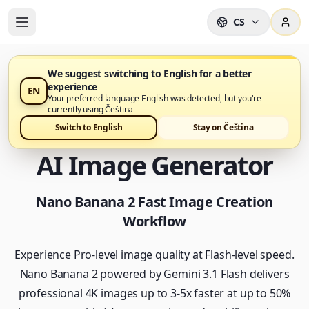
CS
We suggest switching to English for a better
experience
EN
Nano Banana 2 je nyní k dispozici v Nano Banana Pro
Your preferred language English was detected, but you're
currently using Čeština
Nano Banana 2 - Fast
Switch to English
Stay on Čeština
AI Image Generator
Nano Banana 2 Fast Image Creation
Workflow
Experience Pro-level image quality at Flash-level speed.
Nano Banana 2 powered by Gemini 3.1 Flash delivers
professional 4K images up to 3-5x faster at up to 50%