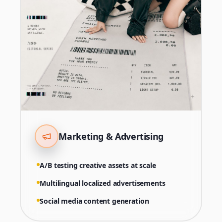
Marketing & Advertising
A/B testing creative assets at scale
Multilingual localized advertisements
Social media content generation