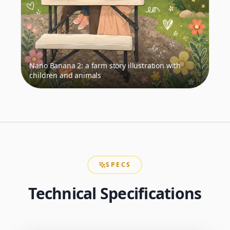
Nano Banana 2: a farm story illustration with
children and animals
SPECS
Technical Specifications