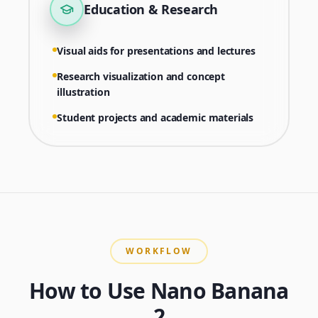
Education & Research
Visual aids for presentations and lectures
Research visualization and concept
illustration
Student projects and academic materials
WORKFLOW
How to Use Nano Banana
2