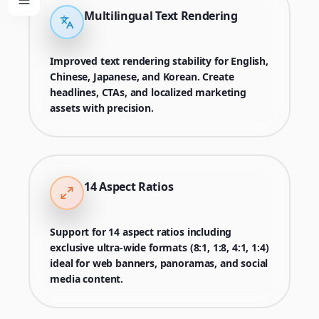
Multilingual Text Rendering
Improved text rendering stability for English,
Chinese, Japanese, and Korean. Create
headlines, CTAs, and localized marketing
assets with precision.
14 Aspect Ratios
Support for 14 aspect ratios including
exclusive ultra-wide formats (8:1, 1:8, 4:1, 1:4)
ideal for web banners, panoramas, and social
media content.