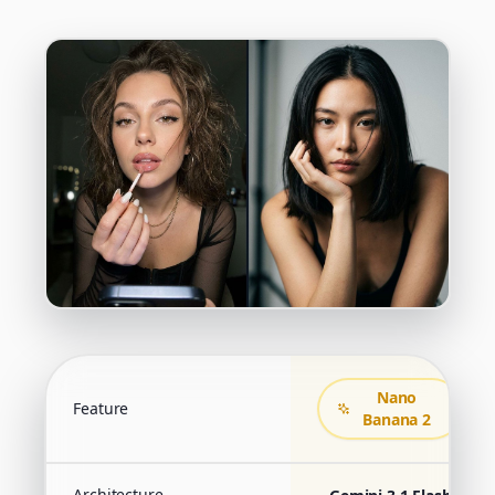
Nano
Feature
Banana 2
Architecture