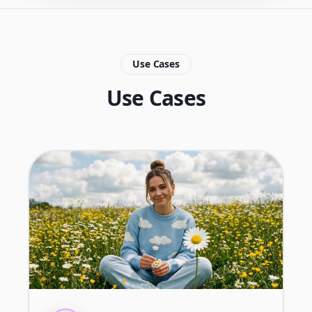
Use Cases
Use Cases