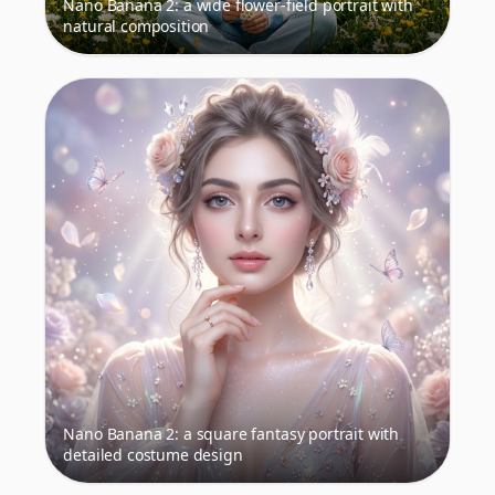
Nano Banana 2: a wide flower-field portrait with
natural composition
Nano Banana 2: a square fantasy portrait with
detailed costume design