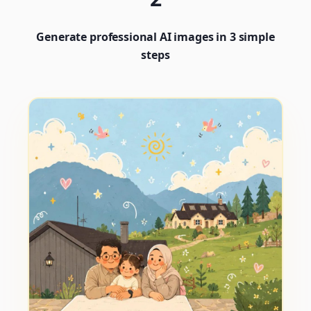
Generate professional AI images in 3 simple
steps