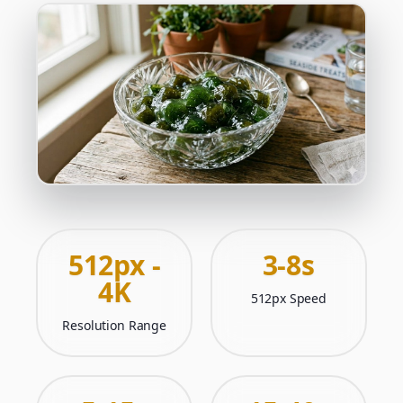
512px -
3-8s
4K
512px Speed
Resolution Range