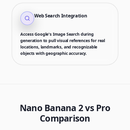
Web Search Integration
Access Google's Image Search during
generation to pull visual references for real
locations, landmarks, and recognizable
objects with geographic accuracy.
Nano Banana 2 vs Pro
Comparison