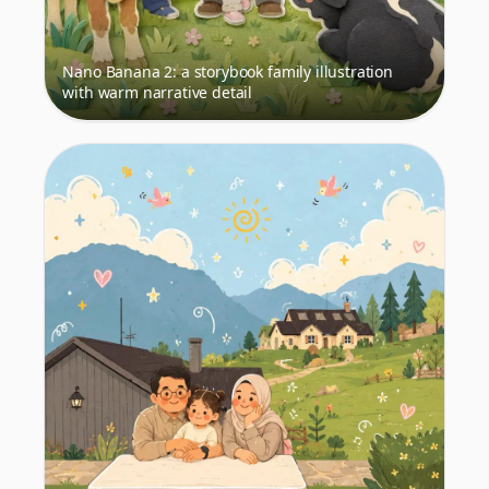
Nano Banana 2: a storybook family illustration
with warm narrative detail