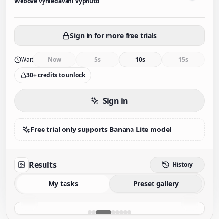
Webové vyhledávání vypnuto
Sign in for more free trials
Wait
Now
5s
10s
15s
30+ credits to unlock
Sign in
Free trial only supports Banana Lite model
Results
History
My tasks
Preset gallery