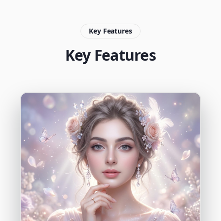
Key Features
Key Features