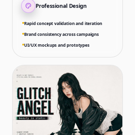
Professional Design
Rapid concept validation and iteration
Brand consistency across campaigns
UI/UX mockups and prototypes