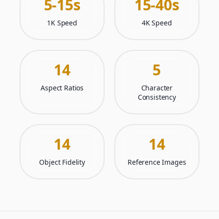
5-15s
15-40s
1K Speed
4K Speed
14
5
Aspect Ratios
Character
Consistency
14
14
Object Fidelity
Reference Images