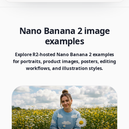
Nano Banana 2 image
examples
Explore R2-hosted Nano Banana 2 examples
for portraits, product images, posters, editing
workflows, and illustration styles.