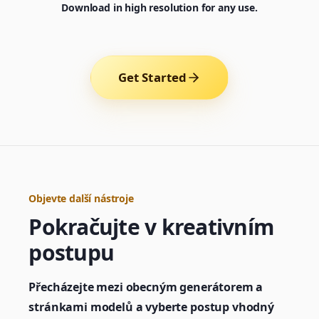
Download in high resolution for any use.
Get Started
Objevte další nástroje
Pokračujte v kreativním
Generator
postupu
Choose a tool to start creating
Přecházejte mezi obecným generátorem a
stránkami modelů a vyberte postup vhodný
Generator
Nano Banana 2