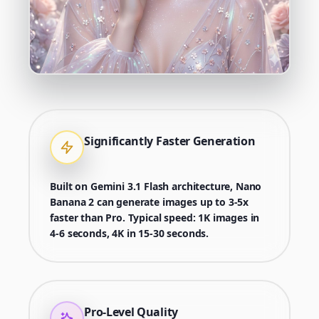
Significantly Faster Generation
Built on Gemini 3.1 Flash architecture, Nano
Banana 2 can generate images up to 3-5x
faster than Pro. Typical speed: 1K images in
4-6 seconds, 4K in 15-30 seconds.
Pro-Level Quality