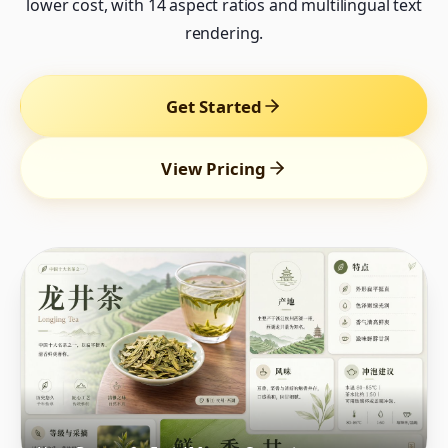
lower cost, with 14 aspect ratios and multilingual text
rendering.
Get Started
View Pricing