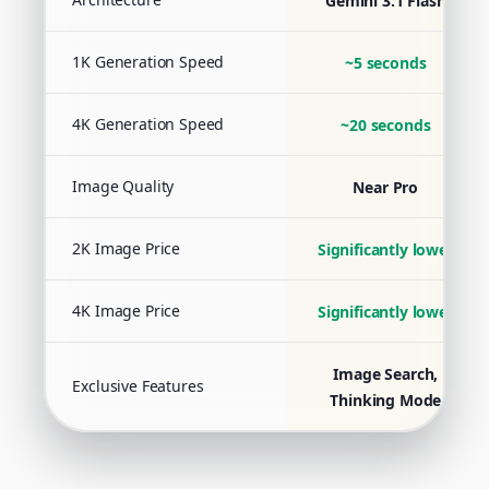
Gemini 3.1 Flash
1K Generation Speed
~5 seconds
4K Generation Speed
~20 seconds
Image Quality
Near Pro
2K Image Price
Significantly lower
4K Image Price
Significantly lower
Image Search,
Exclusive Features
Thinking Mode