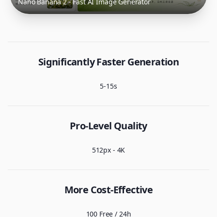
Nano Banana 2 - Fast AI Image Generator
Significantly Faster Generation
5-15s
Pro-Level Quality
512px - 4K
More Cost-Effective
100 Free / 24h