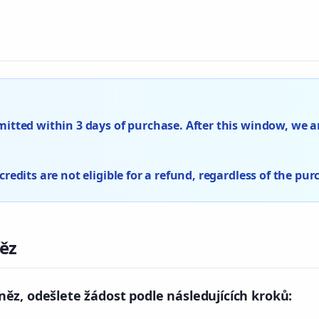
tted within 3 days of purchase. After this window, we ar
edits are not eligible for a refund, regardless of the pur
ěz
ěz, odešlete žádost podle následujících kroků: