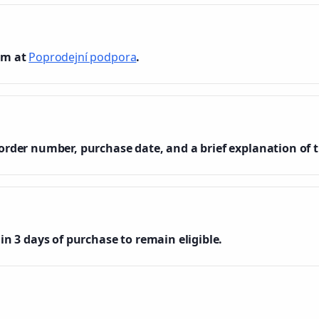
am at
Poprodejní podpora
.
order number, purchase date, and a brief explanation of t
in 3 days of purchase to remain eligible.