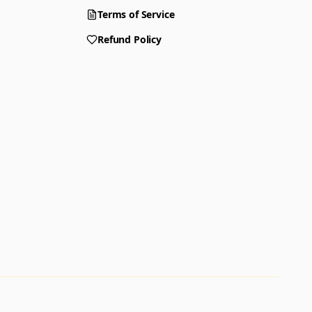
Terms of Service
Refund Policy