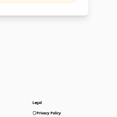
Legal
Privacy Policy