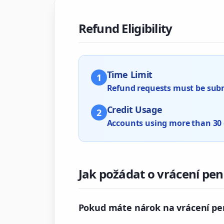
Refund Eligibility
Time Limit
1
Refund requests must be submi
Credit Usage
2
Accounts using more than 30 cr
Jak požádat o vrácení pen
Pokud máte nárok na vrácení pen