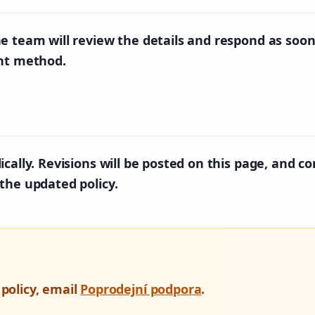
e team will review the details and respond as soon
ent method.
cally. Revisions will be posted on this page, and co
the updated policy.
 policy, email
Poprodejní podpora
.