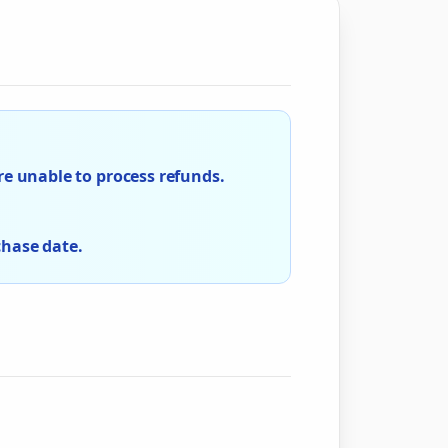
e unable to process refunds.
chase date.