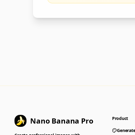
Product
Nano Banana Pro
Generat