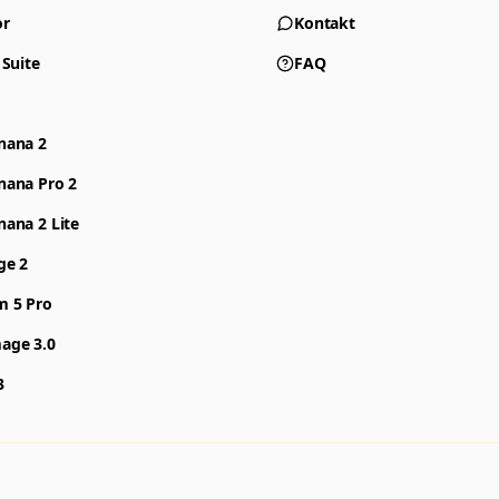
or
Kontakt
 Suite
FAQ
nana 2
nana Pro 2
ana 2 Lite
ge 2
m 5 Pro
age 3.0
3