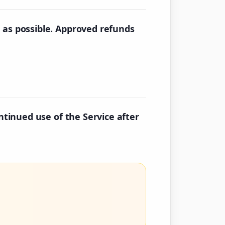
 as possible. Approved refunds
ntinued use of the Service after