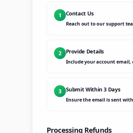
Contact Us
1
Reach out to our support te
Provide Details
2
Include your account email, 
Submit Within 3 Days
3
Ensure the email is sent with
Processing Refunds