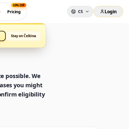
50% OFF
Login
CS
0
Pricing
Stay on Čeština
ce possible. We
cases you might
nfirm eligibility