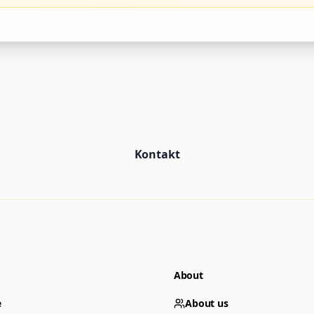
Kontakt
About
e
About us