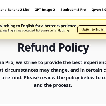
ano Banana 2 Lite
GPT Image 2
Seedream 5 Pro
Qwen 3.
itching to English for a better experience
Switch to English
guage English was detected, but you're currently using
Refund Policy
 Pro, we strive to provide the best experien
t circumstances may change, and in certain 
a refund. Please review the policy below to co
and the process.