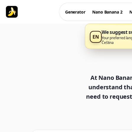
Generator
Nano Banana 2
N
We suggest sw
EN
Your preferred lan
Čeština
At Nano Banana
understand tha
need to request 