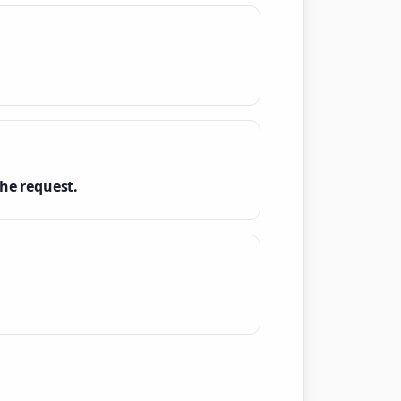
he request.