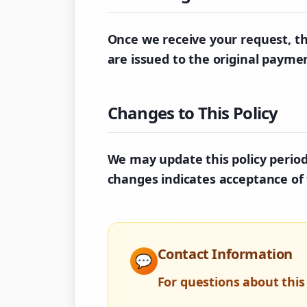
Once we receive your request, th
are issued to the original paym
Changes to This Policy
We may update this policy periodi
changes indicates acceptance of 
Contact Information
💬
For questions about this