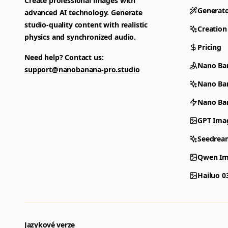
Create professional images with
Generat
advanced AI technology. Generate
studio-quality content with realistic
Creation
physics and synchronized audio.
Pricing
Need help? Contact us:
Nano Ba
support@nanobanana-pro.studio
Nano Ba
Nano Ban
GPT Ima
Seedrea
Qwen Im
Hailuo 0
Jazykové verze