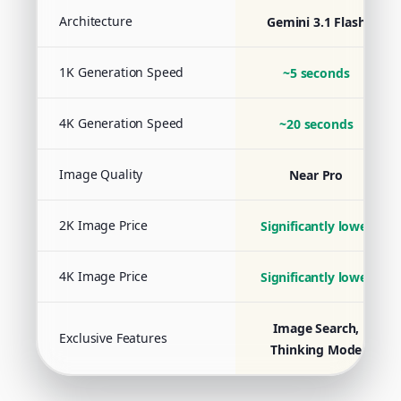
Architecture
Gemini 3.1 Flash
1K Generation Speed
~5 seconds
4K Generation Speed
~20 seconds
Image Quality
Near Pro
2K Image Price
Significantly lower
4K Image Price
Significantly lower
Image Search,
Exclusive Features
Thinking Mode