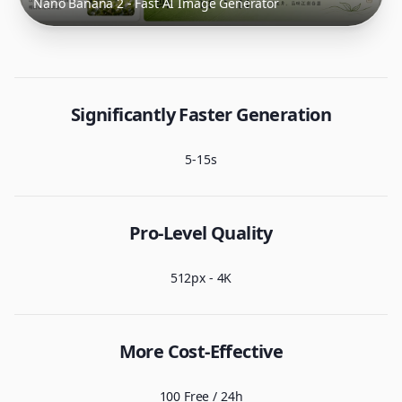
Nano Banana 2 - Fast AI Image Generator
Significantly Faster Generation
5-15s
Pro-Level Quality
512px - 4K
More Cost-Effective
100 Free / 24h