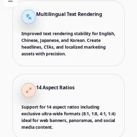
Multilingual Text Rendering
Improved text rendering stability for English,
Chinese, Japanese, and Korean. Create
headlines, CTAs, and localized marketing
assets with precision.
14 Aspect Ratios
Support for 14 aspect ratios including
exclusive ultra-wide formats (8:1, 1:8, 4:1, 1:4)
ideal for web banners, panoramas, and social
media content.