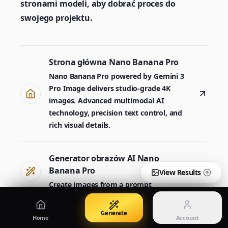
stronami modeli, aby dobrać proces do
Create images from a prompt
Edit with image references
swojego projektu.
Nano Banana Pro 2
Nano Banana 2 Lite
Strona główna Nano Banana Pro
Generator Gemini 3.5 Flash Image
Generate quickly with Lite
Nano Banana Pro powered by Gemini 3
Pro Image delivers studio-grade 4K
images. Advanced multimodal AI
GPT Image 2
Seedream 5 Pro
technology, precision text control, and
Create polished visuals
Generate production-ready images
Account
rich visual details.
Manage credits, billing, and your account
50% OFF
Generator obrazów AI Nano
Login
Qwen Image 3.0
Pricing
Sign in to manage your account
Twórz plakaty, wizualizacje produktów i ilustracje
View plans and credits
Banana Pro
View Results
Create images from a prompt
Generate
Nano Banana Pro 2
Home
Account