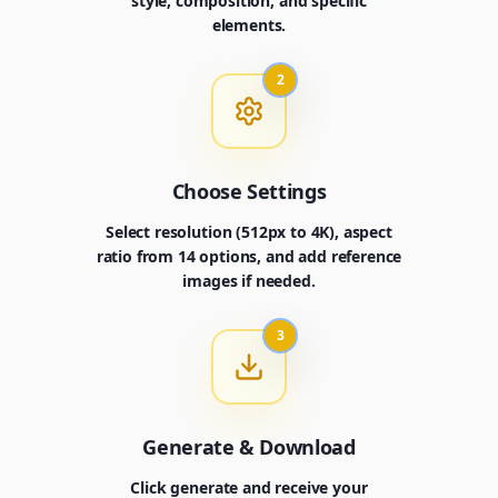
style, composition, and specific
elements.
2
Choose Settings
Select resolution (512px to 4K), aspect
ratio from 14 options, and add reference
images if needed.
3
Generate & Download
Click generate and receive your