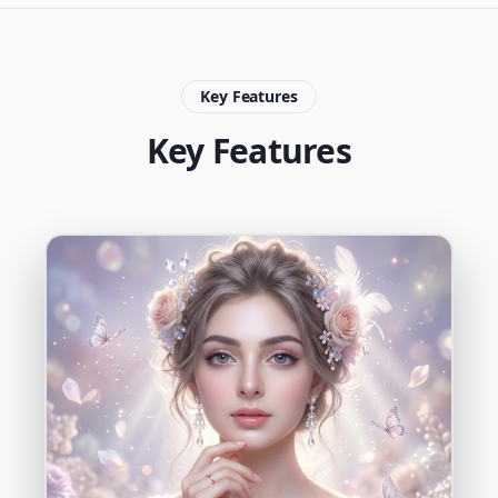
Key Features
Key Features