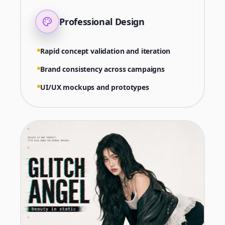
Professional Design
Rapid concept validation and iteration
Brand consistency across campaigns
UI/UX mockups and prototypes