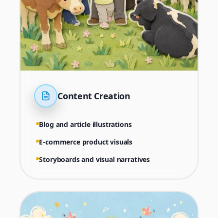
Content Creation
Blog and article illustrations
E-commerce product visuals
Storyboards and visual narratives