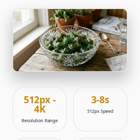
512px -
3-8s
4K
512px Speed
Resolution Range