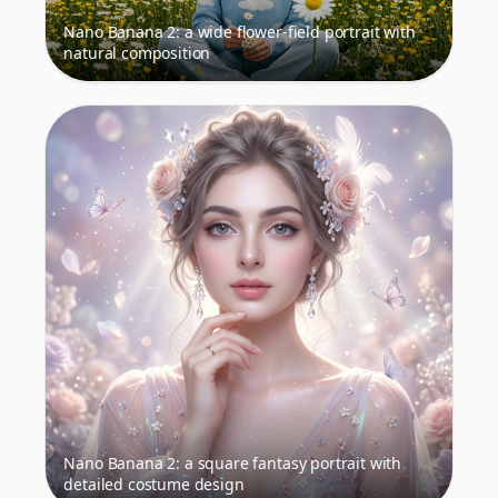
Nano Banana 2: a wide flower-field portrait with
natural composition
Nano Banana 2: a square fantasy portrait with
detailed costume design