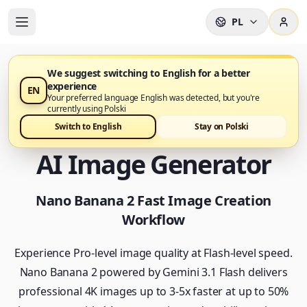
PL
We suggest switching to English for a better
experience
EN
Nano Banana 2 jest już dostępny w Nano Banana Pro
Your preferred language English was detected, but you're
currently using Polski
Nano Banana 2 - Fast
Switch to English
Stay on Polski
AI Image Generator
Nano Banana 2 Fast Image Creation
Workflow
Experience Pro-level image quality at Flash-level speed.
Nano Banana 2 powered by Gemini 3.1 Flash delivers
professional 4K images up to 3-5x faster at up to 50%