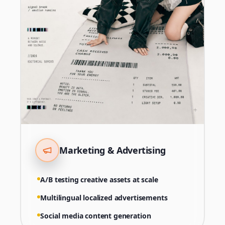
Marketing & Advertising
A/B testing creative assets at scale
Multilingual localized advertisements
Social media content generation