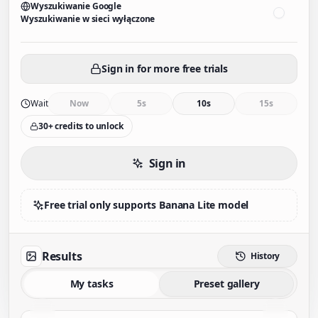
Wyszukiwanie Google
Wyszukiwanie w sieci wyłączone
Sign in for more free trials
Wait
Now
5s
10s
15s
30+ credits to unlock
Sign in
Free trial only supports Banana Lite model
Results
History
My tasks
Preset gallery