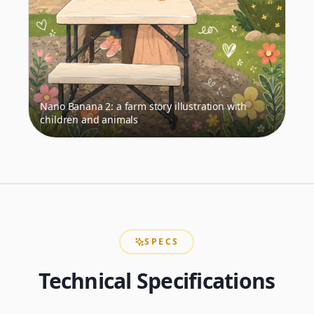
Nano Banana 2: a farm story illustration with
children and animals
SPECS
Technical Specifications