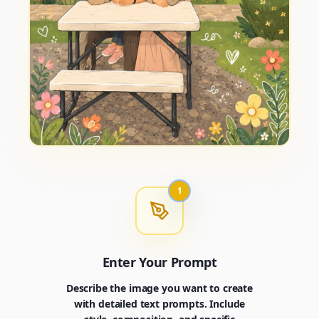
1
Enter Your Prompt
Describe the image you want to create
with detailed text prompts. Include