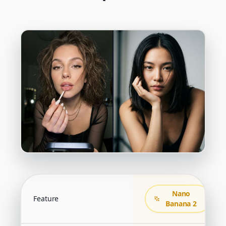
Nano
Feature
Banana 2