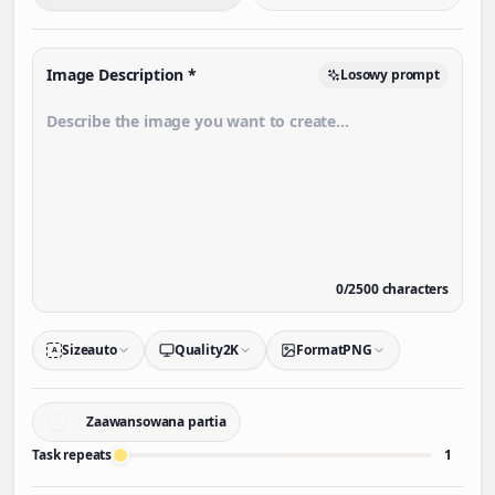
Image Description
*
Losowy prompt
0
/
2500
characters
Size
auto
Quality
2K
Format
PNG
A
Zaawansowana partia
Task repeats
1