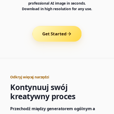
professional AI image in seconds.
Download in high resolution for any use.
Get Started
Odkryj więcej narzędzi
Kontynuuj swój
Generator
Choose a tool to start creating
kreatywny proces
Przechodź między generatorem ogólnym a
Generator
Nano Banana 2