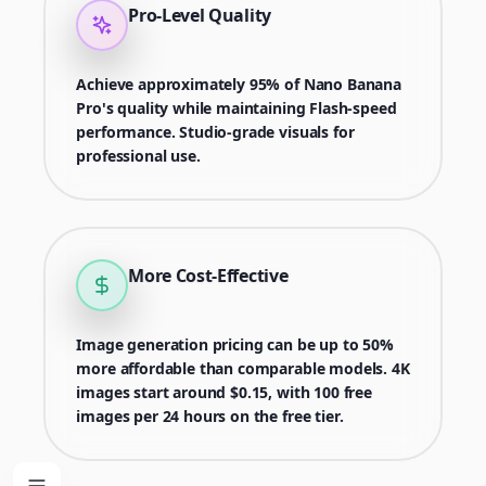
Pro-Level Quality
Achieve approximately 95% of Nano Banana
Pro's quality while maintaining Flash-speed
performance. Studio-grade visuals for
professional use.
More Cost-Effective
Image generation pricing can be up to 50%
more affordable than comparable models. 4K
images start around $0.15, with 100 free
images per 24 hours on the free tier.