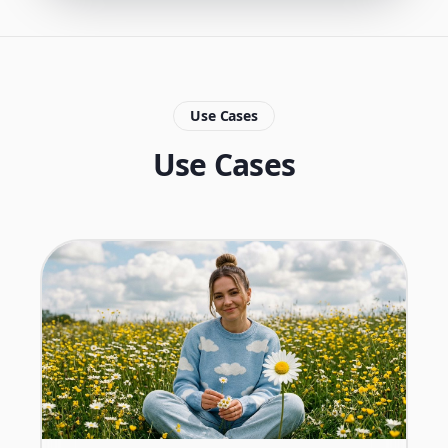
Use Cases
Use Cases