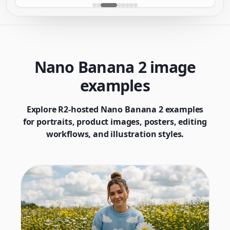
Nano Banana 2 image
examples
Explore R2-hosted Nano Banana 2 examples
for portraits, product images, posters, editing
workflows, and illustration styles.