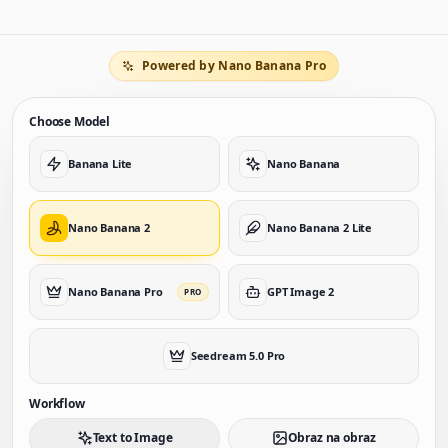
Powered by Nano Banana Pro
Choose Model
Banana Lite
Nano Banana
Nano Banana 2
Nano Banana 2 Lite
Nano Banana Pro
GPT Image 2
PRO
Seedream 5.0 Pro
Workflow
Text to Image
Obraz na obraz