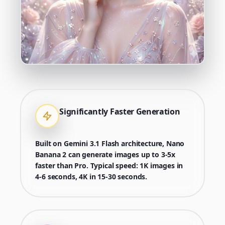
Significantly Faster Generation
Built on Gemini 3.1 Flash architecture, Nano
Banana 2 can generate images up to 3-5x
faster than Pro. Typical speed: 1K images in
4-6 seconds, 4K in 15-30 seconds.