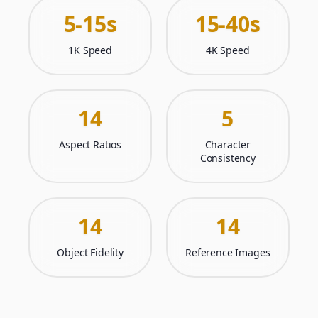
5-15s
15-40s
1K Speed
4K Speed
14
5
Aspect Ratios
Character
Consistency
14
14
Object Fidelity
Reference Images