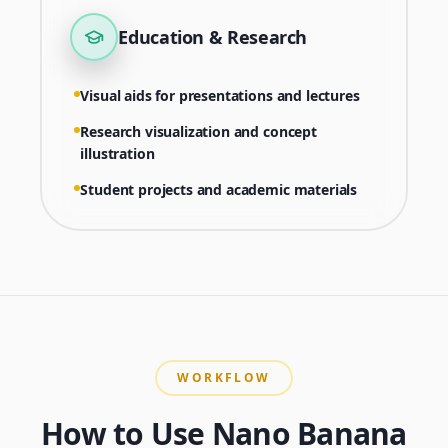
Education & Research
Visual aids for presentations and lectures
Research visualization and concept
illustration
Student projects and academic materials
WORKFLOW
How to Use Nano Banana