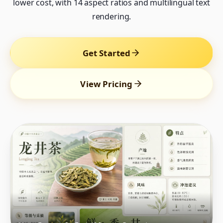
lower cost, with 14 aspect ratios and multilingual text
rendering.
Get Started
View Pricing