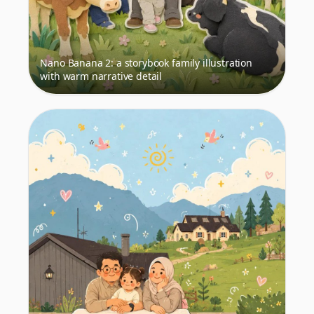
Nano Banana 2: a storybook family illustration
with warm narrative detail