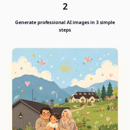
2
Generate professional AI images in 3 simple
steps