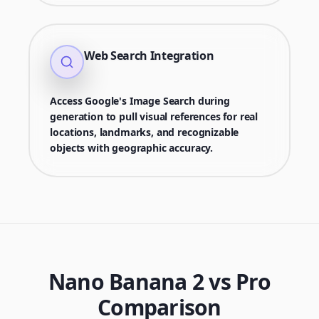
Web Search Integration
Access Google's Image Search during
generation to pull visual references for real
locations, landmarks, and recognizable
objects with geographic accuracy.
Nano Banana 2 vs Pro
Comparison