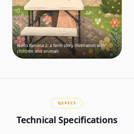
Nano Banana 2: a farm story illustration with
children and animals
SPECS
Technical Specifications