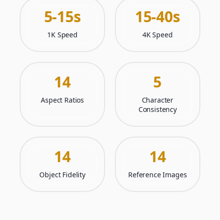
5-15s
15-40s
1K Speed
4K Speed
14
5
Aspect Ratios
Character
Consistency
14
14
Object Fidelity
Reference Images