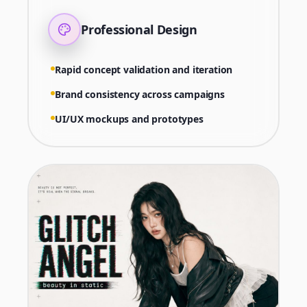
Professional Design
Rapid concept validation and iteration
Brand consistency across campaigns
UI/UX mockups and prototypes