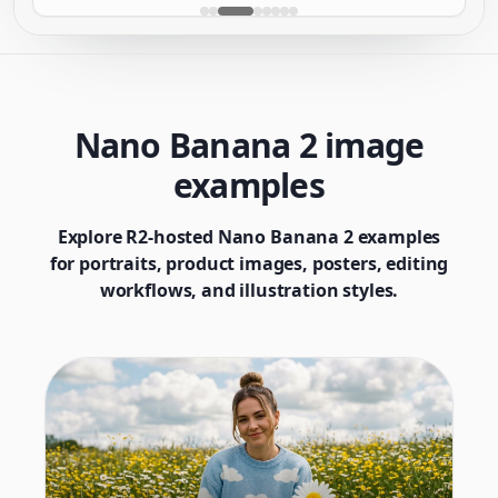
Nano Banana 2 image
examples
Explore R2-hosted Nano Banana 2 examples
for portraits, product images, posters, editing
workflows, and illustration styles.