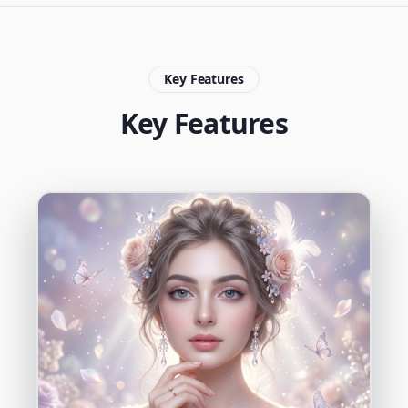
Key Features
Key Features