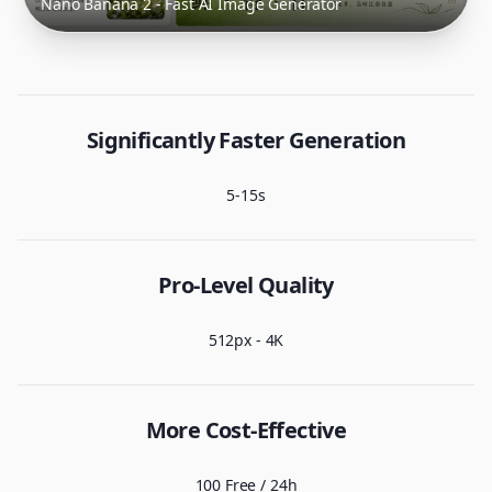
Nano Banana 2 - Fast AI Image Generator
Significantly Faster Generation
5-15s
Pro-Level Quality
512px - 4K
More Cost-Effective
100 Free / 24h