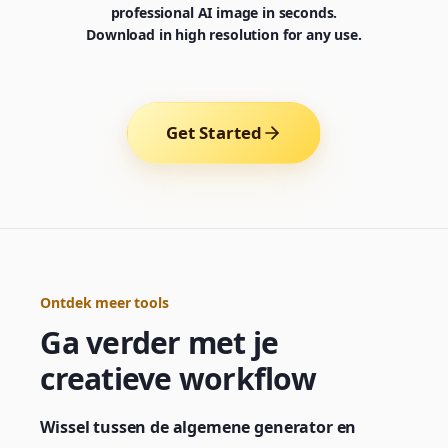
professional AI image in seconds.
Download in high resolution for any use.
Get Started
Ontdek meer tools
Ga verder met je
Generator
Choose a tool to start creating
creatieve workflow
Wissel tussen de algemene generator en
Generator
Nano Banana 2