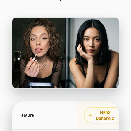
Nano
Feature
Banana 2