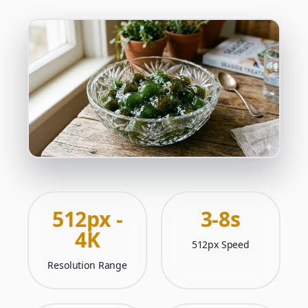
512px -
3-8s
4K
512px Speed
Resolution Range