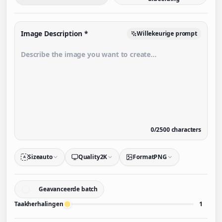
Image Description
*
Willekeurige prompt
0
/
2500
characters
Size
auto
Quality
2K
Format
PNG
A
Geavanceerde batch
Taakherhalingen
1