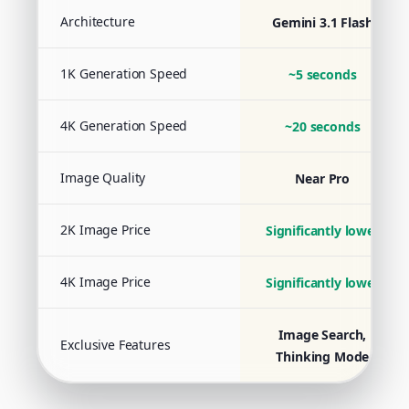
Architecture
Gemini 3.1 Flash
1K Generation Speed
~5 seconds
4K Generation Speed
~20 seconds
Image Quality
Near Pro
2K Image Price
Significantly lower
4K Image Price
Significantly lower
Image Search,
Exclusive Features
Thinking Mode