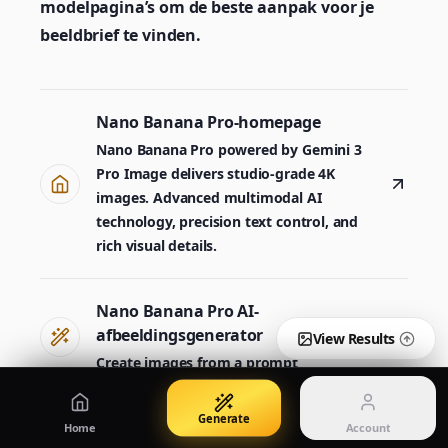
modelpagina’s om de beste aanpak voor je
Create images from a prompt
Edit with image references
beeldbrief te vinden.
Nano Banana Pro 2
Nano Banana 2 Lite
Nano Banana Pro-homepage
Gemini 3.5 Flash Image-generator
Generate quickly with Lite
Nano Banana Pro powered by Gemini 3
Pro Image delivers studio-grade 4K
images. Advanced multimodal AI
GPT Image 2
Seedream 5 Pro
technology, precision text control, and
Create polished visuals
Generate production-ready images
Account
rich visual details.
Manage credits, billing, and your account
50% OFF
Nano Banana Pro AI-
Login
Qwen Image 3.0
Pricing
Sign in to manage your account
Maak posters, productbeelden en illustraties
View plans and credits
afbeeldingsgenerator
View Results
Create images from a prompt
Generate
Nano Banana Pro 2
Home
Account