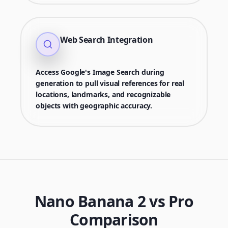
Web Search Integration
Access Google's Image Search during
generation to pull visual references for real
locations, landmarks, and recognizable
objects with geographic accuracy.
Nano Banana 2 vs Pro
Comparison