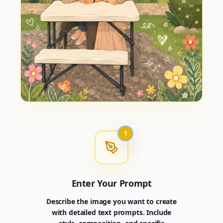
1
Enter Your Prompt
Describe the image you want to create
with detailed text prompts. Include