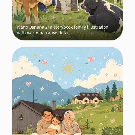
Nano Banana 2: a storybook family illustration
with warm narrative detail