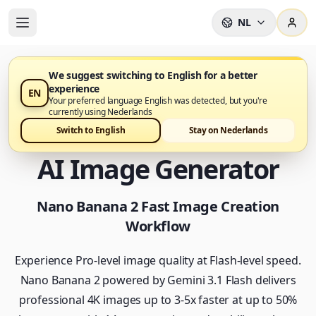
NL
We suggest switching to English for a better
experience
EN
Nano Banana 2 is nu beschikbaar op Nano Banana Pro
Your preferred language English was detected, but you're
currently using Nederlands
Nano Banana 2 - Fast
Switch to English
Stay on Nederlands
AI Image Generator
Nano Banana 2 Fast Image Creation
Workflow
Experience Pro-level image quality at Flash-level speed.
Nano Banana 2 powered by Gemini 3.1 Flash delivers
professional 4K images up to 3-5x faster at up to 50%