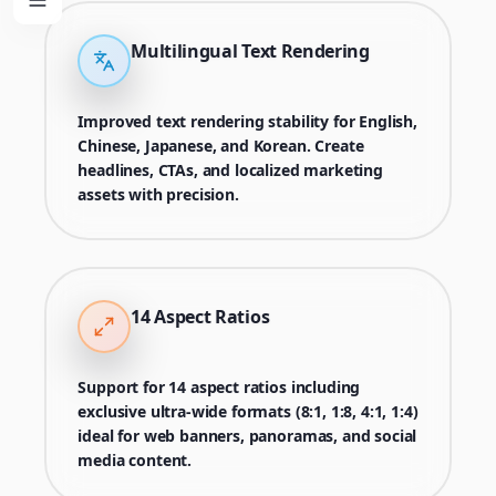
Multilingual Text Rendering
Improved text rendering stability for English,
Chinese, Japanese, and Korean. Create
headlines, CTAs, and localized marketing
assets with precision.
14 Aspect Ratios
Support for 14 aspect ratios including
exclusive ultra-wide formats (8:1, 1:8, 4:1, 1:4)
ideal for web banners, panoramas, and social
media content.