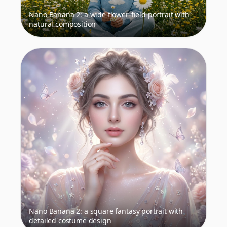
Nano Banana 2: a wide flower-field portrait with
natural composition
Nano Banana 2: a square fantasy portrait with
detailed costume design