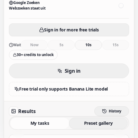
Google Zoeken
Webzoeken staat uit
Sign in for more free trials
Wait
Now
5s
10s
15s
30+ credits to unlock
Sign in
Free trial only supports Banana Lite model
Results
History
My tasks
Preset gallery