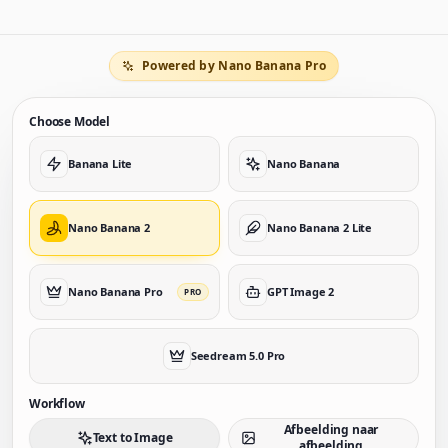
Powered by Nano Banana Pro
Choose Model
Banana Lite
Nano Banana
Nano Banana 2
Nano Banana 2 Lite
Nano Banana Pro
GPT Image 2
PRO
Seedream 5.0 Pro
Workflow
Afbeelding naar
Text to Image
afbeelding