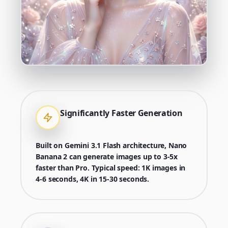
Significantly Faster Generation
Built on Gemini 3.1 Flash architecture, Nano
Banana 2 can generate images up to 3-5x
faster than Pro. Typical speed: 1K images in
4-6 seconds, 4K in 15-30 seconds.