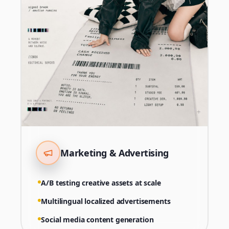
Marketing & Advertising
A/B testing creative assets at scale
Multilingual localized advertisements
Social media content generation