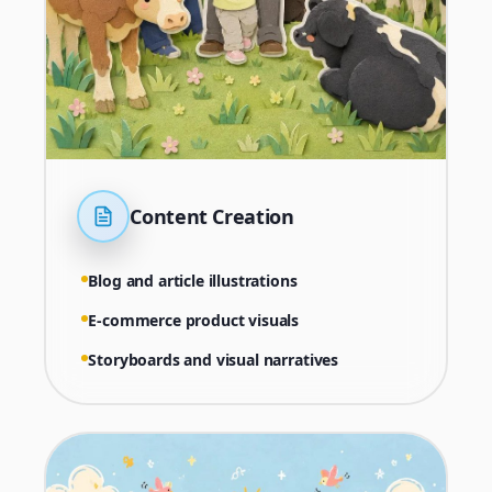
Content Creation
Blog and article illustrations
E-commerce product visuals
Storyboards and visual narratives