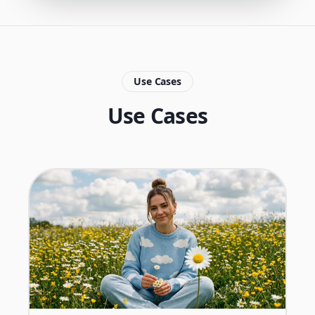
Use Cases
Use Cases