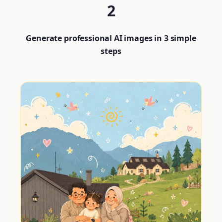
2
Generate professional AI images in 3 simple
steps