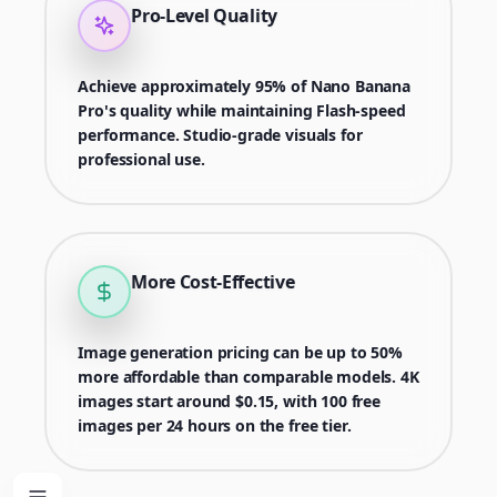
Pro-Level Quality
Achieve approximately 95% of Nano Banana
Pro's quality while maintaining Flash-speed
performance. Studio-grade visuals for
professional use.
More Cost-Effective
Image generation pricing can be up to 50%
more affordable than comparable models. 4K
images start around $0.15, with 100 free
images per 24 hours on the free tier.