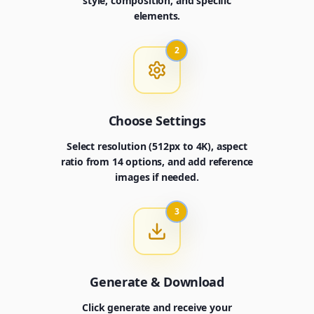
style, composition, and specific
elements.
2
Choose Settings
Select resolution (512px to 4K), aspect
ratio from 14 options, and add reference
images if needed.
3
Generate & Download
Click generate and receive your