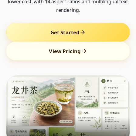
lower cost, with 14 aspect ratios and multilingual text
rendering.
Get Started
View Pricing