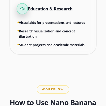
Education & Research
Visual aids for presentations and lectures
Research visualization and concept
illustration
Student projects and academic materials
WORKFLOW
How to Use Nano Banana