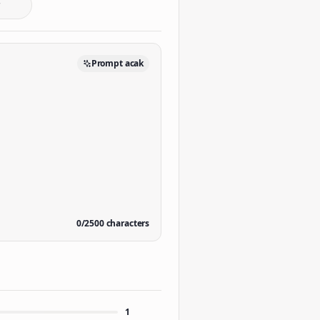
Prompt acak
0
/
2500
characters
1