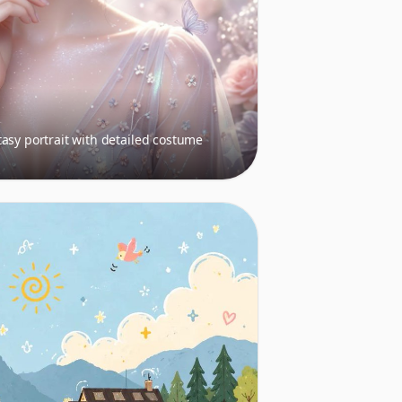
asy portrait with detailed costume