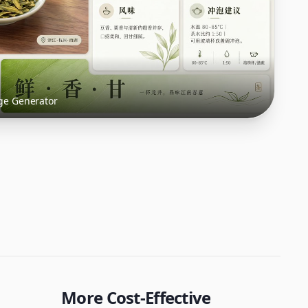
ge Generator
More Cost-Effective