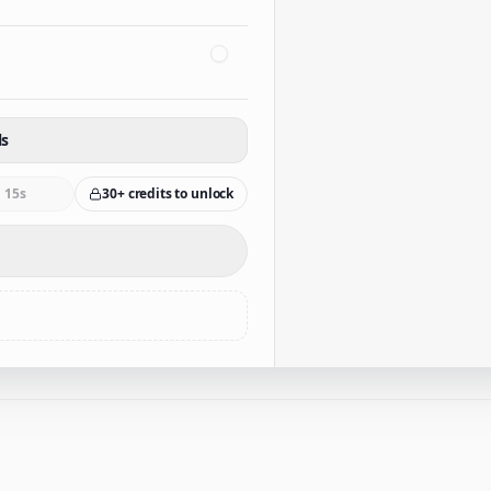
ls
15s
30+ credits to unlock