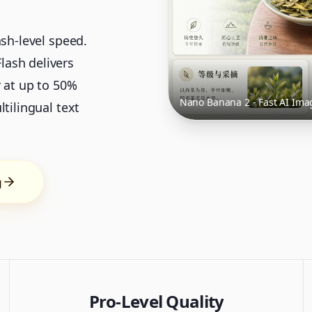
ash-level speed.
ash delivers
r at up to 50%
Nano Banana 2 - Fast AI Ima
tilingual text
g
Pro-Level Quality