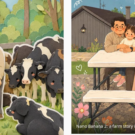
Nano Banana 2: a farm story i