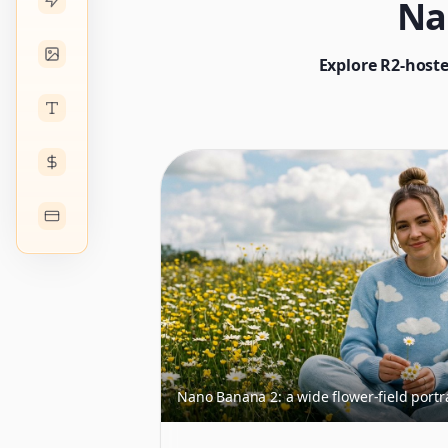
Na
Explore R2-hoste
Nano Banana 2: a wide flower-field portr