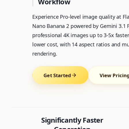
Workflow
Experience Pro-level image quality at Fl
Nano Banana 2 powered by Gemini 3.1 Fl
professional 4K images up to 3-5x faste
lower cost, with 14 aspect ratios and mul
rendering.
Get Started
View Pricin
Significantly Faster