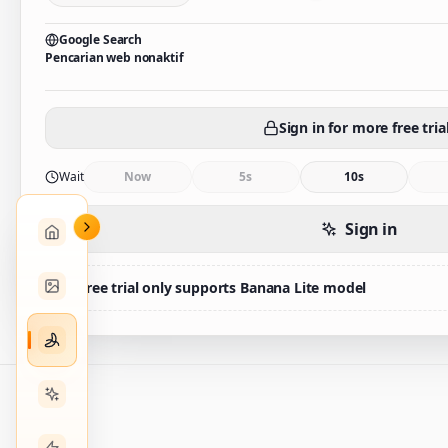
Google Search
Pencarian web nonaktif
Sign in for more free tria
Wait
Now
5s
10s
Sign in
Free trial only supports Banana Lite model