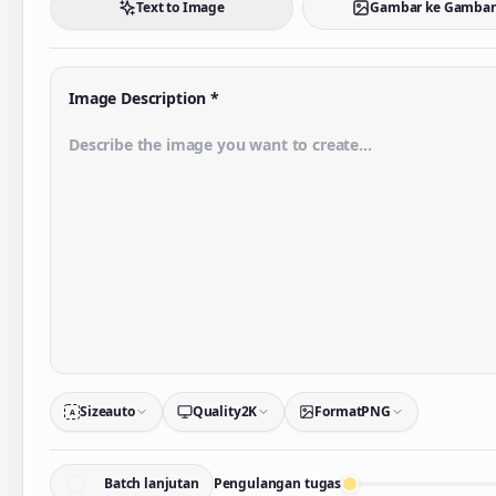
Text to Image
Gambar ke Gambar
Image Description
*
Size
auto
Quality
2K
Format
PNG
A
Batch lanjutan
Pengulangan tugas