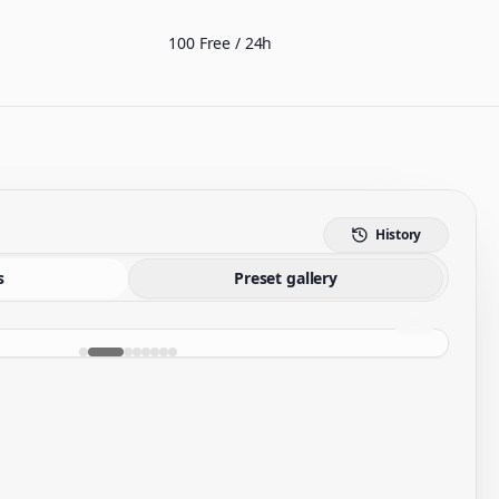
100 Free / 24h
History
s
Preset gallery