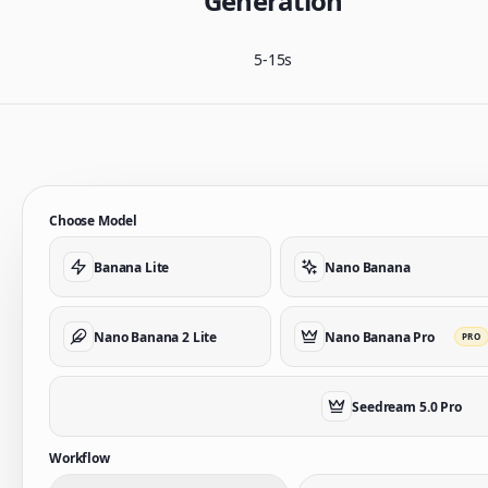
Generation
5-15s
Choose Model
Banana Lite
Nano Banana
Nano Banana 2 Lite
Nano Banana Pro
PRO
Seedream 5.0 Pro
Workflow