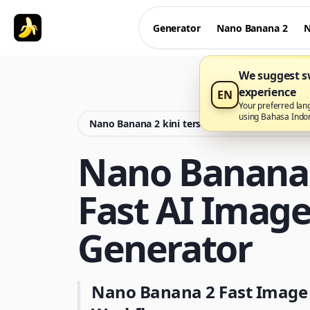
Generator
Nano Banana 2
N
We suggest sw
experience
EN
Your preferred lan
using Bahasa Indo
Nano Banana 2 kini tersedia di Nano Banana P
Nano Banana 
Fast AI Imag
Generator
Nano Banana 2 Fast Image