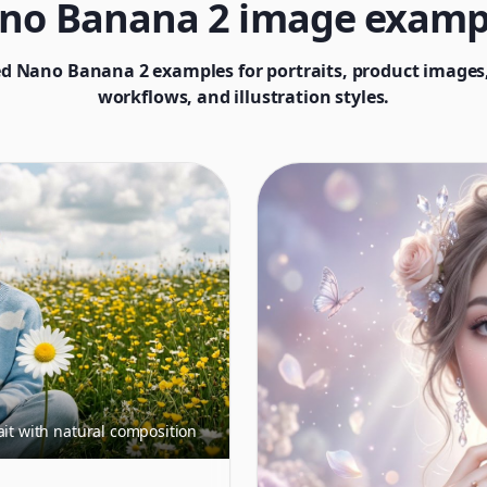
no Banana 2 image examp
d Nano Banana 2 examples for portraits, product images,
workflows, and illustration styles.
ait with natural composition