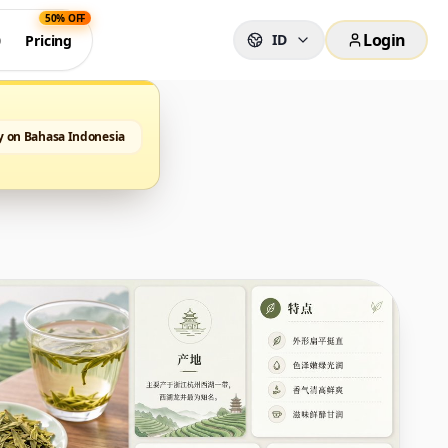
50% OFF
Login
ID
0
Pricing
y on Bahasa Indonesia