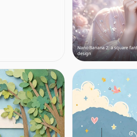
Nano Banana 2: a square fant
design