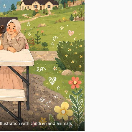
llustration with children and animals