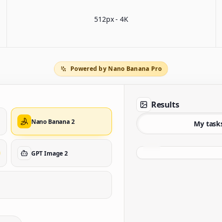
512px - 4K
Powered by Nano Banana Pro
Results
Nano Banana 2
My task
GPT Image 2