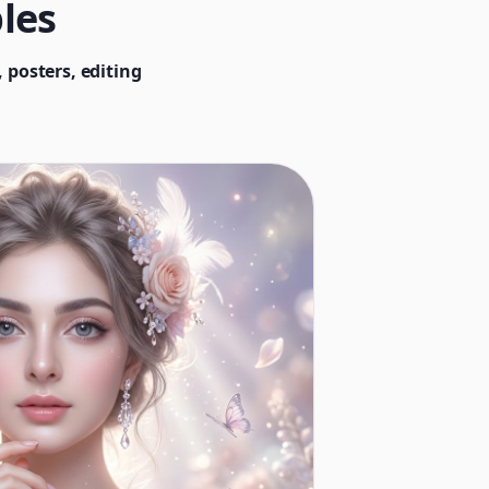
les
 posters, editing