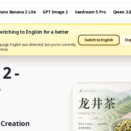
ano Banana 2 Lite
GPT Image 2
Seedream 5 Pro
Qwen 3.
itching to English for a better
Switch to English
Sta
guage English was detected, but you're currently
nesia
ro
2 -
e
 Creation