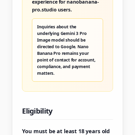
experience for nanobanana-
pro.studio users.
Inquiries about the
underlying Gemini 3 Pro
Image model should be
directed to Google. Nano
Banana Pro remains your
point of contact for account,
compliance, and payment
matters.
Eligibility
You must be at least 18 years old