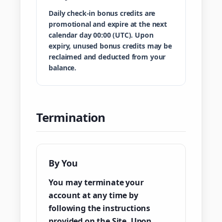
Daily check-in bonus credits are
promotional and expire at the next
calendar day 00:00 (UTC). Upon
expiry, unused bonus credits may be
reclaimed and deducted from your
balance.
Termination
By You
You may terminate your
account at any time by
following the instructions
provided on the Site. Upon