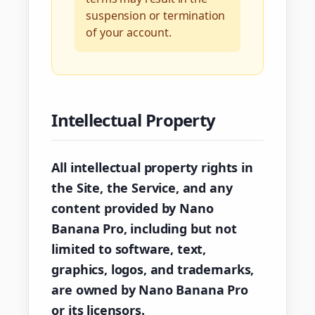
suspension or termination
of your account.
Intellectual Property
All intellectual property rights in
the Site, the Service, and any
content provided by Nano
Banana Pro, including but not
limited to software, text,
graphics, logos, and trademarks,
are owned by Nano Banana Pro
or its licensors.