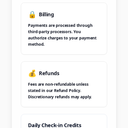
🔒
Billing
Payments are processed through
third-party processors. You
authorize charges to your payment
method.
💰
Refunds
Fees are non-refundable unless
stated in our Refund Policy.
Discretionary refunds may apply.
Daily Check-in Credits