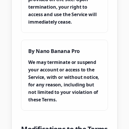
termination, your right to
access and use the Service will
immediately cease.
By Nano Banana Pro
We may terminate or suspend
your account or access to the
Service, with or without notice,
for any reason, including but
not limited to your violation of
these Terms.
Modifications to the Terms