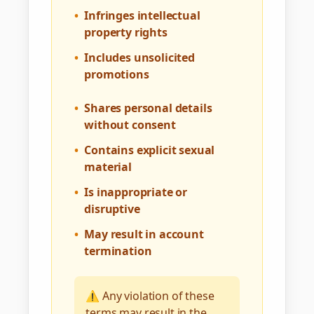
•
Infringes intellectual
property rights
•
Includes unsolicited
promotions
•
Shares personal details
without consent
•
Contains explicit sexual
material
•
Is inappropriate or
disruptive
•
May result in account
termination
⚠️ Any violation of these
terms may result in the