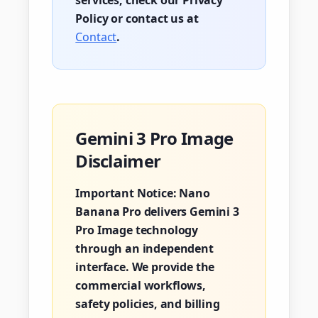
services, check our Privacy
Policy or contact us at
Contact
.
Gemini 3 Pro Image
Disclaimer
Important Notice:
Nano
Banana Pro delivers Gemini 3
Pro Image technology
through an independent
interface. We provide the
commercial workflows,
safety policies, and billing