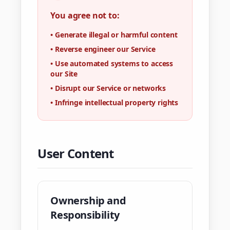
You agree not to:
•
Generate illegal or harmful content
•
Reverse engineer our Service
•
Use automated systems to access
our Site
•
Disrupt our Service or networks
•
Infringe intellectual property rights
User Content
Ownership and
Responsibility