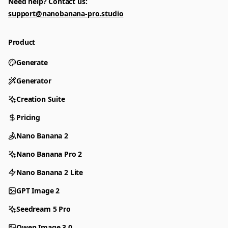
Need help? Contact us:
support@nanobanana-pro.studio
Product
Generate
Generator
Creation Suite
Pricing
Nano Banana 2
Nano Banana Pro 2
Nano Banana 2 Lite
GPT Image 2
Seedream 5 Pro
Qwen Image 3.0