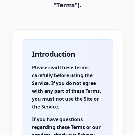
"Terms").
Introduction
Please read these Terms
carefully before using the
Service. If you do not agree
with any part of these Terms,
you must not use the Site or
the Service.
If you have questions
regarding these Terms or our