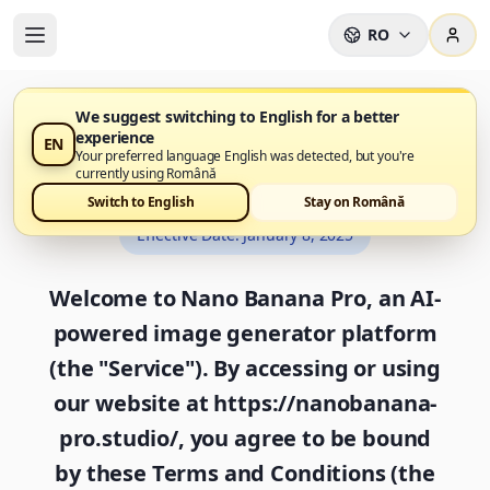
RO
We suggest switching to English for a better
experience
EN
Terms and Conditions
Your preferred language English was detected, but you're
currently using Română
Switch to English
Stay on Română
Effective Date
:
January 8, 2025
Welcome to Nano Banana Pro, an AI-
powered image generator platform
(the "Service"). By accessing or using
our website at https://nanobanana-
pro.studio/, you agree to be bound
by these Terms and Conditions (the