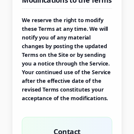
We reserve the right to modify
these Terms at any time. We will
notify you of any material
changes by posting the updated
Terms on the Site or by sending
you a notice through the Service.
Your continued use of the Service
after the effective date of the
revised Terms constitutes your
acceptance of the modifications.
Contact