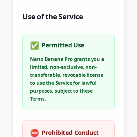
Use of the Service
✅
Permitted Use
Nano Banana Pro grants you a
limited, non-exclusive, non-
transferable, revocable license
to use the Service for lawful
purposes, subject to these
Terms.
⛔
Prohibited Conduct