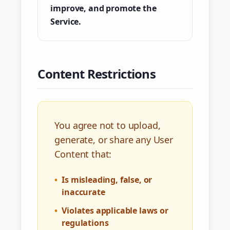
improve, and promote the
Service.
Content Restrictions
You agree not to upload,
generate, or share any User
Content that:
•
Is misleading, false, or
inaccurate
•
Violates applicable laws or
regulations