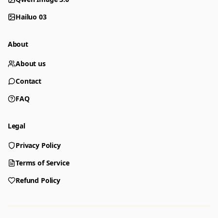
Hailuo 03
About
About us
Contact
FAQ
Legal
Privacy Policy
Generator
Choose a tool to start creating
Terms of Service
Refund Policy
Generator
Nano Banana 2
Create images from a prompt
Edit with image references