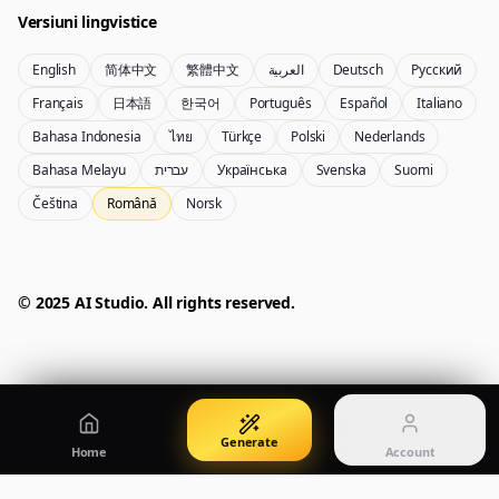
Versiuni lingvistice
English
简体中文
繁體中文
العربية
Deutsch
Русский
Nano Banana Pro 2
Nano Banana 2 Lite
Français
日本語
한국어
Português
Español
Italiano
Generator Gemini 3.5 Flash Image
Generate quickly with Lite
Bahasa Indonesia
ไทย
Türkçe
Polski
Nederlands
Bahasa Melayu
עברית
Українська
Svenska
Suomi
Čeština
Română
Norsk
GPT Image 2
Seedream 5 Pro
Create polished visuals
Generate production-ready images
Account
Manage credits, billing, and your account
50% OFF
© 2025 AI Studio. All rights reserved.
Login
Qwen Image 3.0
Pricing
Sign in to manage your account
Creează și ajustează imagini cu Qwen Image 3.0 Pro
View plans and credits
Generate
Home
Account