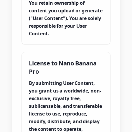
You retain ownership of
content you upload or generate
("User Content"). You are solely
responsible for your User
Content.
License to Nano Banana
Pro
By submitting User Content,
you grant us a worldwide, non-
exclusive, royalty-free,
sublicensable, and transferable
license to use, reproduce,
modify, distribute, and display
the content to operate,