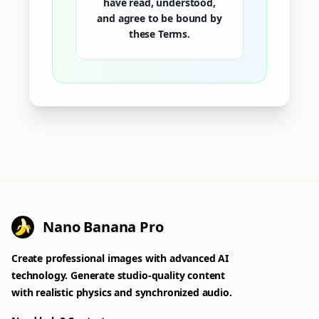
have read, understood,
and agree to be bound by
these Terms.
Nano Banana Pro
Create professional images with advanced AI
technology. Generate studio-quality content
with realistic physics and synchronized audio.