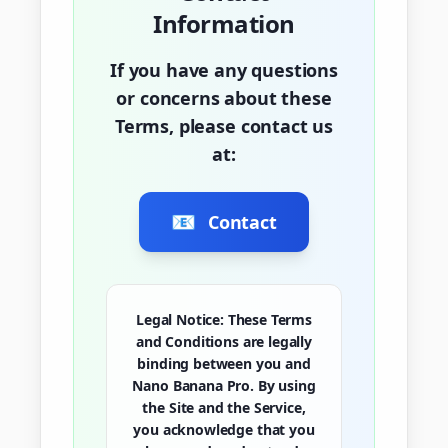
Information
If you have any questions
or concerns about these
Terms, please contact us
at:
📧
Contact
Legal Notice:
These Terms
and Conditions are legally
binding between you and
Nano Banana Pro. By using
the Site and the Service,
you acknowledge that you