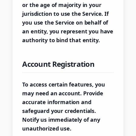
or the age of majority in your
jurisdiction to use the Service. If
you use the Service on behalf of
an entity, you represent you have
authority to bind that entity.
Account Registration
To access certain features, you
may need an account. Provide
accurate information and
safeguard your credentials.
Notify us immediately of any
unauthorized use.