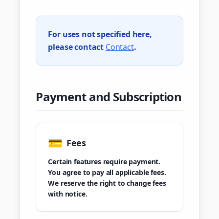
For uses not specified here,
please contact
Contact
.
Payment and Subscription
💳
Fees
Certain features require payment.
You agree to pay all applicable fees.
We reserve the right to change fees
with notice.