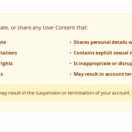
ate, or share any User Content that:
ate
•
Shares personal details 
ulations
•
Contains explicit sexual 
rights
•
Is inappropriate or disru
ns
•
May result in account te
may result in the suspension or termination of your account.