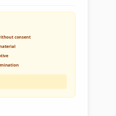
without consent
material
ptive
rmination