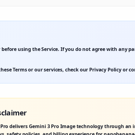
 before using the Service. If you do not agree with any p
hese Terms or our services, check our Privacy Policy or c
sclaimer
ro delivers Gemini 3 Pro Image technology through an i
, safety policies, and billing experience for nanobanana