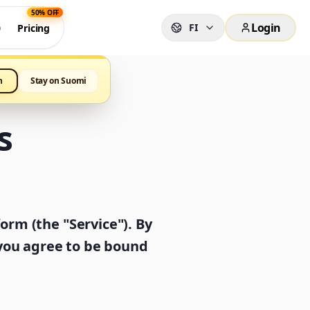
50% OFF
Login
FI
0
Pricing
h
Stay on Suomi
s
rm (the "Service"). By
 you agree to be bound