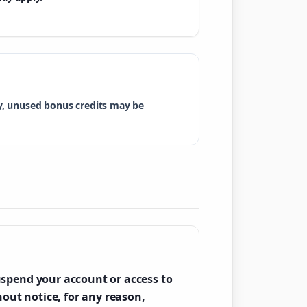
ry, unused bonus credits may be
spend your account or access to
hout notice, for any reason,