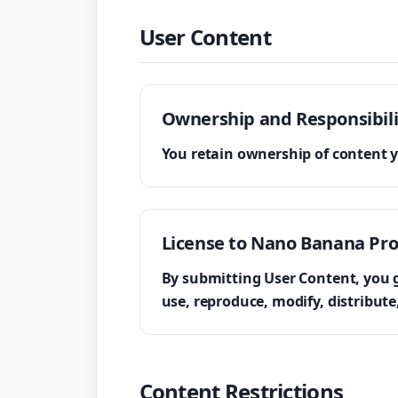
User Content
Ownership and Responsibili
You retain ownership of content y
License to Nano Banana Pr
By submitting User Content, you gr
use, reproduce, modify, distribut
Content Restrictions