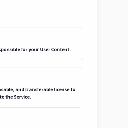
sponsible for your User Content.
sable, and transferable license to
e the Service.