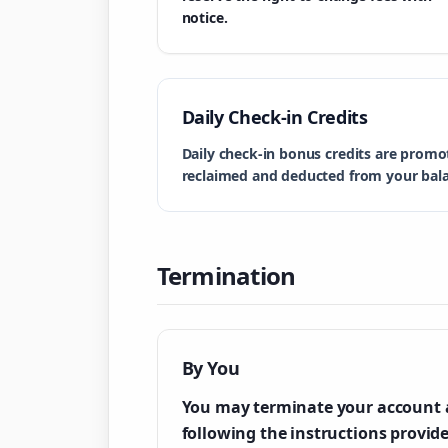
notice.
Daily Check-in Credits
Daily check-in bonus credits are promo
reclaimed and deducted from your bal
Termination
By You
You may terminate your account 
following the instructions provid