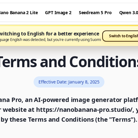
ano Banana 2 Lite
GPT Image 2
Seedream 5 Pro
Qwen 3.
itching to English for a better experience
Switch to Englis
guage English was detected, but you're currently using Suomi
Terms and Condition
Effective Date
:
January 8, 2025
a Pro, an AI-powered image generator platfo
r website at https://nanobanana-pro.studio/,
by these Terms and Conditions (the "Terms").