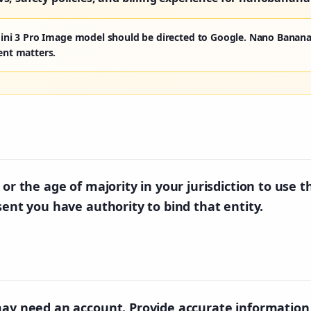
ini 3 Pro Image model should be directed to Google. Nano Banana
ent matters.
or the age of majority in your jurisdiction to use t
sent you have authority to bind that entity.
may need an account. Provide accurate information