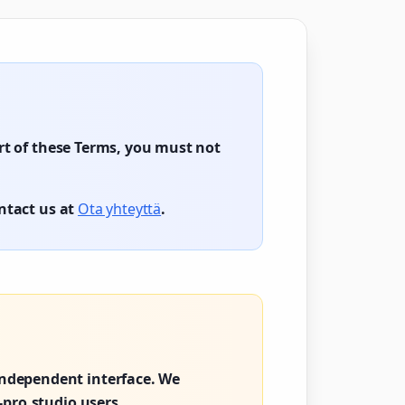
art of these Terms, you must not
ontact us at
Ota yhteyttä
.
ndependent interface. We
-pro.studio users.