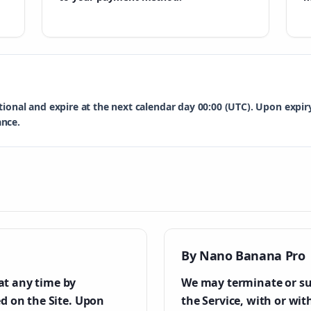
tional and expire at the next calendar day 00:00 (UTC). Upon expi
ance.
By Nano Banana Pro
at any time by
We may terminate or su
ed on the Site. Upon
the Service, with or wit