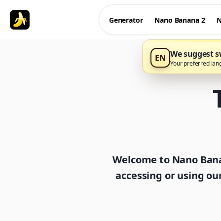
Generator
Nano Banana 2
N
We suggest sw
EN
Your preferred lan
Welcome to Nano Banan
accessing or using ou