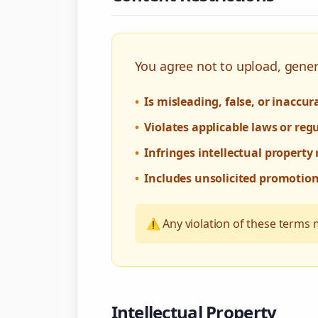
You agree not to upload, gener
•
Is misleading, false, or inaccur
•
Violates applicable laws or reg
•
Infringes intellectual property 
•
Includes unsolicited promotio
⚠️ Any violation of these terms 
Intellectual Property