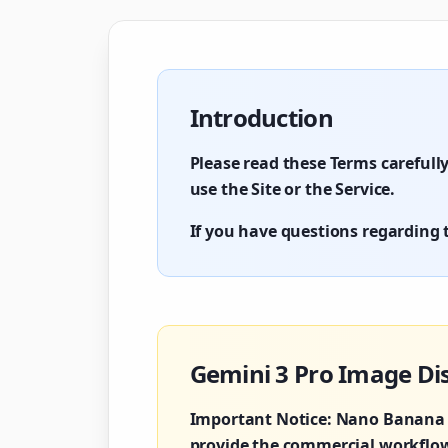
Introduction
Please read these Terms carefully
use the Site or the Service.
If you have questions regarding t
Gemini 3 Pro Image Di
Important Notice:
Nano Banana P
provide the commercial workflows