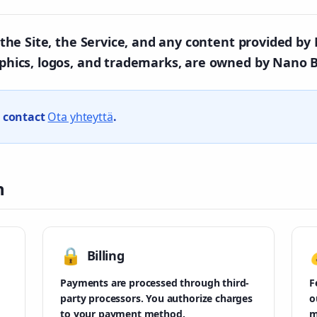
in the Site, the Service, and any content provided b
aphics, logos, and trademarks, are owned by Nano B
e contact
Ota yhteyttä
.
n
🔒
Billing
Payments are processed through third-
F
party processors. You authorize charges
o
to your payment method.
m