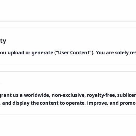
ty
ou upload or generate ("User Content"). You are solely re
o
ant us a worldwide, non-exclusive, royalty-free, sublicen
e, and display the content to operate, improve, and promot