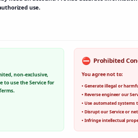
authorized use.
⛔
Prohibited Con
You agree not to:
ited, non-exclusive,
e to use the Service for
•
Generate illegal or harmf
 Terms.
•
Reverse engineer our Ser
•
Use automated systems to
•
Disrupt our Service or ne
•
Infringe intellectual prop