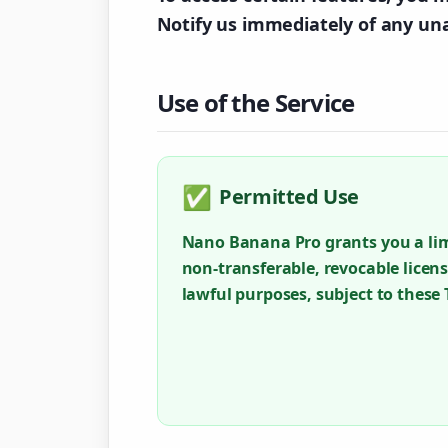
Notify us immediately of any un
Use of the Service
✅
Permitted Use
Nano Banana Pro grants you a lim
non-transferable, revocable licens
lawful purposes, subject to these