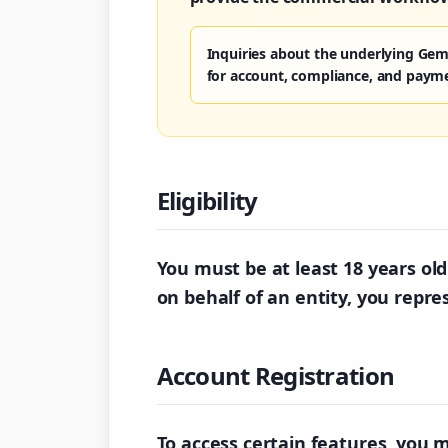
Inquiries about the underlying Gem
for account, compliance, and paym
Eligibility
You must be at least 18 years old 
on behalf of an entity, you repre
Account Registration
To access certain features, you 