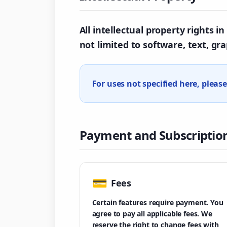
All intellectual property rights 
not limited to software, text, gr
For uses not specified here, pleas
Payment and Subscriptio
💳
Fees
Certain features require payment. You
agree to pay all applicable fees. We
reserve the right to change fees with