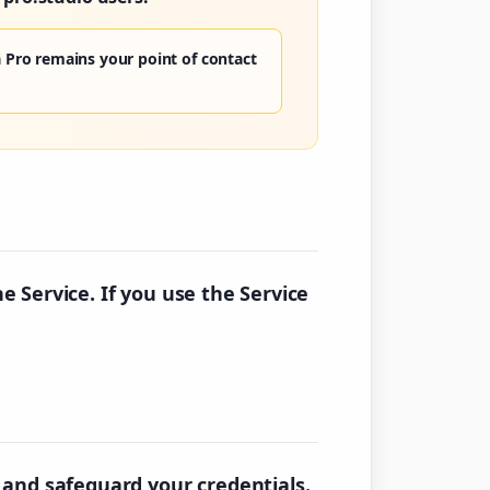
 Pro remains your point of contact
he Service. If you use the Service
 and safeguard your credentials.