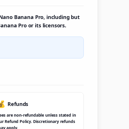
y Nano Banana Pro, including but
anana Pro or its licensors.
💰
Refunds
ees are non-refundable unless stated in
ur Refund Policy. Discretionary refunds
ay apply.