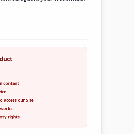
duct
ul content
vice
 access our Site
tworks
erty rights