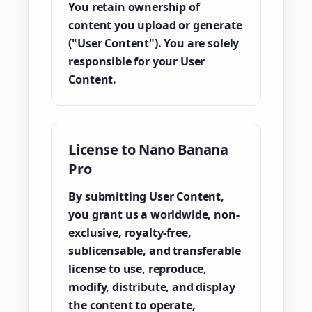
You retain ownership of
content you upload or generate
("User Content"). You are solely
responsible for your User
Content.
License to Nano Banana
Pro
By submitting User Content,
you grant us a worldwide, non-
exclusive, royalty-free,
sublicensable, and transferable
license to use, reproduce,
modify, distribute, and display
the content to operate,