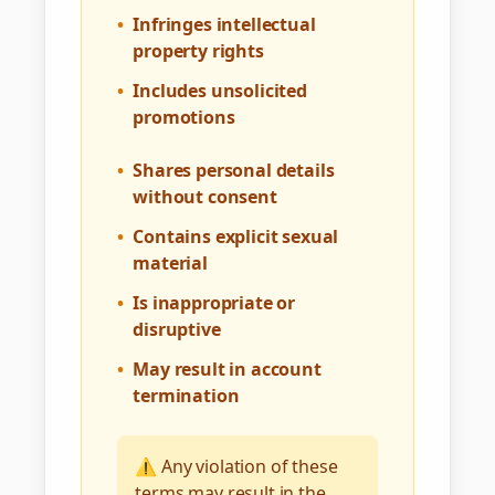
•
Infringes intellectual
property rights
•
Includes unsolicited
promotions
•
Shares personal details
without consent
•
Contains explicit sexual
material
•
Is inappropriate or
disruptive
•
May result in account
termination
⚠️ Any violation of these
terms may result in the