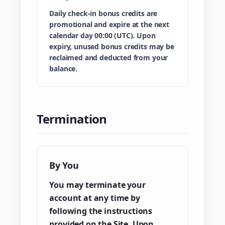
Daily check-in bonus credits are
promotional and expire at the next
calendar day 00:00 (UTC). Upon
expiry, unused bonus credits may be
reclaimed and deducted from your
balance.
Termination
By You
You may terminate your
account at any time by
following the instructions
provided on the Site. Upon