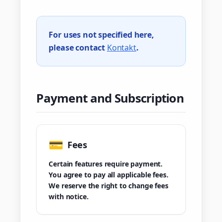
For uses not specified here,
please contact
Kontakt
.
Payment and Subscription
💳
Fees
Certain features require payment.
You agree to pay all applicable fees.
We reserve the right to change fees
with notice.