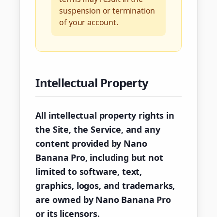
suspension or termination
of your account.
Intellectual Property
All intellectual property rights in
the Site, the Service, and any
content provided by Nano
Banana Pro, including but not
limited to software, text,
graphics, logos, and trademarks,
are owned by Nano Banana Pro
or its licensors.