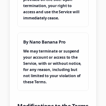
termination, your right to
access and use the Service will
immediately cease.
By Nano Banana Pro
We may terminate or suspend
your account or access to the
Service, with or without notice,
for any reason, including but
not limited to your violation of
these Terms.
Modifications to the Terms