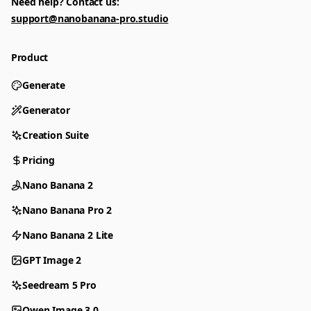
Need help? Contact us:
support@nanobanana-pro.studio
Product
Generate
Generator
Creation Suite
Pricing
Nano Banana 2
Nano Banana Pro 2
Nano Banana 2 Lite
GPT Image 2
Seedream 5 Pro
Qwen Image 3.0