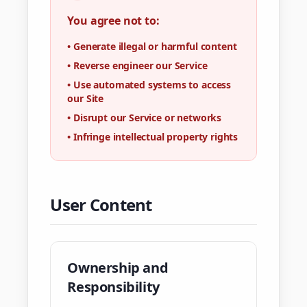
You agree not to:
•
Generate illegal or harmful content
•
Reverse engineer our Service
•
Use automated systems to access
our Site
•
Disrupt our Service or networks
•
Infringe intellectual property rights
User Content
Ownership and
Responsibility