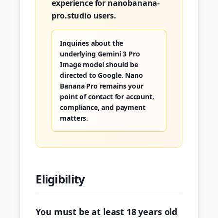
experience for nanobanana-
pro.studio users.
Inquiries about the
underlying Gemini 3 Pro
Image model should be
directed to Google. Nano
Banana Pro remains your
point of contact for account,
compliance, and payment
matters.
Eligibility
You must be at least 18 years old