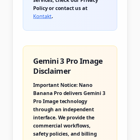
services, check our Privacy
Policy or contact us at
Kontakt
.
Gemini 3 Pro Image
Disclaimer
Important Notice:
Nano
Banana Pro delivers Gemini 3
Pro Image technology
through an independent
interface. We provide the
commercial workflows,
safety policies, and billing