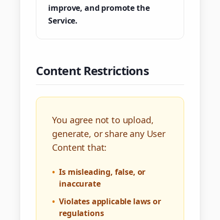
improve, and promote the
Service.
Content Restrictions
You agree not to upload,
generate, or share any User
Content that:
•
Is misleading, false, or
inaccurate
•
Violates applicable laws or
regulations