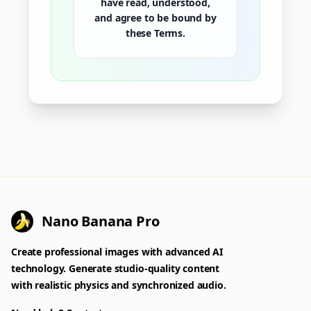
have read, understood,
and agree to be bound by
these Terms.
Nano Banana Pro
Create professional images with advanced AI
technology. Generate studio-quality content
with realistic physics and synchronized audio.