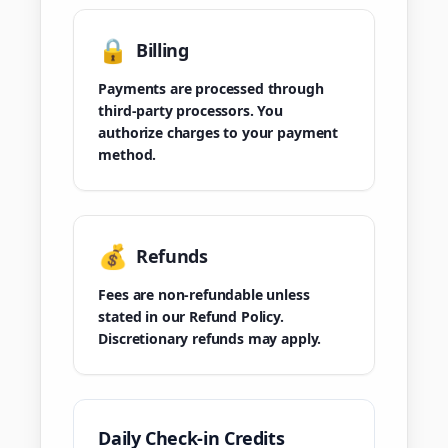
🔒
Billing
Payments are processed through
third-party processors. You
authorize charges to your payment
method.
💰
Refunds
Fees are non-refundable unless
stated in our Refund Policy.
Discretionary refunds may apply.
Daily Check-in Credits