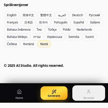
Språkversjoner
English
简体中文
繁體中文
العربية
Deutsch
Русский
Nano Banana Pro 2
Nano Banana 2 Lite
Français
日本語
한국어
Português
Español
Italiano
Gemini 3.5 Flash Image-generator
Generate quickly with Lite
Bahasa Indonesia
ไทย
Türkçe
Polski
Nederlands
Bahasa Melayu
עברית
Українська
Svenska
Suomi
Čeština
Română
Norsk
GPT Image 2
Seedream 5 Pro
Create polished visuals
Generate production-ready images
Account
Manage credits, billing, and your account
50% OFF
© 2025 AI Studio. All rights reserved.
Login
Qwen Image 3.0
Pricing
Sign in to manage your account
Lag plakater, produktbilder og illustrasjoner
View plans and credits
Generate
Home
Account