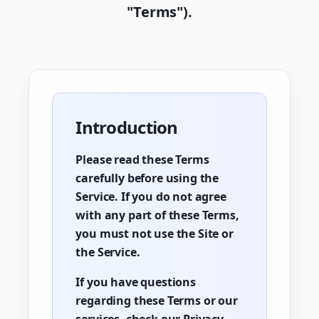
"Terms").
Introduction
Please read these Terms
carefully before using the
Service. If you do not agree
with any part of these Terms,
you must not use the Site or
the Service.
If you have questions
regarding these Terms or our