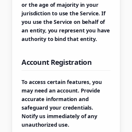
or the age of majority in your
jurisdiction to use the Service. If
you use the Service on behalf of
an entity, you represent you have
authority to bind that entity.
Account Registration
To access certain features, you
may need an account. Provide
accurate information and
safeguard your credentials.
Notify us immediately of any
unauthorized use.