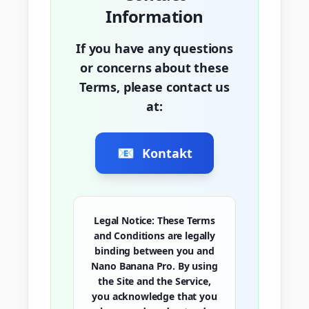
Information
If you have any questions
or concerns about these
Terms, please contact us
at:
📧
Kontakt
Legal Notice:
These Terms
and Conditions are legally
binding between you and
Nano Banana Pro. By using
the Site and the Service,
you acknowledge that you