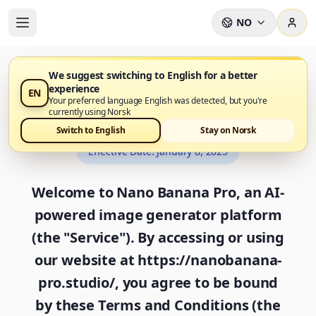
NO
We suggest switching to English for a better
experience
EN
Terms and Conditions
Your preferred language English was detected, but you're
currently using Norsk
Switch to English
Stay on Norsk
Effective Date
:
January 8, 2025
Welcome to Nano Banana Pro, an AI-
powered image generator platform
(the "Service"). By accessing or using
our website at https://nanobanana-
pro.studio/, you agree to be bound
by these Terms and Conditions (the