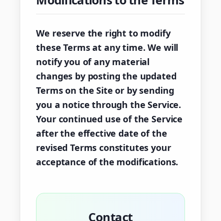
We reserve the right to modify
these Terms at any time. We will
notify you of any material
changes by posting the updated
Terms on the Site or by sending
you a notice through the Service.
Your continued use of the Service
after the effective date of the
revised Terms constitutes your
acceptance of the modifications.
Contact