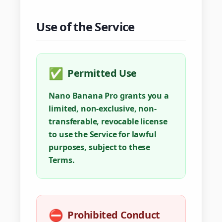
Use of the Service
✅
Permitted Use
Nano Banana Pro grants you a
limited, non-exclusive, non-
transferable, revocable license
to use the Service for lawful
purposes, subject to these
Terms.
⛔
Prohibited Conduct