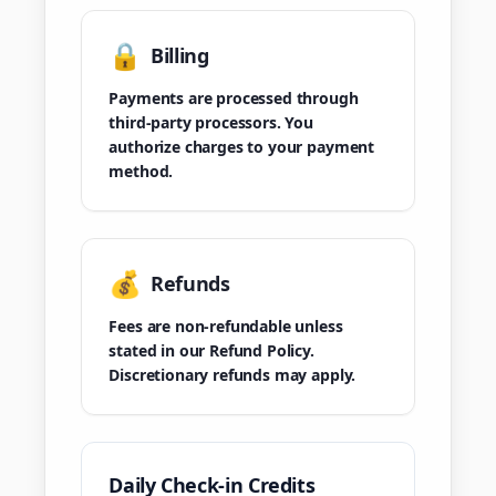
🔒
Billing
Payments are processed through
third-party processors. You
authorize charges to your payment
method.
💰
Refunds
Fees are non-refundable unless
stated in our Refund Policy.
Discretionary refunds may apply.
Daily Check-in Credits