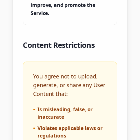
improve, and promote the
Service.
Content Restrictions
You agree not to upload,
generate, or share any User
Content that:
•
Is misleading, false, or
inaccurate
•
Violates applicable laws or
regulations