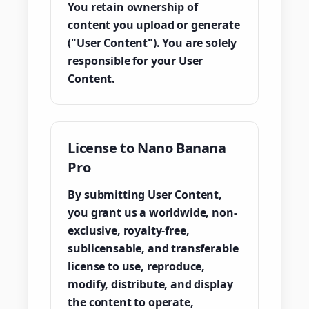
You retain ownership of
content you upload or generate
("User Content"). You are solely
responsible for your User
Content.
License to Nano Banana
Pro
By submitting User Content,
you grant us a worldwide, non-
exclusive, royalty-free,
sublicensable, and transferable
license to use, reproduce,
modify, distribute, and display
the content to operate,