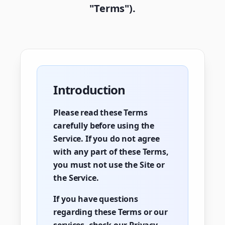
"Terms").
Introduction
Please read these Terms
carefully before using the
Service. If you do not agree
with any part of these Terms,
you must not use the Site or
the Service.
If you have questions
regarding these Terms or our