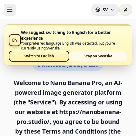
SV
We suggest switching to English for a better
experience
EN
Terms and Conditions
Your preferred language English was detected, but you're
currently using Svenska
Switch to English
Stay on Svenska
Effective Date
:
January 8, 2025
Welcome to Nano Banana Pro, an AI-
powered image generator platform
(the "Service"). By accessing or using
our website at https://nanobanana-
pro.studio/, you agree to be bound
by these Terms and Conditions (the