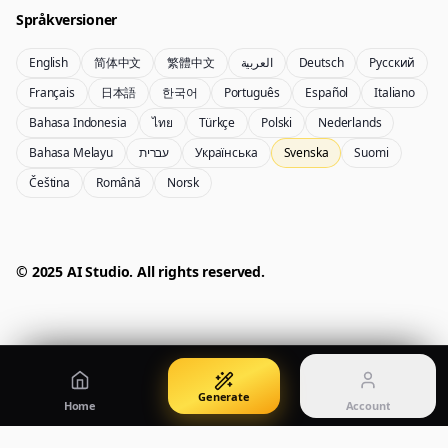
Språkversioner
English
简体中文
繁體中文
العربية
Deutsch
Русский
Nano Banana Pro 2
Nano Banana 2 Lite
Français
日本語
한국어
Português
Español
Italiano
Gemini 3.5 Flash Image-generator
Generate quickly with Lite
Bahasa Indonesia
ไทย
Türkçe
Polski
Nederlands
Bahasa Melayu
עברית
Українська
Svenska
Suomi
Čeština
Română
Norsk
GPT Image 2
Seedream 5 Pro
Create polished visuals
Generate production-ready images
Account
Manage credits, billing, and your account
50% OFF
© 2025 AI Studio. All rights reserved.
Login
Qwen Image 3.0
Pricing
Sign in to manage your account
Skapa eller förbättra bilder med Qwen Image 3.0 Pro
View plans and credits
Generate
Home
Account