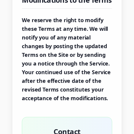
We reserve the right to modify
these Terms at any time. We will
notify you of any material
changes by posting the updated
Terms on the Site or by sending
you a notice through the Service.
Your continued use of the Service
after the effective date of the
revised Terms constitutes your
acceptance of the modifications.
Contact