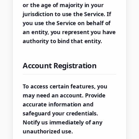
or the age of majority in your
jurisdiction to use the Service. If
you use the Service on behalf of
an entity, you represent you have
authority to bind that entity.
Account Registration
To access certain features, you
may need an account. Provide
accurate information and
safeguard your credentials.
Notify us immediately of any
unauthorized use.