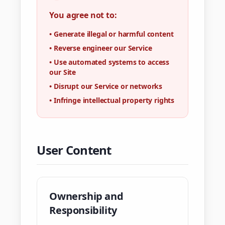
You agree not to:
•
Generate illegal or harmful content
•
Reverse engineer our Service
•
Use automated systems to access
our Site
•
Disrupt our Service or networks
•
Infringe intellectual property rights
User Content
Ownership and
Responsibility