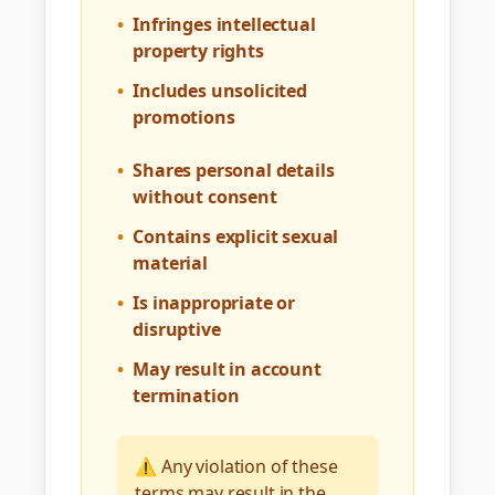
•
Infringes intellectual
property rights
•
Includes unsolicited
promotions
•
Shares personal details
without consent
•
Contains explicit sexual
material
•
Is inappropriate or
disruptive
•
May result in account
termination
⚠️ Any violation of these
terms may result in the