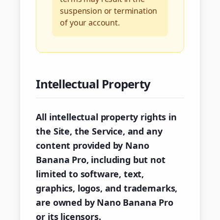
suspension or termination
of your account.
Intellectual Property
All intellectual property rights in
the Site, the Service, and any
content provided by Nano
Banana Pro, including but not
limited to software, text,
graphics, logos, and trademarks,
are owned by Nano Banana Pro
or its licensors.