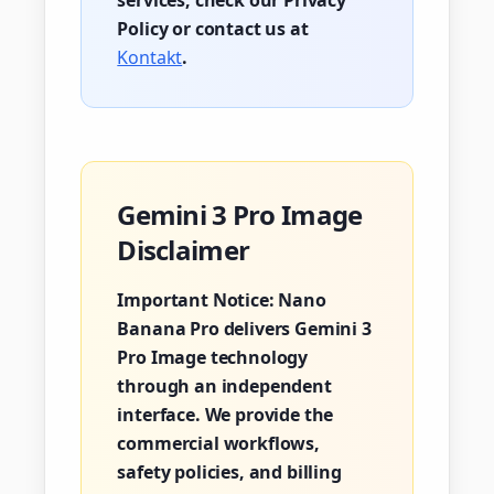
services, check our Privacy
Policy or contact us at
Kontakt
.
Gemini 3 Pro Image
Disclaimer
Important Notice:
Nano
Banana Pro delivers Gemini 3
Pro Image technology
through an independent
interface. We provide the
commercial workflows,
safety policies, and billing