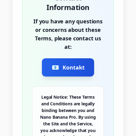
Information
If you have any questions
or concerns about these
Terms, please contact us
at:
📧
Kontakt
Legal Notice:
These Terms
and Conditions are legally
binding between you and
Nano Banana Pro. By using
the Site and the Service,
you acknowledge that you