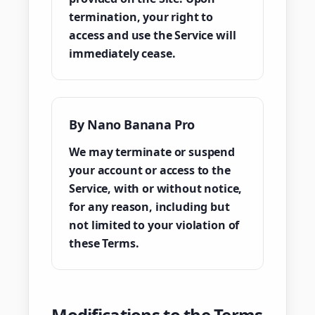
termination, your right to
access and use the Service will
immediately cease.
By Nano Banana Pro
We may terminate or suspend
your account or access to the
Service, with or without notice,
for any reason, including but
not limited to your violation of
these Terms.
Modifications to the Terms