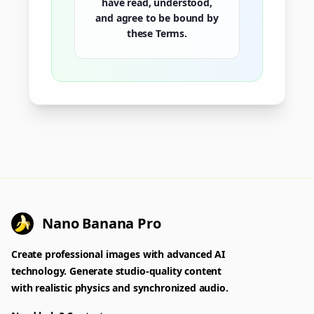
have read, understood,
and agree to be bound by
these Terms.
Nano Banana Pro
Create professional images with advanced AI
technology. Generate studio-quality content
with realistic physics and synchronized audio.