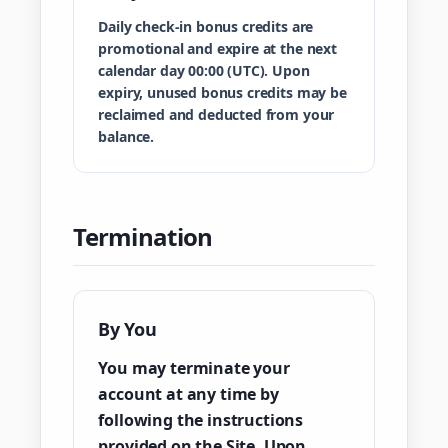
Daily check-in bonus credits are
promotional and expire at the next
calendar day 00:00 (UTC). Upon
expiry, unused bonus credits may be
reclaimed and deducted from your
balance.
Termination
By You
You may terminate your
account at any time by
following the instructions
provided on the Site. Upon