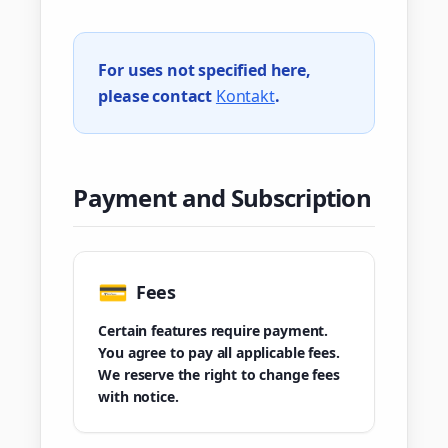
For uses not specified here,
please contact
Kontakt
.
Payment and Subscription
💳
Fees
Certain features require payment.
You agree to pay all applicable fees.
We reserve the right to change fees
with notice.