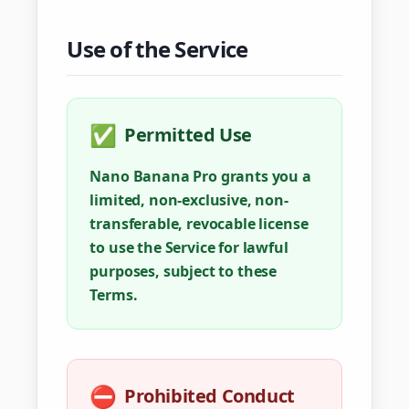
Use of the Service
✅
Permitted Use
Nano Banana Pro grants you a
limited, non-exclusive, non-
transferable, revocable license
to use the Service for lawful
purposes, subject to these
Terms.
⛔
Prohibited Conduct