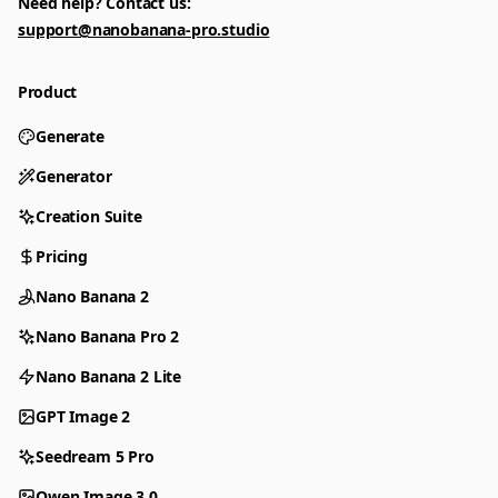
Need help? Contact us:
support@nanobanana-pro.studio
Product
Generate
Generator
Creation Suite
Pricing
Nano Banana 2
Nano Banana Pro 2
Nano Banana 2 Lite
GPT Image 2
Seedream 5 Pro
Qwen Image 3.0