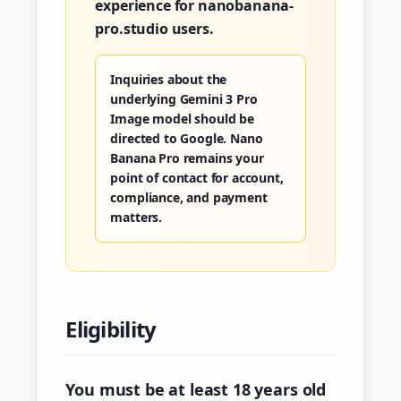
experience for nanobanana-
pro.studio users.
Inquiries about the
underlying Gemini 3 Pro
Image model should be
directed to Google. Nano
Banana Pro remains your
point of contact for account,
compliance, and payment
matters.
Eligibility
You must be at least 18 years old