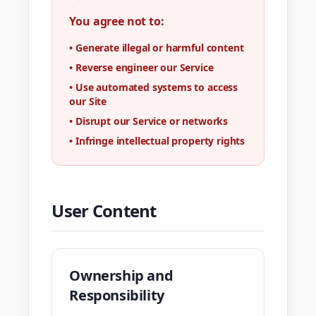
You agree not to:
•
Generate illegal or harmful content
•
Reverse engineer our Service
•
Use automated systems to access
our Site
•
Disrupt our Service or networks
•
Infringe intellectual property rights
User Content
Ownership and
Responsibility