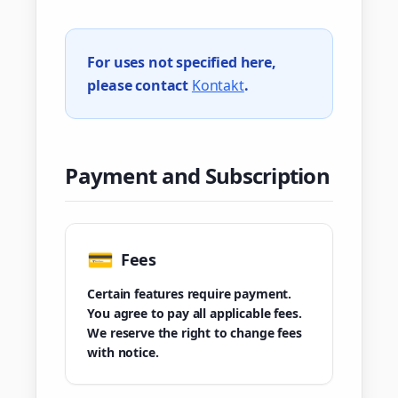
For uses not specified here,
please contact
Kontakt
.
Payment and Subscription
💳
Fees
Certain features require payment.
You agree to pay all applicable fees.
We reserve the right to change fees
with notice.