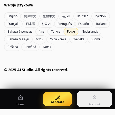
Wersje językowe
English
简体中文
繁體中文
العربية
Deutsch
Русский
Nano Banana Pro 2
Nano Banana 2 Lite
Français
日本語
한국어
Português
Español
Italiano
Generator Gemini 3.5 Flash Image
Generate quickly with Lite
Bahasa Indonesia
ไทย
Türkçe
Polski
Nederlands
Bahasa Melayu
עברית
Українська
Svenska
Suomi
Čeština
Română
Norsk
GPT Image 2
Seedream 5 Pro
Create polished visuals
Generate production-ready images
Account
Manage credits, billing, and your account
50% OFF
© 2025 AI Studio. All rights reserved.
Login
Qwen Image 3.0
Pricing
Sign in to manage your account
Twórz plakaty, wizualizacje produktów i ilustracje
View plans and credits
Generate
Home
Account