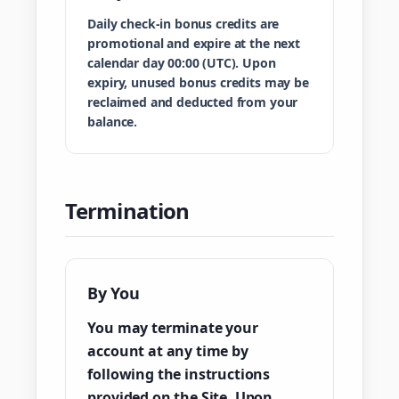
Daily check-in bonus credits are
promotional and expire at the next
calendar day 00:00 (UTC). Upon
expiry, unused bonus credits may be
reclaimed and deducted from your
balance.
Termination
By You
You may terminate your
account at any time by
following the instructions
provided on the Site. Upon