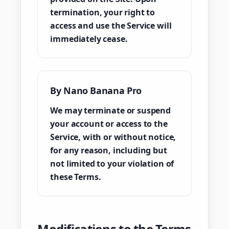
termination, your right to
access and use the Service will
immediately cease.
By Nano Banana Pro
We may terminate or suspend
your account or access to the
Service, with or without notice,
for any reason, including but
not limited to your violation of
these Terms.
Modifications to the Terms