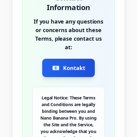
Information
If you have any questions
or concerns about these
Terms, please contact us
at:
📧
Kontakt
Legal Notice:
These Terms
and Conditions are legally
binding between you and
Nano Banana Pro. By using
the Site and the Service,
you acknowledge that you