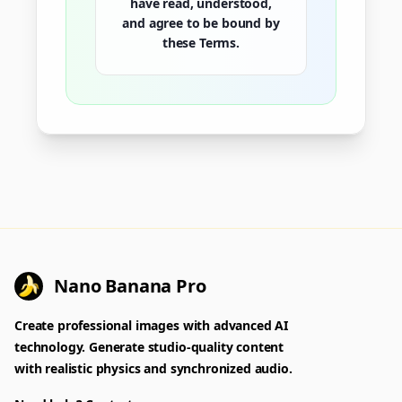
have read, understood,
and agree to be bound by
these Terms.
Nano Banana Pro
Create professional images with advanced AI
technology. Generate studio-quality content
with realistic physics and synchronized audio.