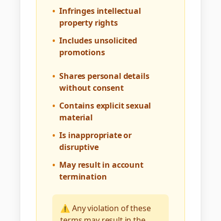
•
Infringes intellectual
property rights
•
Includes unsolicited
promotions
•
Shares personal details
without consent
•
Contains explicit sexual
material
•
Is inappropriate or
disruptive
•
May result in account
termination
⚠️ Any violation of these
terms may result in the