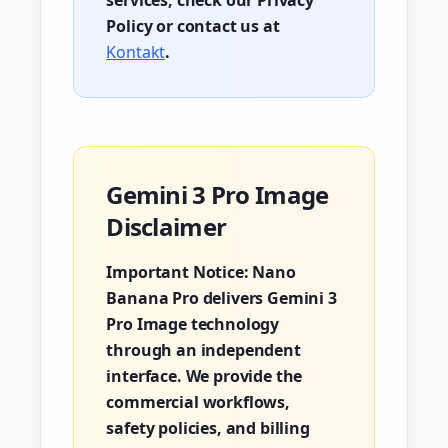
services, check our Privacy
Policy or contact us at
Kontakt
.
Gemini 3 Pro Image
Disclaimer
Important Notice:
Nano
Banana Pro delivers Gemini 3
Pro Image technology
through an independent
interface. We provide the
commercial workflows,
safety policies, and billing