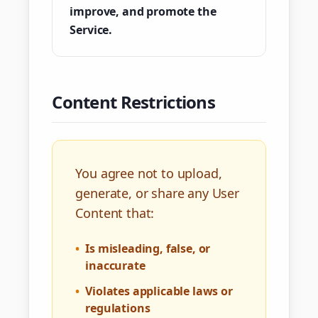
improve, and promote the
Service.
Content Restrictions
You agree not to upload,
generate, or share any User
Content that:
•
Is misleading, false, or
inaccurate
•
Violates applicable laws or
regulations