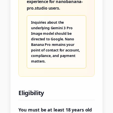
experience for nanobanana-
pro.studio users.
Inquiries about the
underlying Gemini 3 Pro
Image model should be
directed to Google. Nano
Banana Pro remains your
point of contact for account,
compliance, and payment
matters.
Eligibility
You must be at least 18 years old