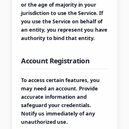
or the age of majority in your
jurisdiction to use the Service. If
you use the Service on behalf of
an entity, you represent you have
authority to bind that entity.
Account Registration
To access certain features, you
may need an account. Provide
accurate information and
safeguard your credentials.
Notify us immediately of any
unauthorized use.