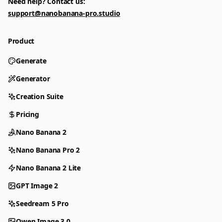
Need help? Contact us:
support@nanobanana-pro.studio
Product
Generate
Generator
Creation Suite
Pricing
Nano Banana 2
Nano Banana Pro 2
Nano Banana 2 Lite
GPT Image 2
Seedream 5 Pro
Qwen Image 3.0