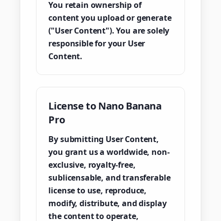
You retain ownership of
content you upload or generate
("User Content"). You are solely
responsible for your User
Content.
License to Nano Banana
Pro
By submitting User Content,
you grant us a worldwide, non-
exclusive, royalty-free,
sublicensable, and transferable
license to use, reproduce,
modify, distribute, and display
the content to operate,