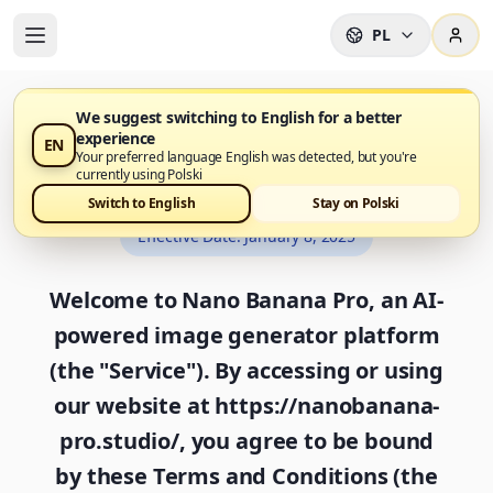
PL
We suggest switching to English for a better
experience
EN
Terms and Conditions
Your preferred language English was detected, but you're
currently using Polski
Switch to English
Stay on Polski
Effective Date
:
January 8, 2025
Welcome to Nano Banana Pro, an AI-
powered image generator platform
(the "Service"). By accessing or using
our website at https://nanobanana-
pro.studio/, you agree to be bound
by these Terms and Conditions (the