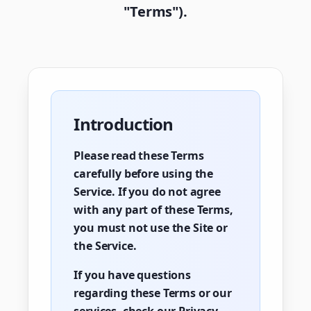
"Terms").
Introduction
Please read these Terms
carefully before using the
Service. If you do not agree
with any part of these Terms,
you must not use the Site or
the Service.
If you have questions
regarding these Terms or our