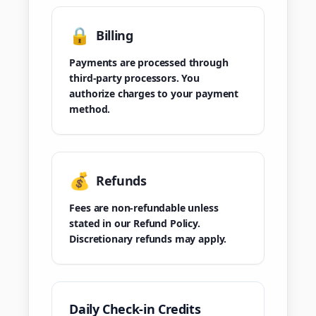
🔒
Billing
Payments are processed through
third-party processors. You
authorize charges to your payment
method.
💰
Refunds
Fees are non-refundable unless
stated in our Refund Policy.
Discretionary refunds may apply.
Daily Check-in Credits