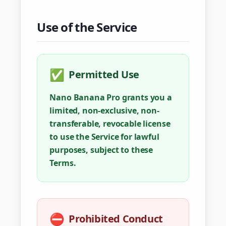
Use of the Service
✅
Permitted Use
Nano Banana Pro grants you a
limited, non-exclusive, non-
transferable, revocable license
to use the Service for lawful
purposes, subject to these
Terms.
⛔
Prohibited Conduct