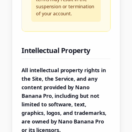
suspension or termination
of your account.
Intellectual Property
All intellectual property rights in
the Site, the Service, and any
content provided by Nano
Banana Pro, including but not
limited to software, text,
graphics, logos, and trademarks,
are owned by Nano Banana Pro
or its licensors.