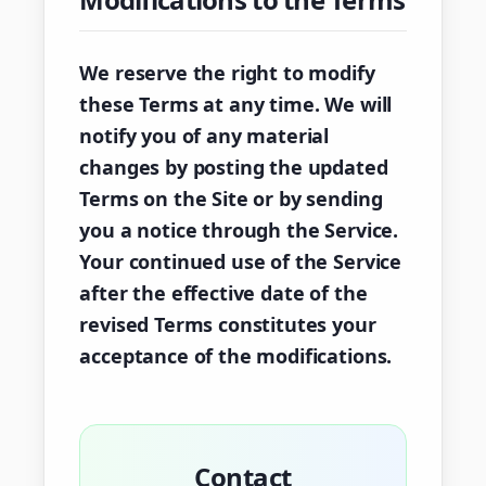
We reserve the right to modify
these Terms at any time. We will
notify you of any material
changes by posting the updated
Terms on the Site or by sending
you a notice through the Service.
Your continued use of the Service
after the effective date of the
revised Terms constitutes your
acceptance of the modifications.
Contact