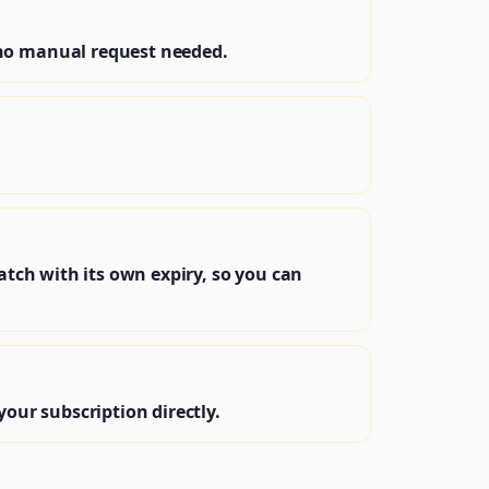
—no manual request needed.
atch with its own expiry, so you can
your subscription directly.