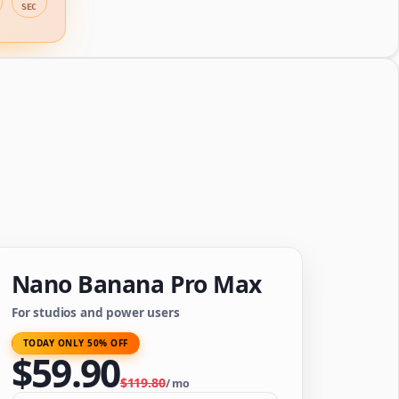
SEC
Nano Banana Pro Max
For studios and power users
TODAY ONLY 50% OFF
$
59.90
$
119.80
/
mo