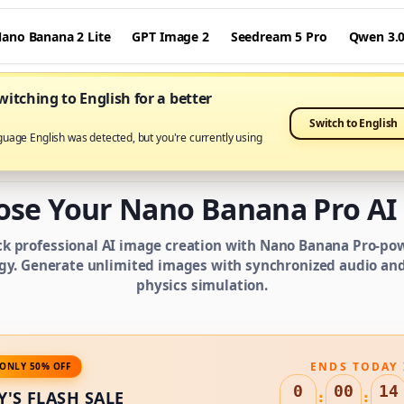
ano Banana 2 Lite
GPT Image 2
Seedream 5 Pro
Qwen 3.
itching to English for a better
Switch to English
guage English was detected, but you're currently using
IMAGE CREDIT PLANS
ose Your Nano Banana Pro AI 
ck professional AI image creation with Nano Banana Pro-po
gy. Generate unlimited images with synchronized audio and 
physics simulation.
ENDS TODAY 
ONLY 50% OFF
0
00
14
Y'S FLASH SALE
:
: