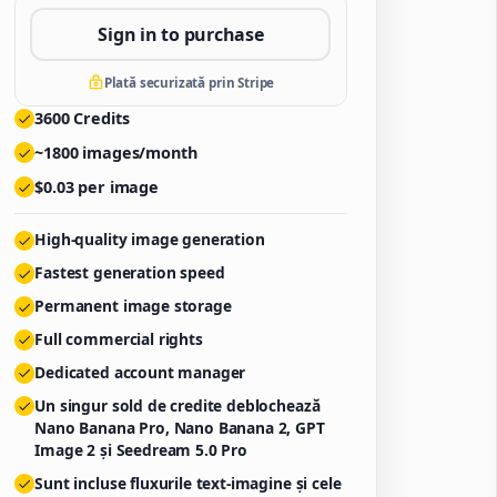
Sign in to purchase
Plată securizată prin Stripe
3600
Credits
~
1800
images/month
$
0.03
per image
High-quality image generation
Fastest generation speed
Permanent image storage
Full commercial rights
Dedicated account manager
Un singur sold de credite deblochează
Nano Banana Pro, Nano Banana 2, GPT
Image 2 și Seedream 5.0 Pro
Sunt incluse fluxurile text-imagine și cele