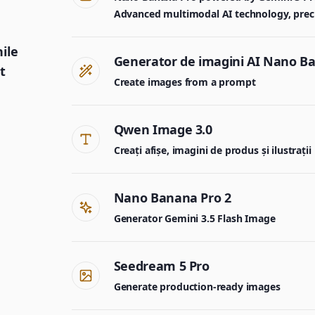
Advanced multimodal AI technology, precisi
nile
Generator de imagini AI Nano B
t
Create images from a prompt
Qwen Image 3.0
Creați afișe, imagini de produs și ilustrații
Nano Banana Pro 2
Generator Gemini 3.5 Flash Image
Seedream 5 Pro
Generate production-ready images