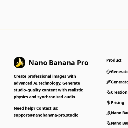
Product
Nano Banana Pro
Generat
Create professional images with
Generat
advanced AI technology. Generate
studio-quality content with realistic
Creation
physics and synchronized audio.
Pricing
Need help? Contact us:
Nano Ba
support@nanobanana-pro.studio
Nano Ba