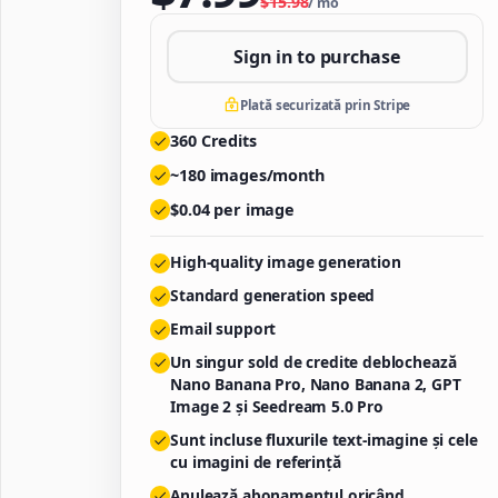
$
15.98
/
mo
Sign in to purchase
Plată securizată prin Stripe
360
Credits
~
180
images/month
$
0.04
per image
High-quality image generation
Standard generation speed
Email support
Un singur sold de credite deblochează
Nano Banana Pro, Nano Banana 2, GPT
Image 2 și Seedream 5.0 Pro
Sunt incluse fluxurile text-imagine și cele
cu imagini de referință
Anulează abonamentul oricând