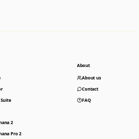
About
e
About us
or
Contact
 Suite
FAQ
nana 2
nana Pro 2