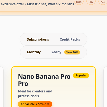
DAYS
HRS
MIN
 exclusive offer • Miss it once, wait six months
Subscriptions
Credit Packs
Monthly
Yearly
Save 20%
Nano Banana Pro
Popular
Pro
Ideal for creators and
professionals
TODAY ONLY 50% OFF