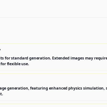
?
s for standard generation. Extended images may require a
for flexible use.
age generation, featuring enhanced physics simulation,
t.