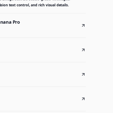
on text control, and rich visual details.
anana Pro