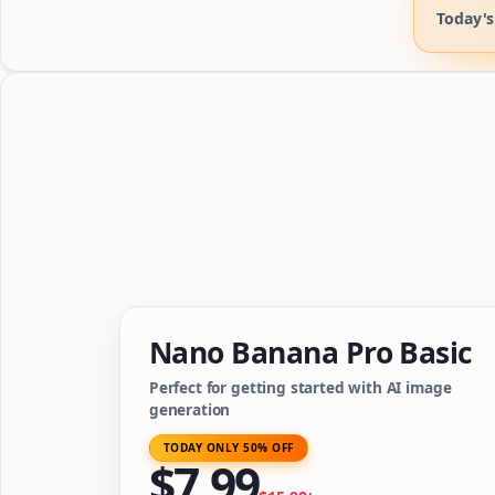
Today's
Nano Banana Pro Basic
Perfect for getting started with AI image
generation
TODAY ONLY 50% OFF
$
7.99