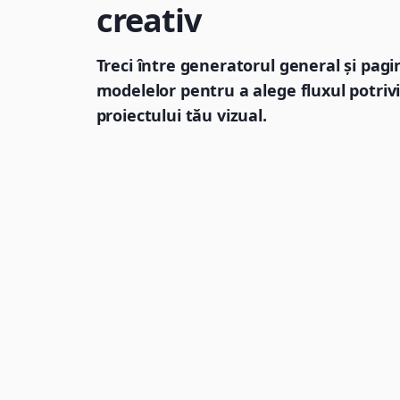
creativ
Treci între generatorul general și pagi
modelelor pentru a alege fluxul potrivi
proiectului tău vizual.