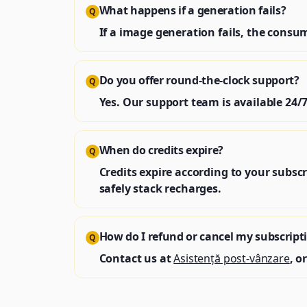
What happens if a generation fails?
Q
If a image generation fails, the cons
Do you offer round‑the‑clock support?
Q
Yes. Our support team is available 24/7
When do credits expire?
Q
Credits expire according to your subscr
safely stack recharges.
How do I refund or cancel my subscript
Q
Contact us at
Asistență post-vânzare
, o