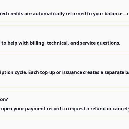
umed credits are automatically returned to your balance
 to help with billing, technical, and service questions.
iption cycle. Each top‑up or issuance creates a separate b
ion?
r open your payment record to request a refund or cancel 