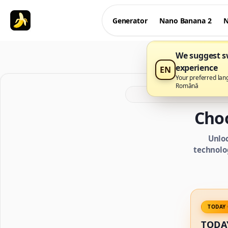
Generator
Nano Banana 2
N
We suggest sw
experience
EN
Your preferred lan
Română
Cho
Unlo
technolo
TODAY 
TODA