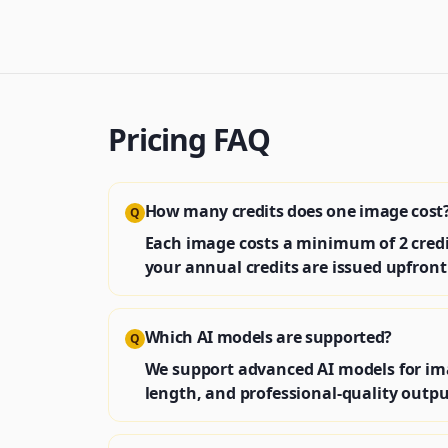
Pricing FAQ
How many credits does one image cost
Q
Each image costs a minimum of 2 credit
your annual credits are issued upfront 
Which AI models are supported?
Q
We support advanced AI models for im
length, and professional-quality outpu