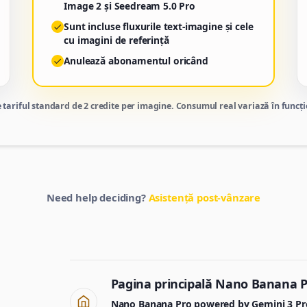
Image 2 și Seedream 5.0 Pro
Sunt incluse fluxurile text-imagine și cele
cu imagini de referință
Anulează abonamentul oricând
 tariful standard de 2 credite per imagine. Consumul real variază în funcție
Need help deciding?
Asistență post-vânzare
Pagina principală Nano Banana 
Nano Banana Pro powered by Gemini 3 Pro