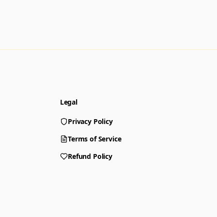
Legal
Privacy Policy
Terms of Service
Refund Policy