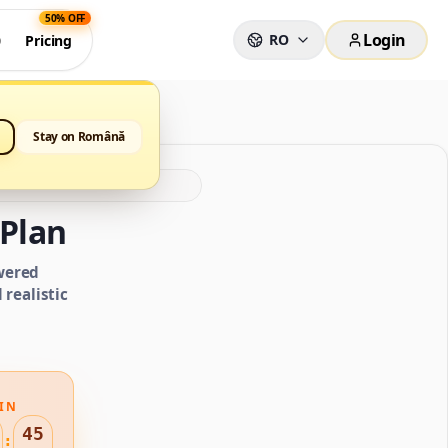
50% OFF
Login
RO
0
Pricing
Stay on Română
Plan
wered
realistic
IN
44
: