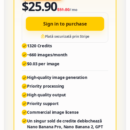
$
25.90
$
51.80
/
mo
Sign in to purchase
Plată securizată prin Stripe
1320
Credits
~
660
images/month
$
0.03
per image
High-quality image generation
Priority processing
High quality output
Priority support
Commercial image license
Un singur sold de credite deblochează
Nano Banana Pro, Nano Banana 2, GPT