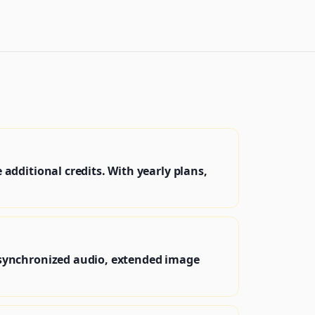
dditional credits. With yearly plans,
 synchronized audio, extended image