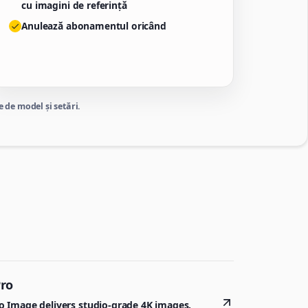
cu imagini de referință
Anulează abonamentul oricând
 de model și setări.
Pro
 Image delivers studio-grade 4K images.