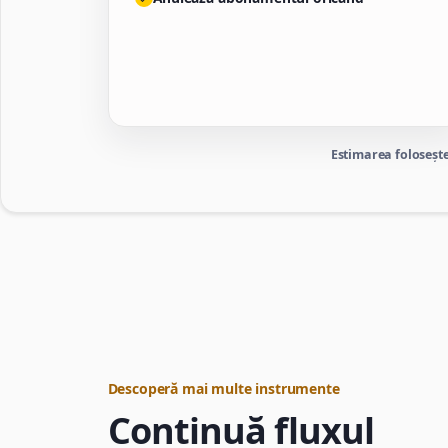
Estimarea folosește
Descoperă mai multe instrumente
Continuă fluxul