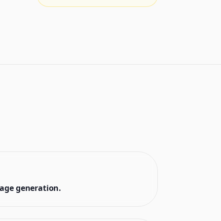
mage generation.