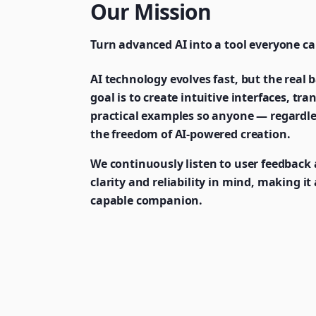
Our Mission
Turn advanced AI into a tool everyone ca
AI technology evolves fast, but the real ba
goal is to create intuitive interfaces, t
practical examples so anyone — regardle
the freedom of AI-powered creation.
We continuously listen to user feedback 
clarity and reliability in mind, making i
capable companion.