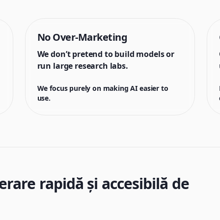
No Over-Marketing
We don’t pretend to build models or
run large research labs.
We focus purely on making AI easier to
use.
are rapidă și accesibilă de