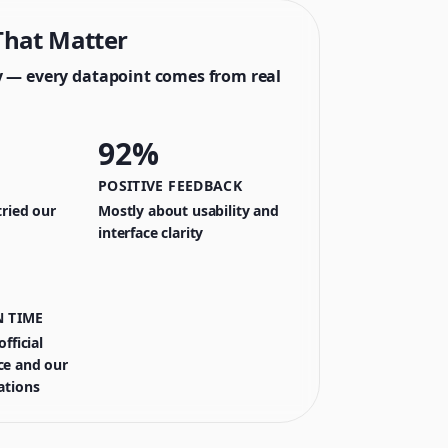
hat Matter
y — every datapoint comes from real
92%
POSITIVE FEEDBACK
ried our
Mostly about usability and
interface clarity
 TIME
fficial
e and our
ations