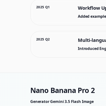
2025 Q1
Workflow U
Added example 
2025 Q2
Multi-langu
Introduced Engl
Nano Banana Pro 2
Generator Gemini 3.5 Flash Image