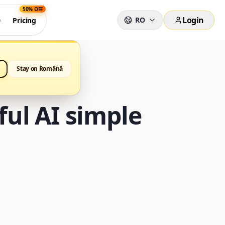
50% OFF
Login
RO
0
Pricing
Stay on Română
ul AI simple