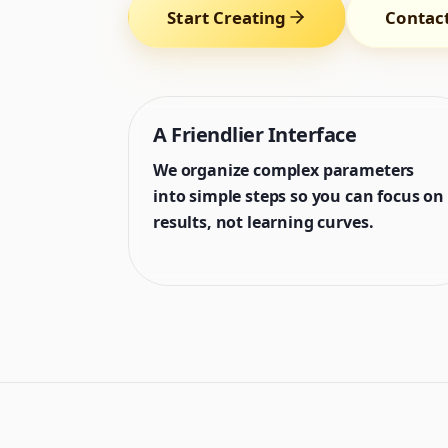
Start Creating
Contac
A Friendlier Interface
We organize complex parameters
into simple steps so you can focus on
results, not learning curves.