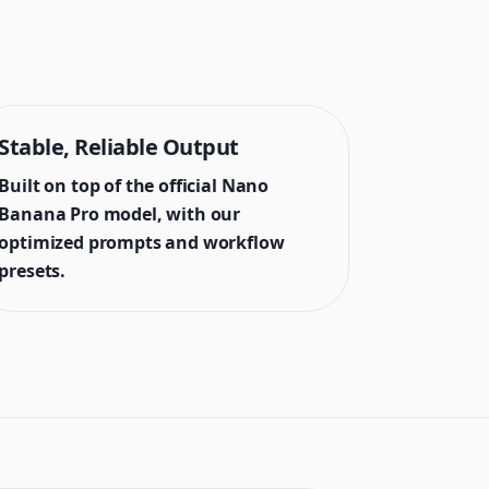
Stable, Reliable Output
Built on top of the official Nano
Banana Pro model, with our
optimized prompts and workflow
presets.