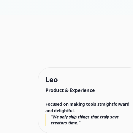
Leo
Product & Experience
Focused on making tools straightforward
and delightful.
“We only ship things that truly save
creators time.”