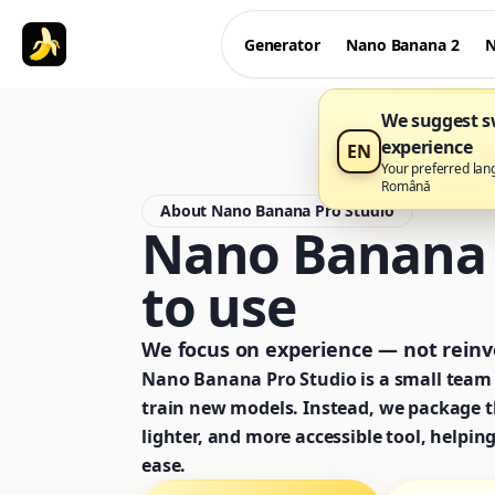
Generator
Nano Banana 2
N
We suggest sw
experience
EN
Your preferred lan
Română
About Nano Banana Pro Studio
Nano Banana P
to use
We focus on experience — not reinve
Nano Banana Pro Studio is a small team 
train new models. Instead, we package th
lighter, and more accessible tool, helpin
ease.