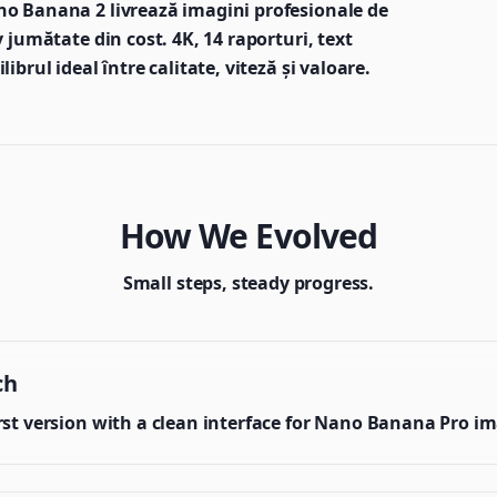
no Banana 2 livrează imagini profesionale de
 jumătate din cost. 4K, 14 raporturi, text
brul ideal între calitate, viteză și valoare.
How We Evolved
Small steps, steady progress.
ch
irst version with a clean interface for Nano Banana Pro i