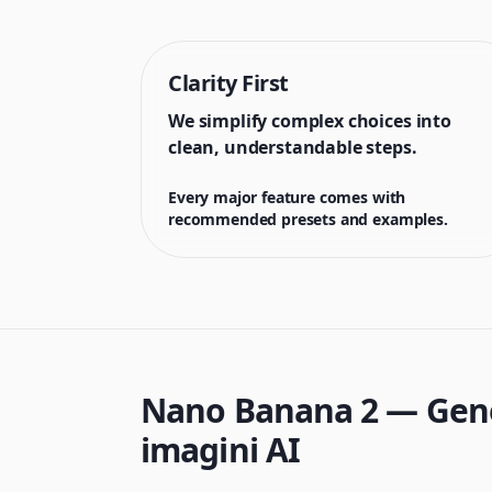
Clarity First
We simplify complex choices into
clean, understandable steps.
Every major feature comes with
recommended presets and examples.
Nano Banana 2 — Gener
imagini AI