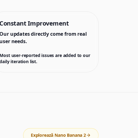
Constant Improvement
Our updates directly come from real
user needs.
Most user-reported issues are added to our
daily iteration list.
Explorează Nano Banana 2