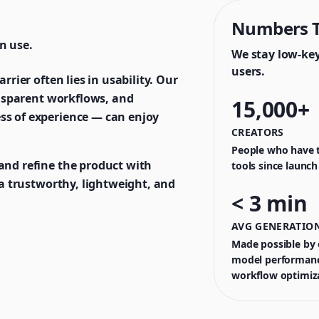
Numbers T
n use.
We stay low-ke
users.
rrier often lies in usability. Our
ransparent workflows, and
15,000+
ss of experience — can enjoy
CREATORS
People who have t
and refine the product with
tools since launch
t a trustworthy, lightweight, and
< 3 min
AVG GENERATION
Made possible by o
model performanc
workflow optimiz