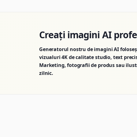
Creați imagini AI prof
Generatorul nostru de imagini AI folose
vizualuri 4K de calitate studio, text preci
Marketing, fotografii de produs sau ilustr
zilnic.