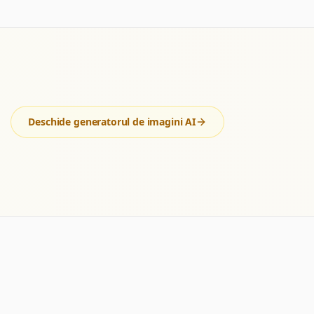
Deschide generatorul de imagini AI