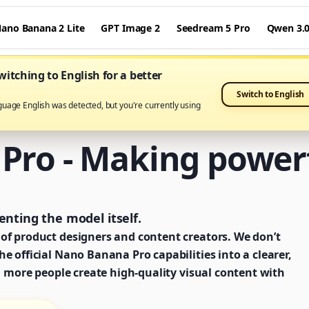
ano Banana 2 Lite
GPT Image 2
Seedream 5 Pro
Qwen 3.
itching to English for a better
Switch to English
guage English was detected, but you're currently using
ro - Making powerf
nting the model itself.
of product designers and content creators. We don’t
e official Nano Banana Pro capabilities into a clearer,
g more people create high-quality visual content with