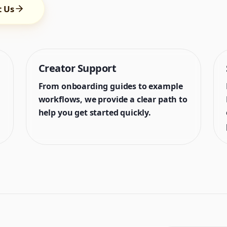
t Us
Creator Support
From onboarding guides to example
workflows, we provide a clear path to
help you get started quickly.