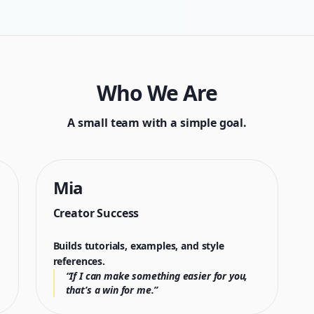
Who We Are
A small team with a simple goal.
Mia
Creator Success
Builds tutorials, examples, and style
references.
“If I can make something easier for you,
that’s a win for me.”