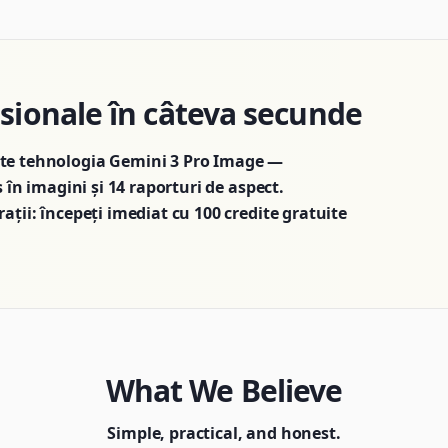
esionale în câteva secunde
ște tehnologia Gemini 3 Pro Image —
s în imagini și 14 raporturi de aspect.
ații: începeți imediat cu 100 credite gratuite
What We Believe
Simple, practical, and honest.