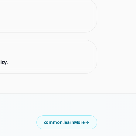
ity.
common.learnMore