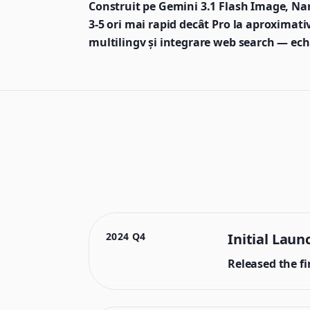
Construit pe Gemini 3.1 Flash Image, Na
3-5 ori mai rapid decât Pro la aproximativ
multilingv și integrare web search — echili
2024 Q4
Initial Laun
Released the f