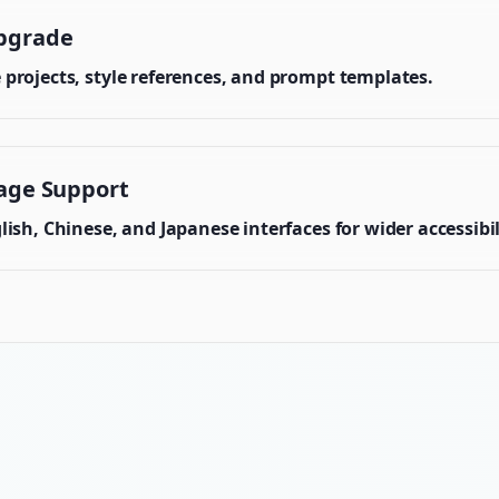
pgrade
projects, style references, and prompt templates.
age Support
ish, Chinese, and Japanese interfaces for wider accessibil