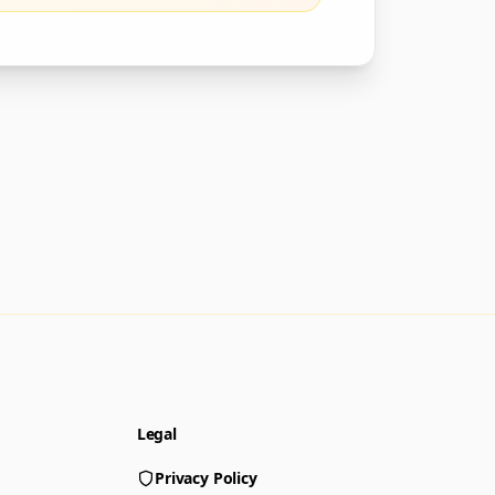
Legal
Privacy Policy