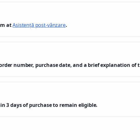
am at
Asistență post-vânzare
.
order number, purchase date, and a brief explanation of t
in 3 days of purchase to remain eligible.