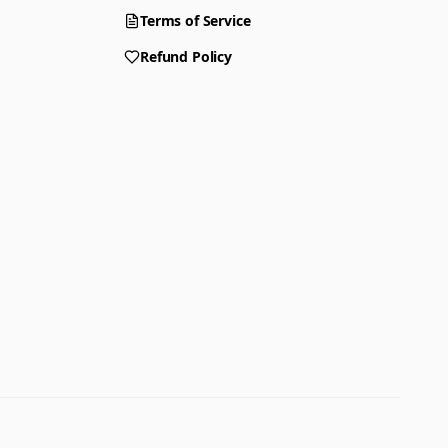
Terms of Service
Refund Policy