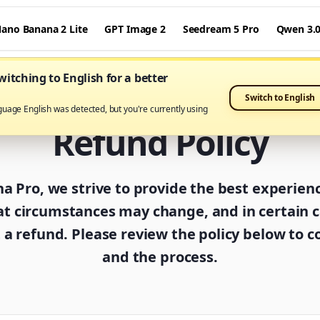
ano Banana 2 Lite
GPT Image 2
Seedream 5 Pro
Qwen 3.
itching to English for a better
Switch to English
guage English was detected, but you're currently using
Refund Policy
 Pro, we strive to provide the best experien
t circumstances may change, and in certain 
a refund. Please review the policy below to co
and the process.