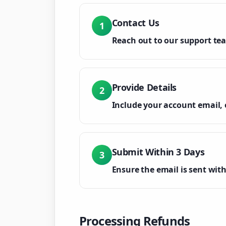
Contact Us
1
Reach out to our support te
Provide Details
2
Include your account email, 
Submit Within 3 Days
3
Ensure the email is sent with
Processing Refunds