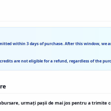
tted within 3 days of purchase. After this window, we ar
edits are not eligible for a refund, regardless of the pur
re
mbursare, urmați pașii de mai jos pentru a trimite 