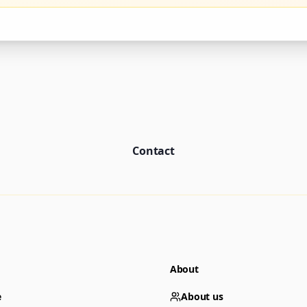
Contact
About
e
About us