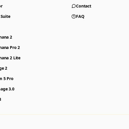
or
Contact
 Suite
FAQ
nana 2
nana Pro 2
ana 2 Lite
ge 2
m 5 Pro
age 3.0
3