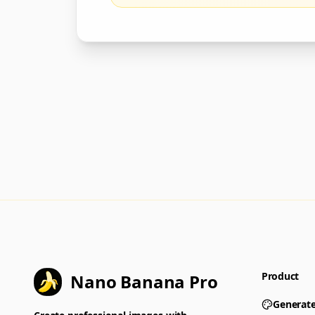
Product
Nano Banana Pro
Generat