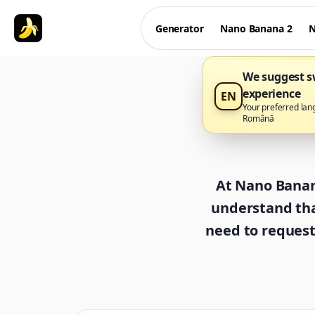
Generator
Nano Banana 2
N
We suggest sw
experience
EN
Your preferred lan
Română
At Nano Banana
understand tha
need to request 