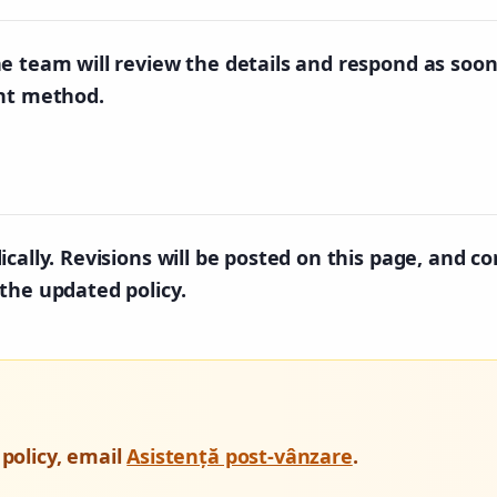
e team will review the details and respond as soon
ent method.
cally. Revisions will be posted on this page, and co
the updated policy.
 policy, email
Asistență post-vânzare
.