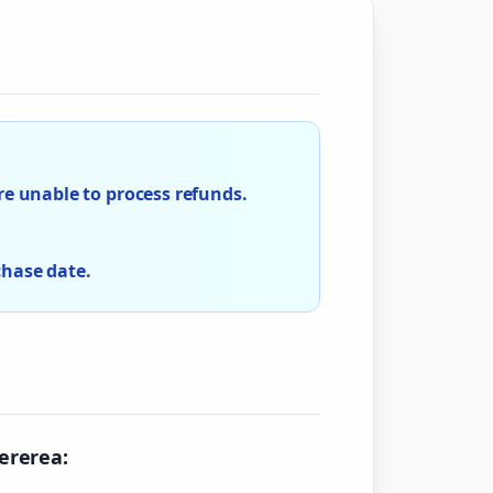
e unable to process refunds.
chase date.
cererea: