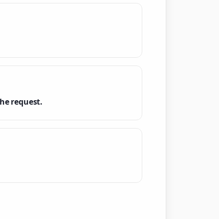
he request.