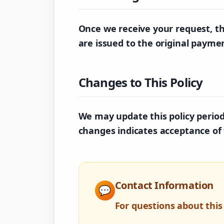
Once we receive your request, th
are issued to the original paym
Changes to This Policy
We may update this policy periodi
changes indicates acceptance of 
Contact Information
💬
For questions about this