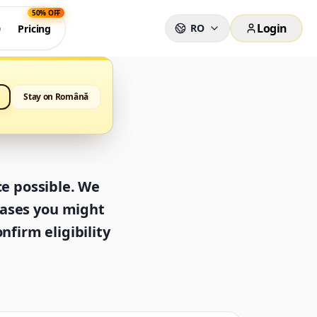
50% OFF
Login
RO
0
Pricing
Stay on Română
ce possible. We
cases you might
nfirm eligibility