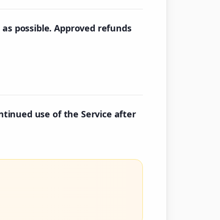
 as possible. Approved refunds
ntinued use of the Service after