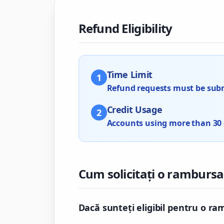
Refund Eligibility
Time Limit
1
Refund requests must be submi
Credit Usage
2
Accounts using more than 30 cr
Cum solicitați o rambursa
Dacă sunteți eligibil pentru o ra