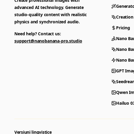
Create professional images with
Generat
advanced AI technology. Generate
studio-quality content with realistic
Creation
physics and synchronized audio.
Pricing
Need help? Contact us:
Nano Ba
support@nanobanana-pro.studio
Nano Ba
Nano Ban
GPT Ima
Seedrea
Qwen Im
Hailuo 0
Versiuni lingvistice