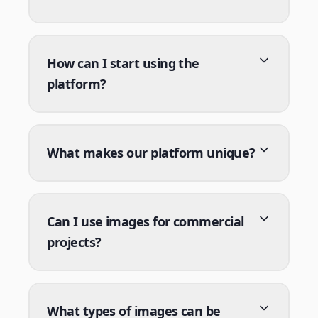
How can I start using the
platform?
What makes our platform unique?
Can I use images for commercial
projects?
What types of images can be