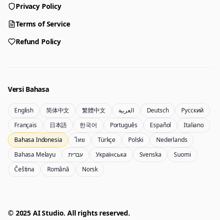
Privacy Policy
Generator
Choose a tool to start creating
Terms of Service
Refund Policy
Generator
Nano Banana 2
Create images from a prompt
Edit with image references
Versi Bahasa
English
简体中文
繁體中文
العربية
Deutsch
Русский
Nano Banana Pro 2
Nano Banana 2 Lite
Français
日本語
한국어
Português
Español
Italiano
Generator Gemini 3.5 Flash Image
Generate quickly with Lite
Bahasa Indonesia
ไทย
Türkçe
Polski
Nederlands
Bahasa Melayu
עברית
Українська
Svenska
Suomi
Čeština
Română
Norsk
GPT Image 2
Seedream 5 Pro
Create polished visuals
Generate production-ready images
Account
Manage credits, billing, and your account
50% OFF
© 2025 AI Studio. All rights reserved.