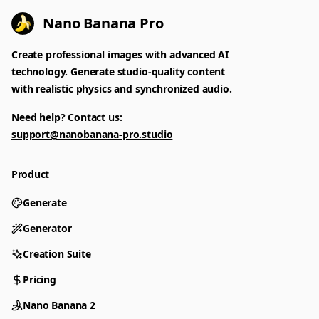
Nano Banana Pro
Create professional images with advanced AI
technology. Generate studio-quality content
with realistic physics and synchronized audio.
Need help? Contact us:
support@nanobanana-pro.studio
Product
Generate
Generator
Creation Suite
Pricing
Nano Banana 2