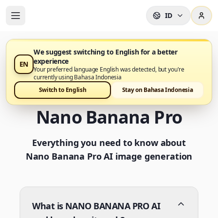
ID
We suggest switching to English for a better
experience
EN
Frequently Asked
Your preferred language English was detected, but you're
currently using Bahasa Indonesia
Questions about
Switch to English
Stay on Bahasa Indonesia
Nano Banana Pro
Everything you need to know about
Nano Banana Pro AI image generation
What is NANO BANANA PRO AI