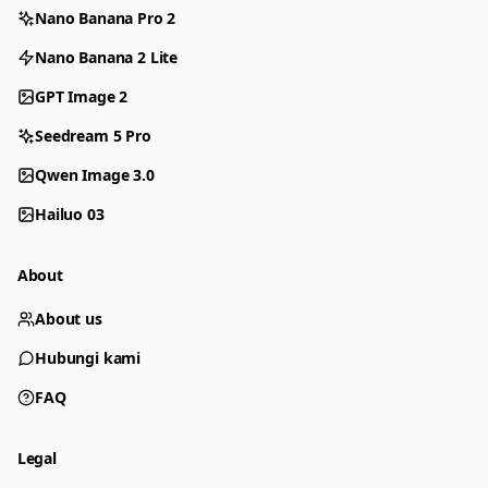
Nano Banana Pro 2
Nano Banana 2 Lite
GPT Image 2
Seedream 5 Pro
Qwen Image 3.0
Hailuo 03
About
About us
Hubungi kami
FAQ
Legal