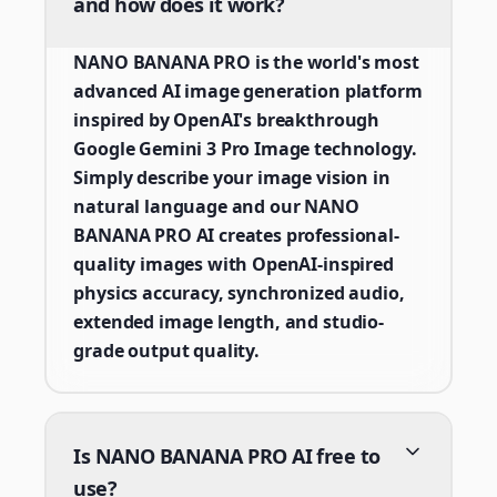
and how does it work?
NANO BANANA PRO is the world's most
advanced AI image generation platform
inspired by OpenAI's breakthrough
Google Gemini 3 Pro Image technology.
Simply describe your image vision in
natural language and our NANO
BANANA PRO AI creates professional-
quality images with OpenAI-inspired
physics accuracy, synchronized audio,
extended image length, and studio-
grade output quality.
Is NANO BANANA PRO AI free to
use?