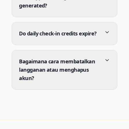
generated?
Do daily check-in credits expire?
Bagaimana cara membatalkan
langganan atau menghapus
akun?