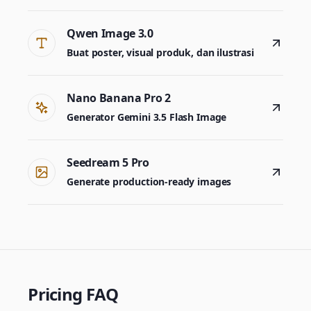
Qwen Image 3.0
Buat poster, visual produk, dan ilustrasi
Nano Banana Pro 2
Generator Gemini 3.5 Flash Image
Seedream 5 Pro
Generate production-ready images
Pricing FAQ