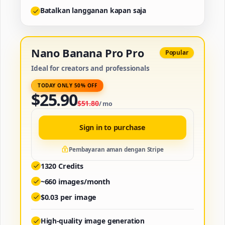
Batalkan langganan kapan saja
Nano Banana Pro Pro
Popular
Ideal for creators and professionals
TODAY ONLY 50% OFF
$
25.90
$
51.80
/
mo
Sign in to purchase
Pembayaran aman dengan Stripe
1320
Credits
~
660
images/month
$
0.03
per image
High-quality image generation