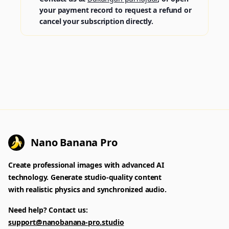
your payment record to request a refund or
cancel your subscription directly.
Nano Banana Pro
Create professional images with advanced AI
technology. Generate studio-quality content
with realistic physics and synchronized audio.
Need help? Contact us:
support@nanobanana-pro.studio