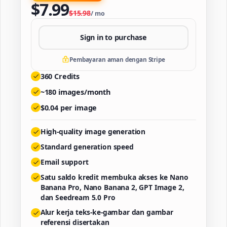
$
7.99
$
15.98
/
mo
Sign in to purchase
Pembayaran aman dengan Stripe
360
Credits
~
180
images/month
$
0.04
per image
High-quality image generation
Standard generation speed
Email support
Satu saldo kredit membuka akses ke Nano
Banana Pro, Nano Banana 2, GPT Image 2,
dan Seedream 5.0 Pro
Alur kerja teks-ke-gambar dan gambar
referensi disertakan