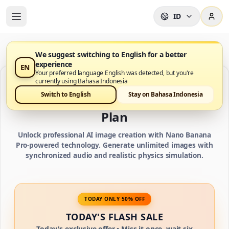
ID
We suggest switching to English for a better
experience
EN
Your preferred language English was detected, but you're
currently using Bahasa Indonesia
IMAGE CREDIT PLANS
Switch to English
Stay on Bahasa Indonesia
Choose Your Nano Banana Pro AI
Plan
Unlock professional AI image creation with Nano Banana
Pro-powered technology. Generate unlimited images with
synchronized audio and realistic physics simulation.
TODAY ONLY 50% OFF
TODAY'S FLASH SALE
Today's exclusive offer • Miss it once, wait six