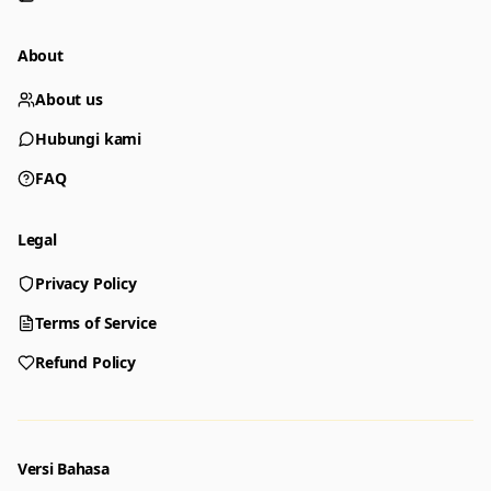
About
About us
Hubungi kami
FAQ
Legal
Privacy Policy
Generator
Choose a tool to start creating
Terms of Service
Refund Policy
Generator
Nano Banana 2
Create images from a prompt
Edit with image references
Versi Bahasa