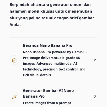
Berpindahlah antara generator umum dan
halaman model khusus untuk menemukan
alur yang paling sesuai dengan brief gambar
Anda.
Beranda Nano Banana Pro
Nano Banana Pro powered by Gemini 3
Pro Image delivers studio-grade 4K
images. Advanced multimodal AI
technology, precision text control, and
rich visual details.
Generator Gambar AI Nano
Banana Pro
Create images from a prompt