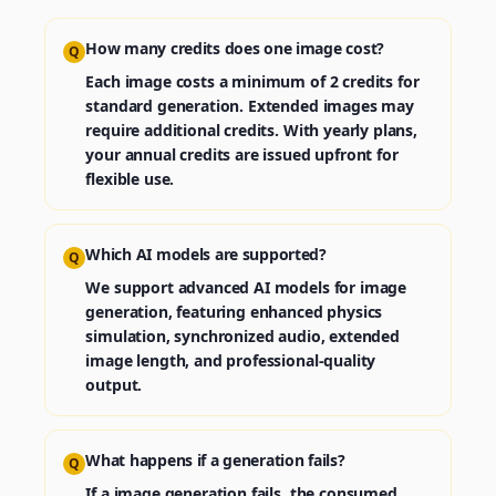
How many credits does one image cost?
Q
Each image costs a minimum of 2 credits for
standard generation. Extended images may
require additional credits. With yearly plans,
your annual credits are issued upfront for
flexible use.
Which AI models are supported?
Q
We support advanced AI models for image
generation, featuring enhanced physics
simulation, synchronized audio, extended
image length, and professional-quality
output.
What happens if a generation fails?
Q
If a image generation fails, the consumed