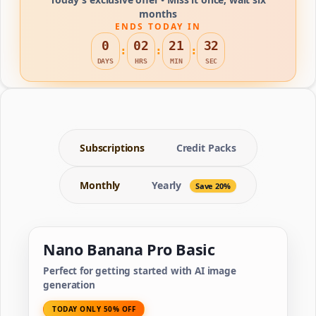
months
ENDS TODAY IN
0
02
21
32
:
:
:
DAYS
HRS
MIN
SEC
Subscriptions
Credit Packs
Monthly
Yearly
Save 20%
Nano Banana Pro Basic
Perfect for getting started with AI image
generation
TODAY ONLY 50% OFF