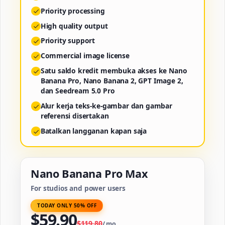
Priority processing
High quality output
Priority support
Commercial image license
Satu saldo kredit membuka akses ke Nano
Banana Pro, Nano Banana 2, GPT Image 2,
dan Seedream 5.0 Pro
Alur kerja teks-ke-gambar dan gambar
referensi disertakan
Batalkan langganan kapan saja
Nano Banana Pro Max
For studios and power users
TODAY ONLY 50% OFF
$
59.90
$
119.80
/
mo