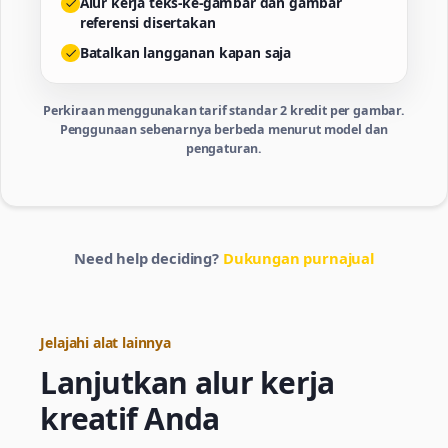
Alur kerja teks-ke-gambar dan gambar
referensi disertakan
Batalkan langganan kapan saja
Perkiraan menggunakan tarif standar 2 kredit per gambar.
Penggunaan sebenarnya berbeda menurut model dan
pengaturan.
Need help deciding?
Dukungan purnajual
Jelajahi alat lainnya
Lanjutkan alur kerja
kreatif Anda