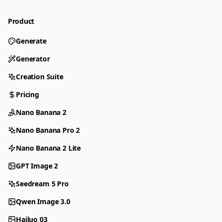
Product
Generate
Generator
Creation Suite
Pricing
Nano Banana 2
Nano Banana Pro 2
Nano Banana 2 Lite
GPT Image 2
Seedream 5 Pro
Qwen Image 3.0
Hailuo 03