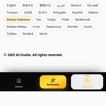
English
简体中文
繁體中文
العربية
Deutsch
Русский
Nano Banana Pro 2
Nano Banana 2 Lite
Français
日本語
한국어
Português
Español
Italiano
Generator Gemini 3.5 Flash Image
Generate quickly with Lite
Bahasa Indonesia
ไทย
Türkçe
Polski
Nederlands
Bahasa Melayu
עברית
Українська
Svenska
Suomi
Čeština
Română
Norsk
GPT Image 2
Seedream 5 Pro
Create polished visuals
Generate production-ready images
Account
Manage credits, billing, and your account
50% OFF
© 2025 AI Studio. All rights reserved.
Login
Qwen Image 3.0
Pricing
Sign in to manage your account
Buat poster, visual produk, dan ilustrasi
View plans and credits
Generate
Home
Account