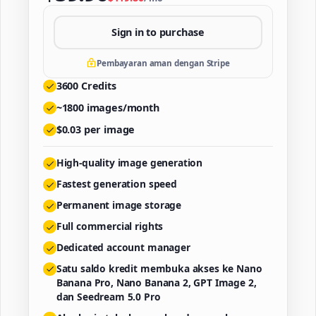
Sign in to purchase
Pembayaran aman dengan Stripe
3600
Credits
~
1800
images/month
$
0.03
per image
High-quality image generation
Fastest generation speed
Permanent image storage
Full commercial rights
Dedicated account manager
Satu saldo kredit membuka akses ke Nano
Banana Pro, Nano Banana 2, GPT Image 2,
dan Seedream 5.0 Pro