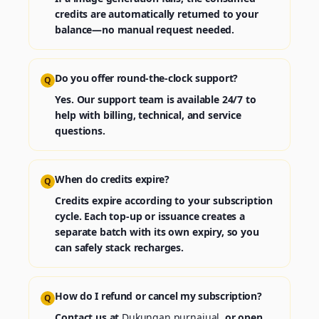
credits are automatically returned to your
balance—no manual request needed.
Do you offer round‑the‑clock support?
Q
Yes. Our support team is available 24/7 to
help with billing, technical, and service
questions.
When do credits expire?
Q
Credits expire according to your subscription
cycle. Each top‑up or issuance creates a
separate batch with its own expiry, so you
can safely stack recharges.
How do I refund or cancel my subscription?
Q
Contact us at
Dukungan purnajual
, or open