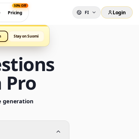
50% OFF
Login
FI
0
Pricing
h
Stay on Suomi
stions
 Pro
e generation