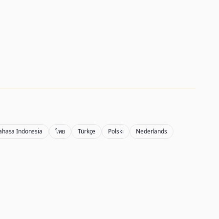
ahasa Indonesia
ไทย
Türkçe
Polski
Nederlands