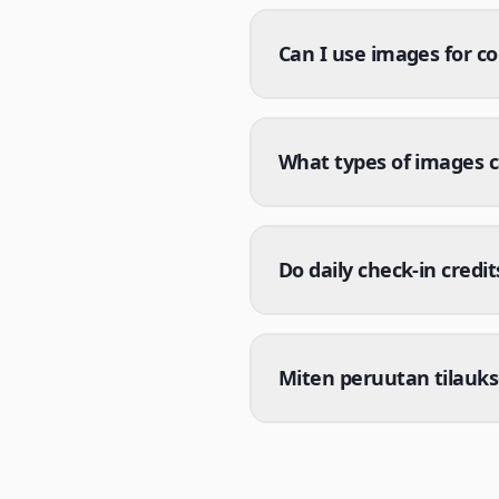
Can I use images for c
What types of images 
Do daily check-in credit
Miten peruutan tilauksen