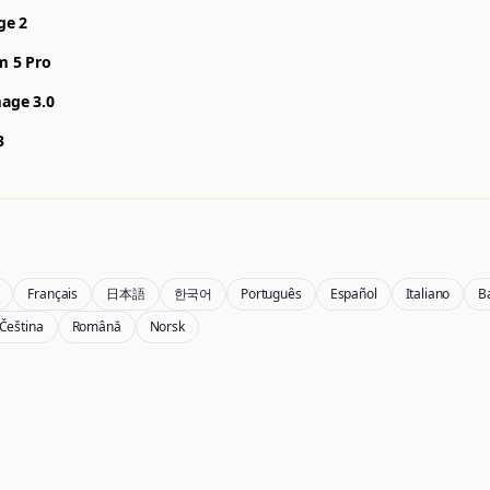
ge 2
m 5 Pro
age 3.0
3
Français
日本語
한국어
Português
Español
Italiano
B
Čeština
Română
Norsk