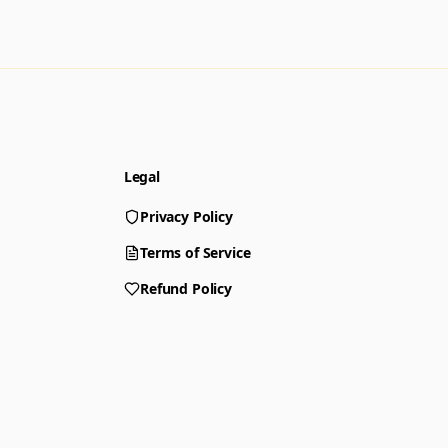
Legal
Privacy Policy
Terms of Service
Refund Policy