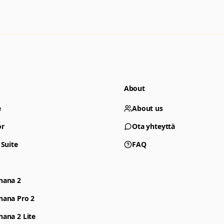
About
e
About us
or
Ota yhteyttä
 Suite
FAQ
nana 2
nana Pro 2
ana 2 Lite