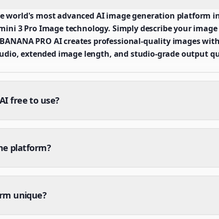
world's most advanced AI image generation platform in
ni 3 Pro Image technology. Simply describe your image v
ANANA PRO AI creates professional-quality images with
udio, extended image length, and studio-grade output qu
 free to use?
the platform?
orm unique?