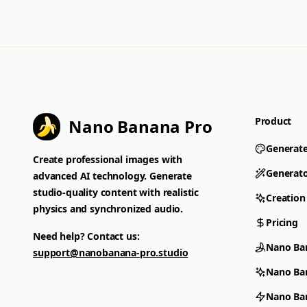
Product
Nano Banana Pro
Generat
Create professional images with
Generat
advanced AI technology. Generate
studio-quality content with realistic
Creation
physics and synchronized audio.
Pricing
Need help? Contact us:
Nano Ba
support@nanobanana-pro.studio
Nano Ba
Nano Ban