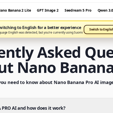
ano Banana 2 Lite
GPT Image 2
Seedream 5 Pro
Qwen 3.
itching to English for a better experience
Switch to Englis
guage English was detected, but you're currently using Suomi
ently Asked Que
ut Nano Banana
you need to know about Nano Banana Pro AI imag
PRO AI and how does it work?