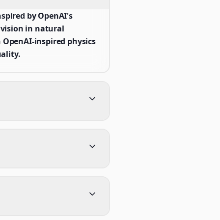
spired by OpenAI's
ision in natural
 OpenAI-inspired physics
ality.