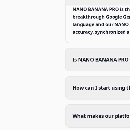
NANO BANANA PRO is the 
breakthrough Google Gemi
language and our NANO B
accuracy, synchronized a
Is NANO BANANA PRO AI
How can I start using 
What makes our platf