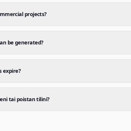
ommercial projects?
can be generated?
s expire?
i tai poistan tilini?