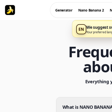
Generator
Nano Banana 2
N
We suggest sw
EN
Your preferred lan
Frequ
abo
Everything 
What is NANO BANANA 