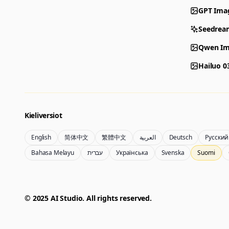
GPT Ima
Seedrea
Qwen Im
Hailuo 0
Kieliversiot
English
简体中文
繁體中文
العربية
Deutsch
Русский
Bahasa Melayu
עברית
Українська
Svenska
Suomi
© 2025 AI Studio. All rights reserved.