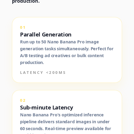
production.
01
Parallel Generation
Run up to 50 Nano Banana Pro image
generation tasks simultaneously. Perfect for
A/B testing ad creatives or bulk content
production.
LATENCY <200MS
02
Sub-minute Latency
Nano Banana Pro's optimized inference
pipeline delivers standard images in under
60 seconds. Real-time preview available for