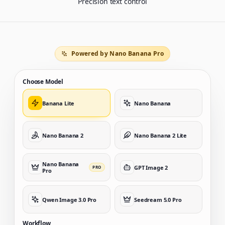
Precision text control
Powered by Nano Banana Pro
Choose Model
Banana Lite
Nano Banana
Nano Banana 2
Nano Banana 2 Lite
Nano Banana
GPT Image 2
PRO
Pro
Qwen Image 3.0 Pro
Seedream 5.0 Pro
Workflow