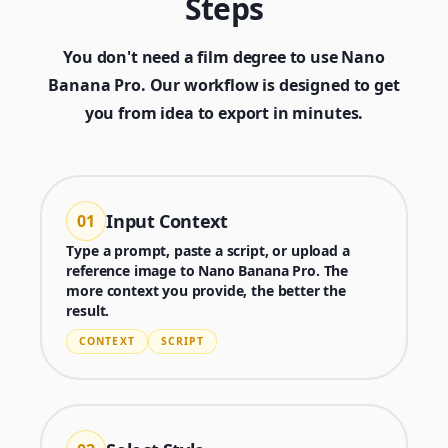
Steps
You don't need a film degree to use Nano
Banana Pro. Our workflow is designed to get
you from idea to export in minutes.
Input Context
01
Type a prompt, paste a script, or upload a
reference image to Nano Banana Pro. The
more context you provide, the better the
result.
CONTEXT
SCRIPT