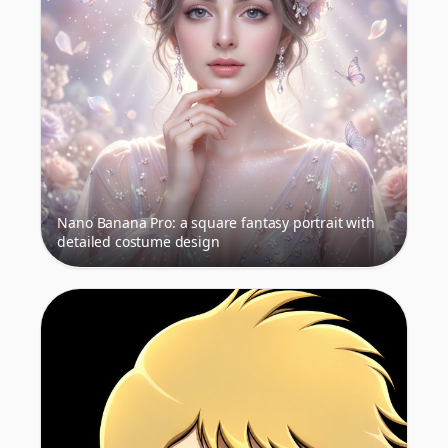
Nano Banana Pro: a square fantasy portrait with
detailed costume design