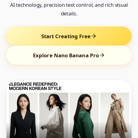
AI technology, precision text control, and rich visual
details.
Start Creating Free
Explore Nano Banana Pro