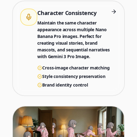
Character Consistency
Maintain the same character
appearance across multiple Nano
Banana Pro images. Perfect for
creating visual stories, brand
mascots, and sequential narratives
with Gemini 3 Pro Image.
Cross-image character matching
Style consistency preservation
Brand identity control