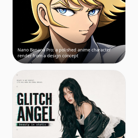
Nano Banana Pro: a polished anime character
render from a design concept