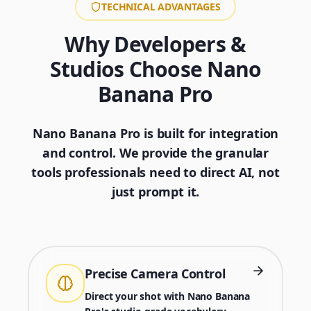
TECHNICAL ADVANTAGES
Why Developers &
Studios Choose Nano
Banana Pro
Nano Banana Pro is built for integration
and control. We provide the granular
tools professionals need to direct AI, not
just prompt it.
Precise Camera Control
Direct your shot with Nano Banana