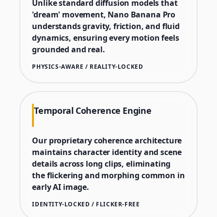
Unlike standard diffusion models that
'dream' movement, Nano Banana Pro
understands gravity, friction, and fluid
dynamics, ensuring every motion feels
grounded and real.
PHYSICS-AWARE / REALITY-LOCKED
Temporal Coherence Engine
Our proprietary coherence architecture
maintains character identity and scene
details across long clips, eliminating
the flickering and morphing common in
early AI image.
IDENTITY-LOCKED / FLICKER-FREE