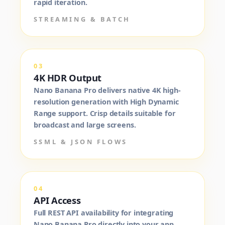
rapid iteration.
STREAMING & BATCH
03
4K HDR Output
Nano Banana Pro delivers native 4K high-
resolution generation with High Dynamic
Range support. Crisp details suitable for
broadcast and large screens.
SSML & JSON FLOWS
04
API Access
Full REST API availability for integrating
Nano Banana Pro directly into your app,