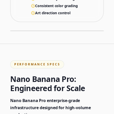
Consistent color grading
Art direction control
PERFORMANCE SPECS
Nano Banana Pro:
Engineered for Scale
Nano Banana Pro enterprise-grade
infrastructure designed for high-volume