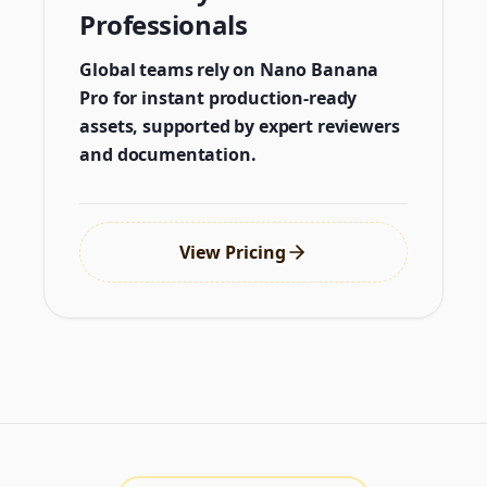
Professionals
Global teams rely on Nano Banana
Pro for instant production-ready
assets, supported by expert reviewers
and documentation.
View Pricing