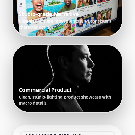
Studio-grade Narrative
Complex camera movements with consistent
character acting.
Commercial Product
Clean, studio-lighting product showcase with
macro details.