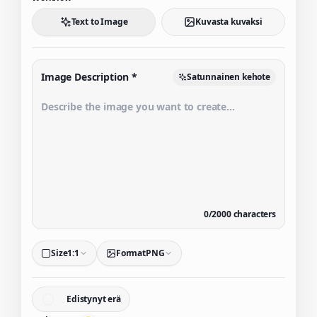
Text to Image
Kuvasta kuvaksi
Image Description
*
Satunnainen kehote
0
/
2000
characters
Size
1:1
Format
PNG
Edistynyt erä