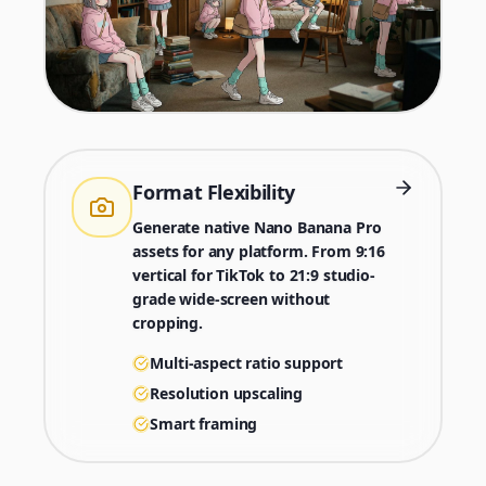
Format Flexibility
Generate native Nano Banana Pro
assets for any platform. From 9:16
vertical for TikTok to 21:9 studio-
grade wide-screen without
cropping.
Multi-aspect ratio support
Resolution upscaling
Smart framing