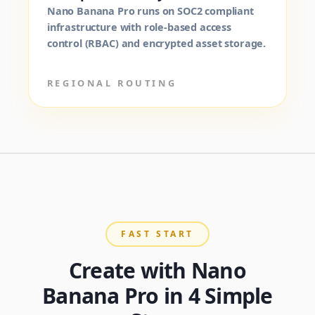
Nano Banana Pro runs on SOC2 compliant
infrastructure with role-based access
control (RBAC) and encrypted asset storage.
REGIONAL ROUTING
FAST START
Create with Nano
Banana Pro in 4 Simple