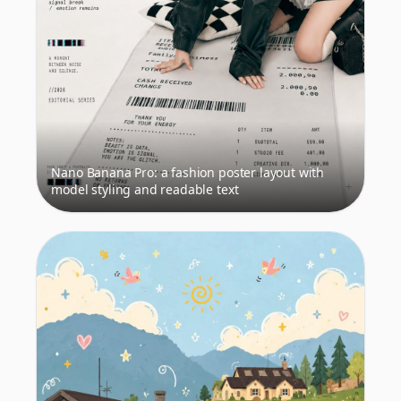
Nano Banana Pro: a fashion poster layout with
model styling and readable text