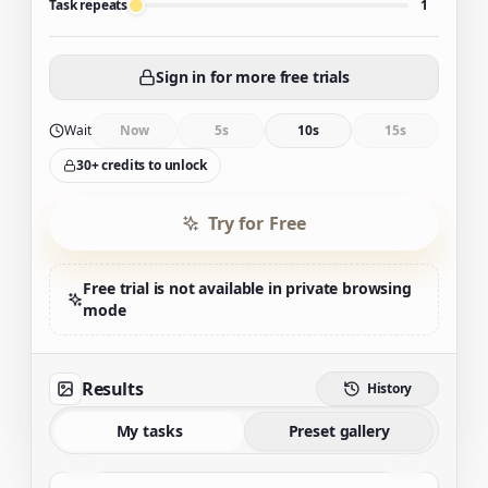
Task repeats
1
Sign in for more free trials
Wait
Now
5s
10s
15s
30+ credits to unlock
Try for Free
Free trial is not available in private browsing
mode
Results
History
My tasks
Preset gallery