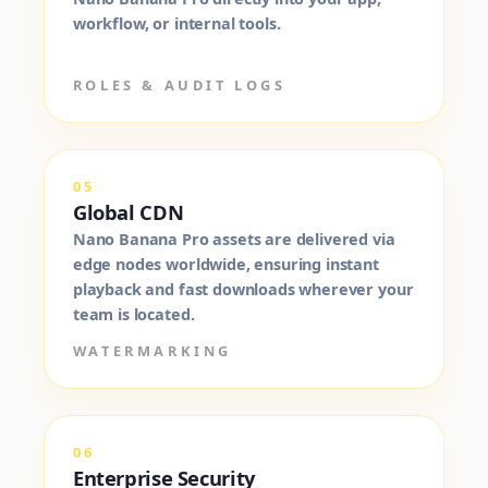
workflow, or internal tools.
ROLES & AUDIT LOGS
05
Global CDN
Nano Banana Pro assets are delivered via
edge nodes worldwide, ensuring instant
playback and fast downloads wherever your
team is located.
WATERMARKING
06
Enterprise Security