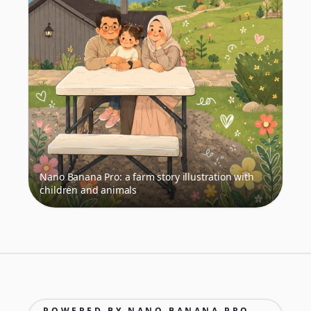
Nano Banana Pro: a farm story illustration with
children and animals
POWERED BY NANO BANANA PRO