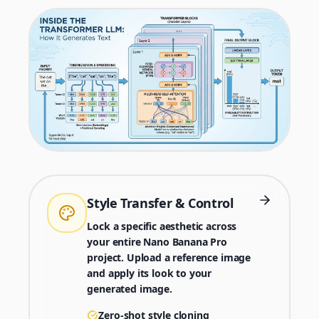
Style Transfer & Control
Lock a specific aesthetic across
your entire Nano Banana Pro
project. Upload a reference image
and apply its look to your
generated image.
Zero-shot style cloning