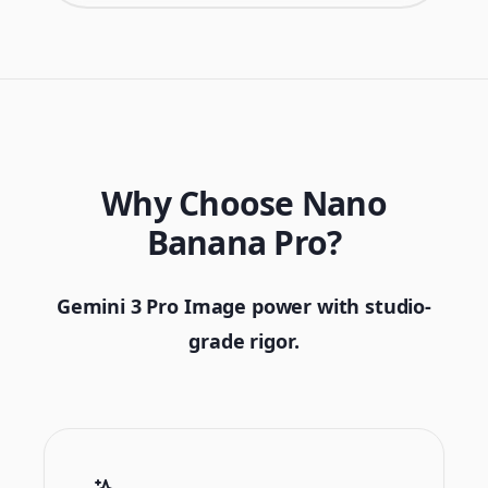
Why Choose Nano
Banana Pro?
Gemini 3 Pro Image power with studio-
grade rigor.