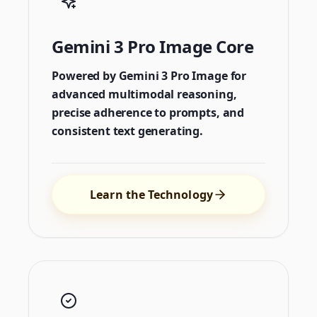
Gemini 3 Pro Image Core
Powered by Gemini 3 Pro Image for
advanced multimodal reasoning,
precise adherence to prompts, and
consistent text generating.
Learn the Technology