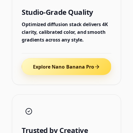
Studio-Grade Quality
Optimized diffusion stack delivers 4K
clarity, calibrated color, and smooth
gradients across any style.
Explore Nano Banana Pro
Trusted by Creative