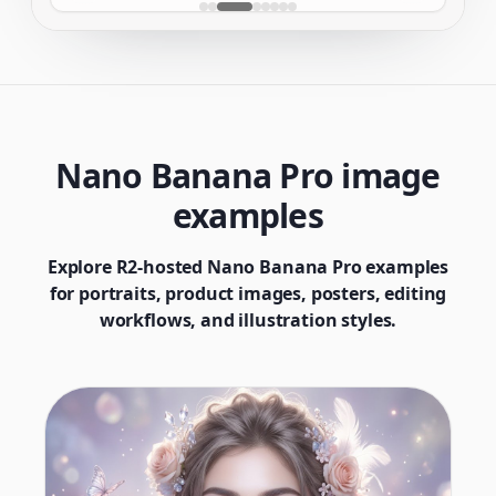
Nano Banana Pro image
examples
Explore R2-hosted Nano Banana Pro examples
for portraits, product images, posters, editing
workflows, and illustration styles.