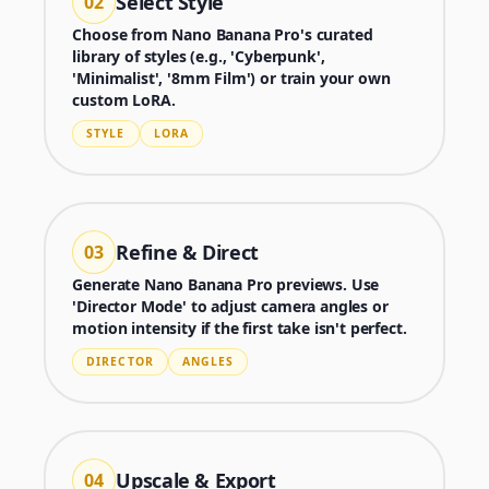
Select Style
02
Choose from Nano Banana Pro's curated
library of styles (e.g., 'Cyberpunk',
'Minimalist', '8mm Film') or train your own
custom LoRA.
STYLE
LORA
Refine & Direct
03
Generate Nano Banana Pro previews. Use
'Director Mode' to adjust camera angles or
motion intensity if the first take isn't perfect.
Generator
DIRECTOR
ANGLES
Choose a tool to start creating
Upscale & Export
04
Generator
Nano Banana 2