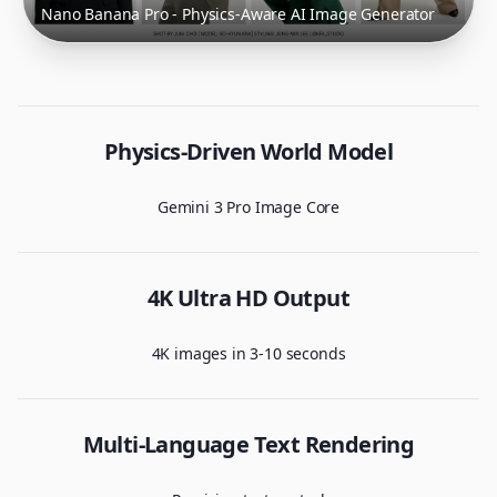
Nano Banana Pro - Physics-Aware AI Image Generator
Physics-Driven World Model
Gemini 3 Pro Image Core
4K Ultra HD Output
4K images in 3-10 seconds
Multi-Language Text Rendering