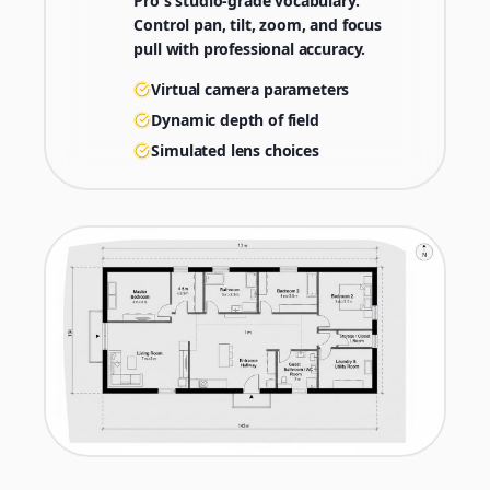
Pro's studio-grade vocabulary.
Control pan, tilt, zoom, and focus
pull with professional accuracy.
Virtual camera parameters
Dynamic depth of field
Simulated lens choices