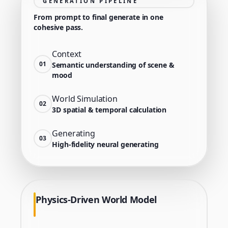
GENERATION PIPELINE
From prompt to final generate in one
cohesive pass.
Context
01
Semantic understanding of scene &
mood
World Simulation
02
3D spatial & temporal calculation
Generating
03
High-fidelity neural generating
Physics-Driven World Model