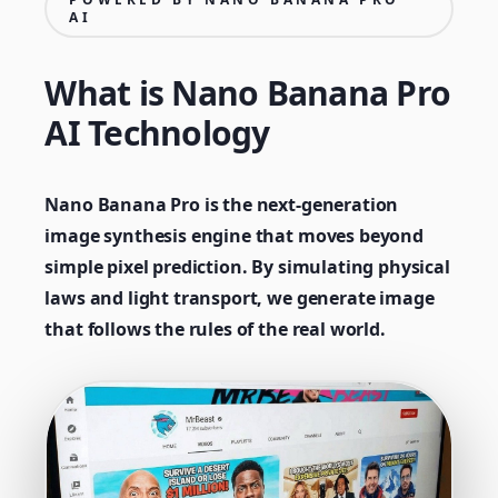
AI
What is Nano Banana Pro
AI Technology
Nano Banana Pro is the next-generation
image synthesis engine that moves beyond
simple pixel prediction. By simulating physical
laws and light transport, we generate image
that follows the rules of the real world.