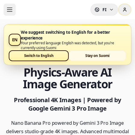
FI
We suggest switching to English for a better
experience
EN
Nano Banana Pro on nyt saatavilla
Your preferred language English was detected, but you're
currently using Suomi
Nano Banana Pro -
Switch to English
Stay on Suomi
Physics-Aware AI
Image Generator
Professional 4K Images | Powered by
Google Gemini 3 Pro Image
Nano Banana Pro powered by Gemini 3 Pro Image
delivers studio-grade 4K images. Advanced multimodal