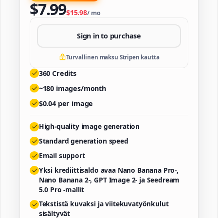
$
7.99
$
15.98
/
mo
Sign in to purchase
Turvallinen maksu Stripen kautta
360
Credits
~
180
images/month
$
0.04
per image
High-quality image generation
Standard generation speed
Email support
Yksi krediittisaldo avaa Nano Banana Pro-,
Nano Banana 2-, GPT Image 2- ja Seedream
5.0 Pro -mallit
Tekstistä kuvaksi ja viitekuvatyönkulut
sisältyvät