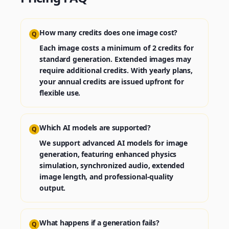
How many credits does one image cost?
Q
Each image costs a minimum of 2 credits for
standard generation. Extended images may
require additional credits. With yearly plans,
your annual credits are issued upfront for
flexible use.
Which AI models are supported?
Q
We support advanced AI models for image
generation, featuring enhanced physics
simulation, synchronized audio, extended
image length, and professional-quality
output.
What happens if a generation fails?
Q