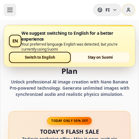
FI
We suggest switching to English for a better
experience
EN
Your preferred language English was detected, but you're
currently using Suomi
IMAGE CREDIT PLANS
Switch to English
Stay on Suomi
Choose Your Nano Banana Pro AI
Plan
Unlock professional AI image creation with Nano Banana
Pro-powered technology. Generate unlimited images with
synchronized audio and realistic physics simulation.
TODAY ONLY 50% OFF
TODAY'S FLASH SALE
Today's exclusive offer • Miss it once, wait six