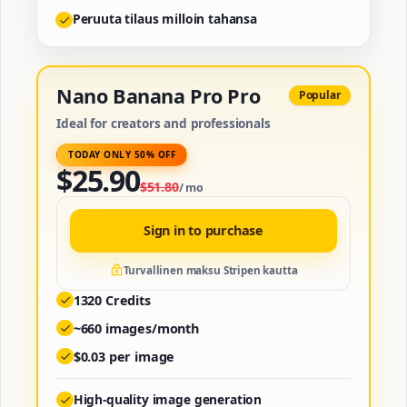
Peruuta tilaus milloin tahansa
Nano Banana Pro Pro
Popular
Ideal for creators and professionals
TODAY ONLY 50% OFF
$
25.90
$
51.80
/
mo
Sign in to purchase
Turvallinen maksu Stripen kautta
1320
Credits
~
660
images/month
$
0.03
per image
High-quality image generation