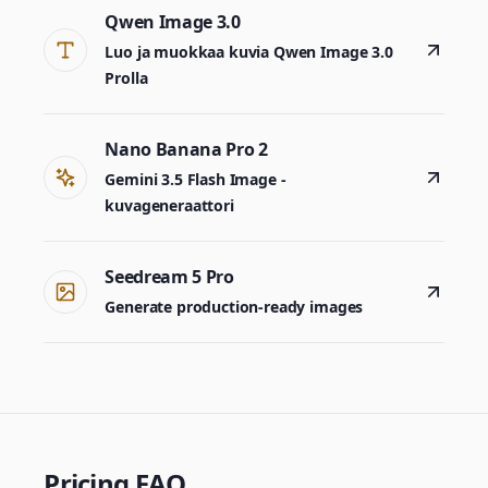
Qwen Image 3.0
Luo ja muokkaa kuvia Qwen Image 3.0
Prolla
Nano Banana Pro 2
Gemini 3.5 Flash Image -
kuvageneraattori
Seedream 5 Pro
Generate production-ready images
Pricing FAQ