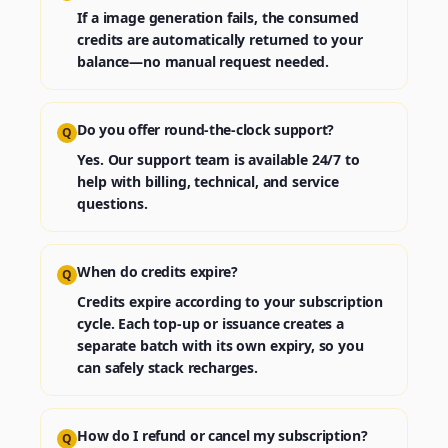
If a image generation fails, the consumed
credits are automatically returned to your
balance—no manual request needed.
Do you offer round‑the‑clock support?
Q
Yes. Our support team is available 24/7 to
help with billing, technical, and service
questions.
When do credits expire?
Q
Credits expire according to your subscription
cycle. Each top‑up or issuance creates a
separate batch with its own expiry, so you
can safely stack recharges.
How do I refund or cancel my subscription?
Q