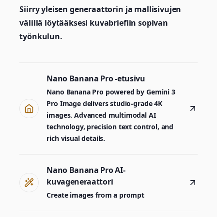
Siirry yleisen generaattorin ja mallisivujen
välillä löytääksesi kuvabriefiin sopivan
työnkulun.
Nano Banana Pro -etusivu
Nano Banana Pro powered by Gemini 3
Pro Image delivers studio-grade 4K
images. Advanced multimodal AI
technology, precision text control, and
rich visual details.
Nano Banana Pro AI-
kuvageneraattori
Create images from a prompt