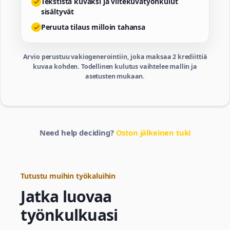
Tekstistä kuvaksi ja viitekuvatyönkulut
sisältyvät
Peruuta tilaus milloin tahansa
Arvio perustuu vakiogenerointiin, joka maksaa 2 krediittiä
kuvaa kohden. Todellinen kulutus vaihtelee mallin ja
asetusten mukaan.
Need help deciding?
Oston jälkeinen tuki
Tutustu muihin työkaluihin
Jatka luovaa
työnkulkuasi