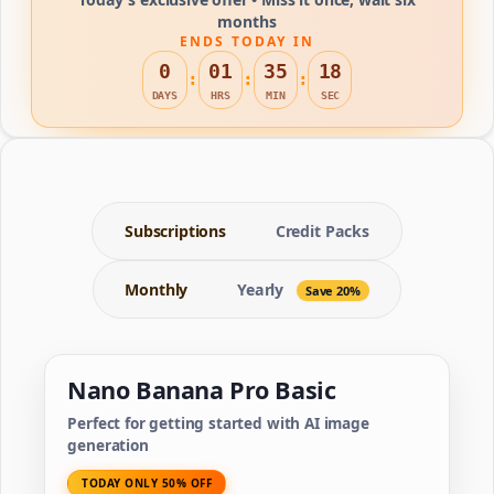
months
ENDS TODAY IN
0
01
35
18
:
:
:
DAYS
HRS
MIN
SEC
Subscriptions
Credit Packs
Monthly
Yearly
Save 20%
Nano Banana Pro Basic
Perfect for getting started with AI image
generation
TODAY ONLY 50% OFF