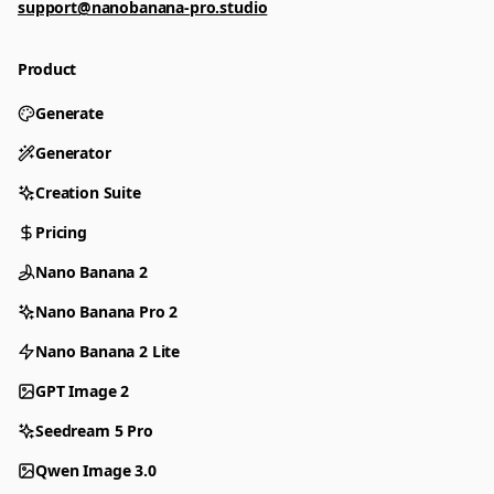
support@nanobanana-pro.studio
Product
Generate
Generator
Creation Suite
Pricing
Nano Banana 2
Nano Banana Pro 2
Nano Banana 2 Lite
GPT Image 2
Seedream 5 Pro
Qwen Image 3.0