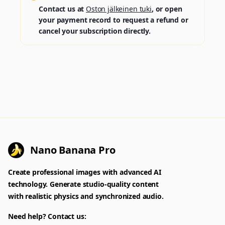
Contact us at
Oston jälkeinen tuki
, or open
your payment record to request a refund or
cancel your subscription directly.
Nano Banana Pro
Create professional images with advanced AI
technology. Generate studio-quality content
with realistic physics and synchronized audio.
Need help? Contact us: