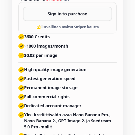
Sign in to purchase
Turvallinen maksu Stripen kautta
3600
Credits
~
1800
images/month
$
0.03
per image
High-quality image generation
Fastest generation speed
Permanent image storage
Full commercial rights
Dedicated account manager
Yksi krediittisaldo avaa Nano Banana Pro-,
Nano Banana 2-, GPT Image 2- ja Seedream
5.0 Pro -mallit