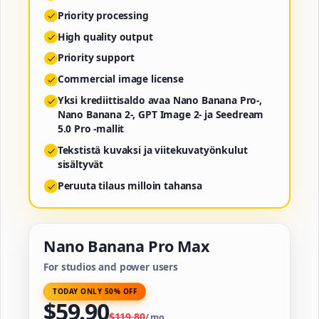
Priority processing
High quality output
Priority support
Commercial image license
Yksi krediittisaldo avaa Nano Banana Pro-,
Nano Banana 2-, GPT Image 2- ja Seedream
5.0 Pro -mallit
Tekstistä kuvaksi ja viitekuvatyönkulut
sisältyvät
Peruuta tilaus milloin tahansa
Nano Banana Pro Max
For studios and power users
TODAY ONLY 50% OFF
$
59.90
$
119.80
/
mo