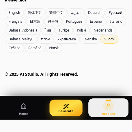
English
简体中文
繁體中文
العربية
Deutsch
Русский
Nano Banana Pro 2
Nano Banana 2 Lite
Français
日本語
한국어
Português
Español
Italiano
Gemini 3.5 Flash Image -kuvageneraattori
Generate quickly with Lite
Bahasa Indonesia
ไทย
Türkçe
Polski
Nederlands
Bahasa Melayu
עברית
Українська
Svenska
Suomi
Čeština
Română
Norsk
GPT Image 2
Seedream 5 Pro
Create polished visuals
Generate production-ready images
Account
Manage credits, billing, and your account
50% OFF
© 2025 AI Studio. All rights reserved.
Login
Qwen Image 3.0
Pricing
Sign in to manage your account
Luo ja muokkaa kuvia Qwen Image 3.0 Prolla
View plans and credits
Generate
Home
Account