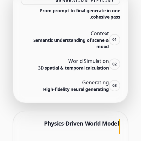
GENERATION PIPELINE
From prompt to final generate in one
cohesive pass.
Context
01
Semantic understanding of scene &
mood
World Simulation
02
3D spatial & temporal calculation
Generating
03
High-fidelity neural generating
Physics-Driven World Model