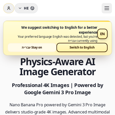
HE
We suggest switching to English for a better
experience
EN
Nano Banana Pro זמין עכשיו
Your preferred language English was detected, but you're
currently using עברית
Nano Banana Pro -
Stay on עברית
Switch to English
Physics-Aware AI
Image Generator
Professional 4K Images | Powered by
Google Gemini 3 Pro Image
Nano Banana Pro powered by Gemini 3 Pro Image
delivers studio-grade 4K images. Advanced multimodal