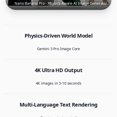
Nano Banana Pro - Physics-Aware AI Image Generator
Physics-Driven World Model
Gemini 3 Pro Image Core
4K Ultra HD Output
4K images in 3-10 seconds
Multi-Language Text Rendering