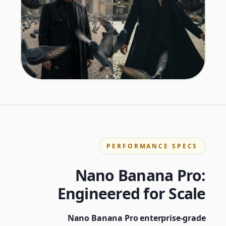
PERFORMANCE SPECS
Nano Banana Pro:
Engineered for Scale
Nano Banana Pro enterprise-grade