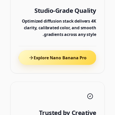
Studio-Grade Quality
Optimized diffusion stack delivers 4K
clarity, calibrated color, and smooth
gradients across any style.
Explore Nano Banana Pro
Trusted by Creative