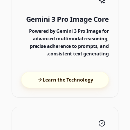
Gemini 3 Pro Image Core
Powered by Gemini 3 Pro Image for
advanced multimodal reasoning,
precise adherence to prompts, and
consistent text generating.
Learn the Technology