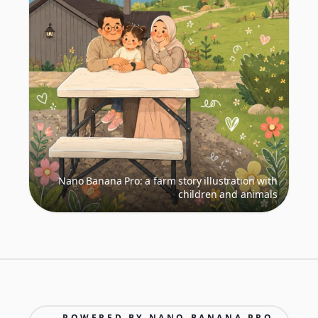
Nano Banana Pro: a farm story illustration with
children and animals
POWERED BY NANO BANANA PRO