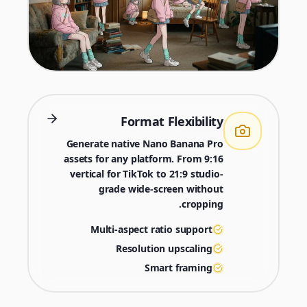
Format Flexibility
Generate native Nano Banana Pro
assets for any platform. From 9:16
vertical for TikTok to 21:9 studio-
grade wide-screen without
cropping.
Multi-aspect ratio support
Resolution upscaling
Smart framing