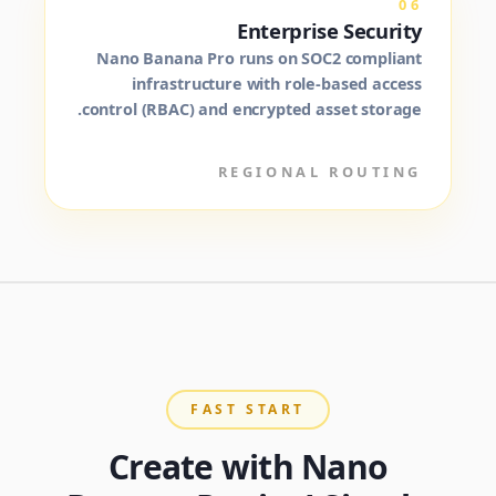
06
Enterprise Security
Nano Banana Pro runs on SOC2 compliant
infrastructure with role-based access
control (RBAC) and encrypted asset storage.
REGIONAL ROUTING
FAST START
Create with Nano