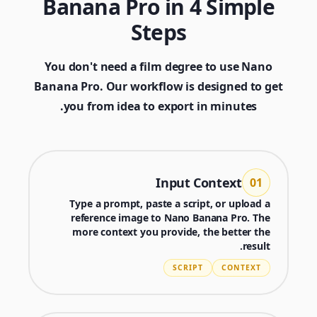
Banana Pro in 4 Simple
Steps
You don't need a film degree to use Nano
Banana Pro. Our workflow is designed to get
you from idea to export in minutes.
Input Context
01
Type a prompt, paste a script, or upload a
reference image to Nano Banana Pro. The
more context you provide, the better the
Generator
result.
Choose a tool to start creating
SCRIPT
CONTEXT
Nano Banana 2
Generator