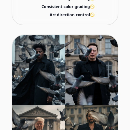
Consistent color grading
Art direction control