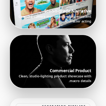
Studio-grade Narrative
Complex camera movements with consistent
character acting.
Commercial Product
Clean, studio-lighting product showcase with
macro details.