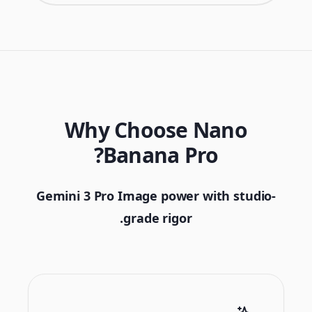
Why Choose Nano
Banana Pro?
Gemini 3 Pro Image power with studio-
grade rigor.