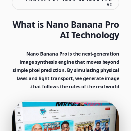
AI
What is Nano Banana Pro
AI Technology
Nano Banana Pro is the next-generation
image synthesis engine that moves beyond
simple pixel prediction. By simulating physical
laws and light transport, we generate image
that follows the rules of the real world.