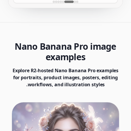
Nano Banana Pro image
examples
Explore R2-hosted Nano Banana Pro examples
for portraits, product images, posters, editing
workflows, and illustration styles.