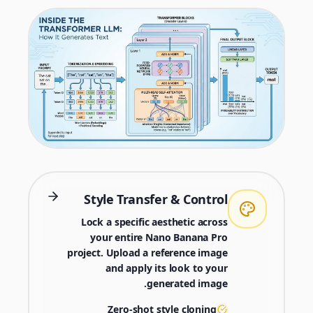
Style Transfer & Control
Lock a specific aesthetic across
your entire Nano Banana Pro
project. Upload a reference image
and apply its look to your
generated image.
Zero-shot style cloning