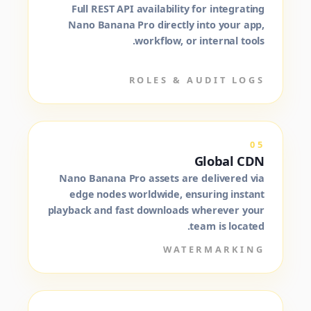
Full REST API availability for integrating
Nano Banana Pro directly into your app,
workflow, or internal tools.
ROLES & AUDIT LOGS
05
Global CDN
Nano Banana Pro assets are delivered via
edge nodes worldwide, ensuring instant
playback and fast downloads wherever your
team is located.
WATERMARKING