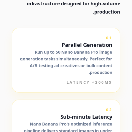
infrastructure designed for high-volume
production.
01
Parallel Generation
Run up to 50 Nano Banana Pro image
generation tasks simultaneously. Perfect for
A/B testing ad creatives or bulk content
production.
LATENCY <200MS
02
Sub-minute Latency
Nano Banana Pro's optimized inference
pipeline delivers standard images in under