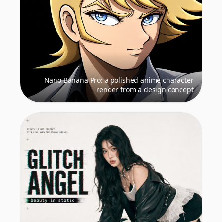
Nano Banana Pro: a polished anime character
render from a design concept