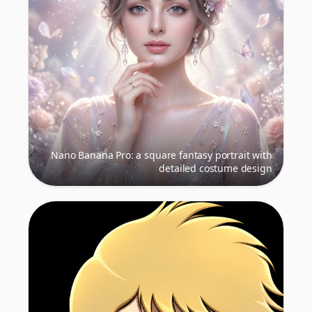
Nano Banana Pro: a square fantasy portrait with
detailed costume design