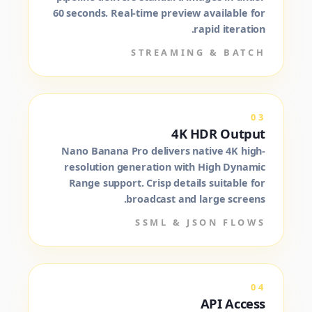
60 seconds. Real-time preview available for
rapid iteration.
STREAMING & BATCH
03
4K HDR Output
Nano Banana Pro delivers native 4K high-
resolution generation with High Dynamic
Range support. Crisp details suitable for
broadcast and large screens.
SSML & JSON FLOWS
04
API Access