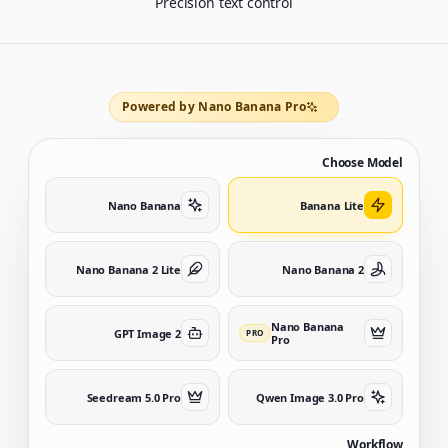
Precision text control
Powered by Nano Banana Pro
Choose Model
Nano Banana
Banana Lite
Nano Banana 2 Lite
Nano Banana 2
Nano Banana
GPT Image 2
PRO
Pro
Seedream 5.0 Pro
Qwen Image 3.0 Pro
Workflow