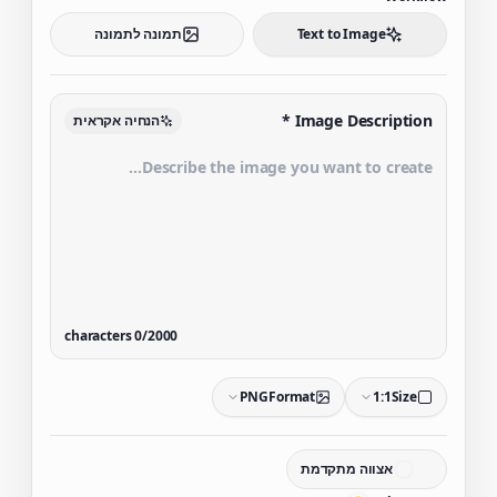
תמונה לתמונה
Text to Image
*
Image Description
הנחיה אקראית
characters
0
/
2000
PNG
Format
1:1
Size
אצווה מתקדמת