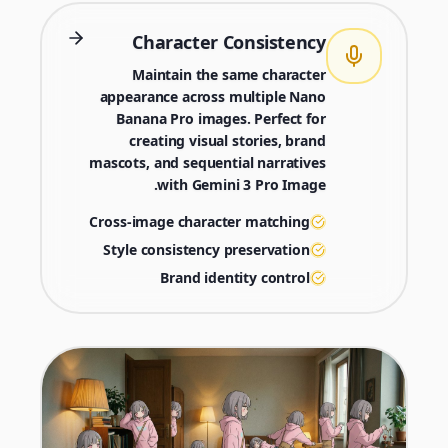
Character Consistency
Maintain the same character
appearance across multiple Nano
Banana Pro images. Perfect for
creating visual stories, brand
mascots, and sequential narratives
with Gemini 3 Pro Image.
Cross-image character matching
Style consistency preservation
Brand identity control