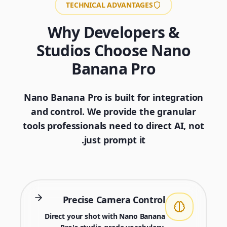
TECHNICAL ADVANTAGES
Why Developers &
Studios Choose Nano
Banana Pro
Nano Banana Pro is built for integration
and control. We provide the granular
tools professionals need to direct AI, not
just prompt it.
Precise Camera Control
Direct your shot with Nano Banana