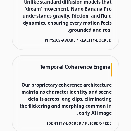
Unlike standard diffusion models that
'dream' movement, Nano Banana Pro
understands gravity, friction, and fluid
dynamics, ensuring every motion feels
grounded and real.
PHYSICS-AWARE / REALITY-LOCKED
Temporal Coherence Engine
Our proprietary coherence architecture
maintains character identity and scene
details across long clips, eliminating
the flickering and morphing common in
early AI image.
IDENTITY-LOCKED / FLICKER-FREE