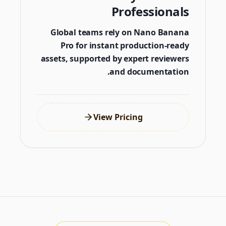
Professionals
Global teams rely on Nano Banana
Pro for instant production-ready
assets, supported by expert reviewers
and documentation.
View Pricing