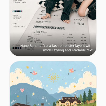
Nano Banana Pro: a fashion poster layout with
model styling and readable text