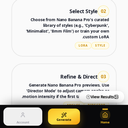
Edit with image references
Create images from a prompt
Select Style
02
Choose from Nano Banana Pro's curated
library of styles (e.g., 'Cyberpunk',
Nano Banana 2 Lite
Nano Banana Pro 2
'Minimalist', '8mm Film') or train your own
Generate quickly with Lite
מחולל Gemini 3.5 Flash Image
custom LoRA.
LORA
STYLE
Seedream 5 Pro
GPT Image 2
Generate production-ready images
Create polished visuals
Account
Manage credits, billing, and your account
Refine & Direct
03
50% OFF
Generate Nano Banana Pro previews. Use
Login
Pricing
Qwen Image 3.0
'Director Mode' to adjust camera angles or
Sign in to manage your account
View plans and credits
צרו ושפרו תמונות עם Qwen Image 3.0 Pro
motion intensity if the first take isn't perfect.
View Results
ANGLES
DIRECTOR
Generate
Account
Home