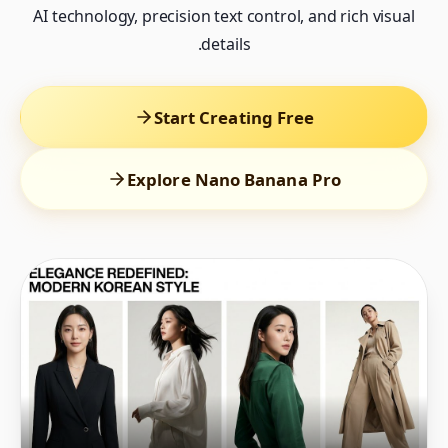
AI technology, precision text control, and rich visual
details.
Start Creating Free
Explore Nano Banana Pro