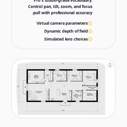
Pro's studio-grade vocabulary.
Control pan, tilt, zoom, and focus
pull with professional accuracy.
Virtual camera parameters
Dynamic depth of field
Simulated lens choices