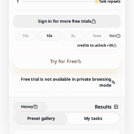
1
Task repeats
Sign in for more free trials
15s
10s
5s
Now
Wait
30+ credits to unlock
Try for Free
Free trial is not available in private browsing
mode
Results
History
Preset gallery
My tasks