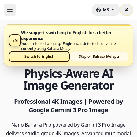
MS
We suggest switching to English for a better
experience
EN
Nano Banana Pro kini tersedia
Your preferred language English was detected, but you're
currently using Bahasa Melayu
Nano Banana Pro -
Switch to English
Stay on Bahasa Melayu
Physics-Aware AI
Image Generator
Professional 4K Images | Powered by
Google Gemini 3 Pro Image
Nano Banana Pro powered by Gemini 3 Pro Image
delivers studio-grade 4K images. Advanced multimodal