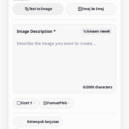
Text to Image
Imej ke Imej
Image Description
*
Gesaan rawak
0
/
2000
characters
Size
1:1
Format
PNG
Kelompok lanjutan