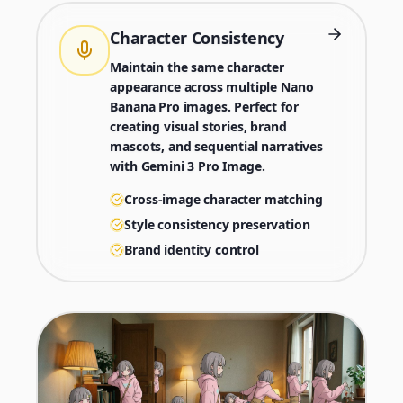
Character Consistency
Maintain the same character
appearance across multiple Nano
Banana Pro images. Perfect for
creating visual stories, brand
mascots, and sequential narratives
with Gemini 3 Pro Image.
Cross-image character matching
Style consistency preservation
Brand identity control