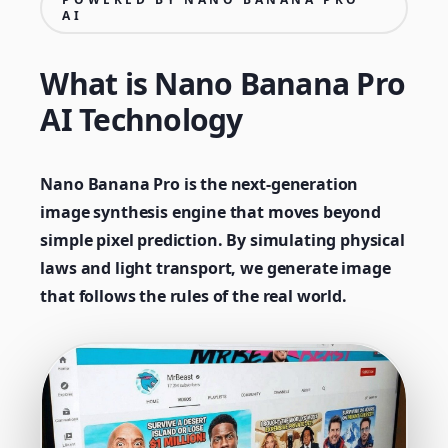
AI
What is Nano Banana Pro
AI Technology
Nano Banana Pro is the next-generation
image synthesis engine that moves beyond
simple pixel prediction. By simulating physical
laws and light transport, we generate image
that follows the rules of the real world.