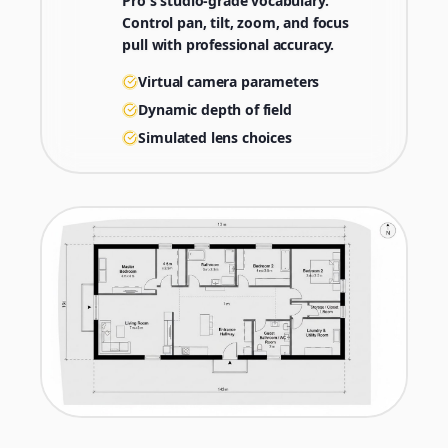
Pro's studio-grade vocabulary.
Control pan, tilt, zoom, and focus
pull with professional accuracy.
Virtual camera parameters
Dynamic depth of field
Simulated lens choices