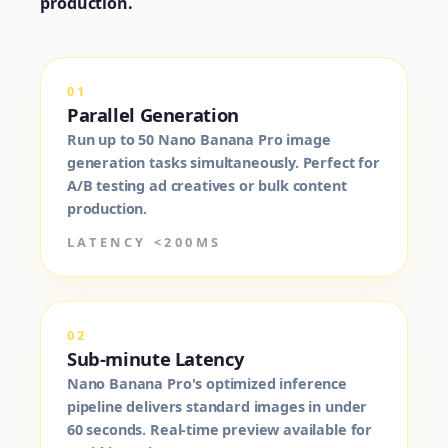
production.
01
Parallel Generation
Run up to 50 Nano Banana Pro image
generation tasks simultaneously. Perfect for
A/B testing ad creatives or bulk content
production.
LATENCY <200MS
02
Sub-minute Latency
Nano Banana Pro's optimized inference
pipeline delivers standard images in under
60 seconds. Real-time preview available for