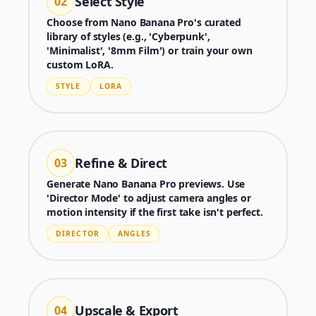
Select Style
02
Choose from Nano Banana Pro's curated
library of styles (e.g., 'Cyberpunk',
'Minimalist', '8mm Film') or train your own
custom LoRA.
STYLE
LORA
Refine & Direct
03
Generate Nano Banana Pro previews. Use
'Director Mode' to adjust camera angles or
motion intensity if the first take isn't perfect.
Generator
DIRECTOR
ANGLES
Choose a tool to start creating
Upscale & Export
04
Generator
Nano Banana 2