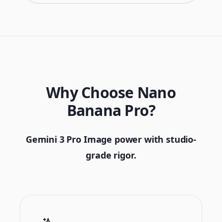
Why Choose Nano
Banana Pro?
Gemini 3 Pro Image power with studio-
grade rigor.