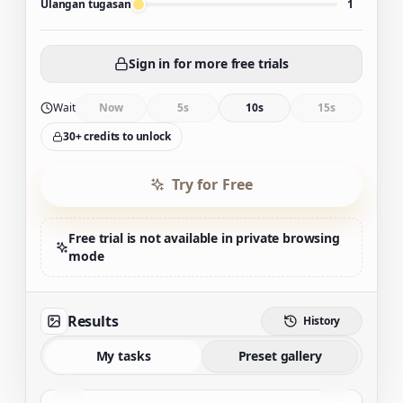
Ulangan tugasan
1
Sign in for more free trials
Wait
Now
5s
10s
15s
30+ credits to unlock
Try for Free
Free trial is not available in private browsing
mode
Results
History
My tasks
Preset gallery