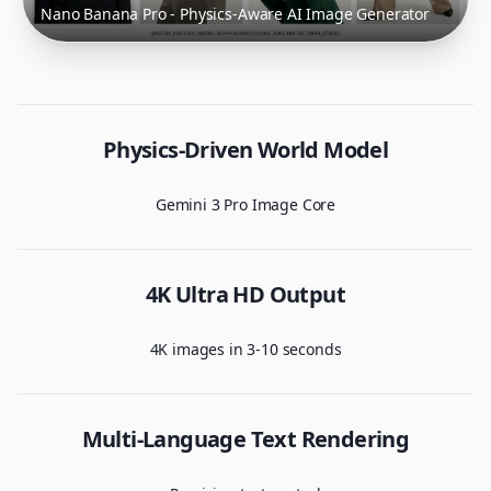
Nano Banana Pro - Physics-Aware AI Image Generator
Physics-Driven World Model
Gemini 3 Pro Image Core
4K Ultra HD Output
4K images in 3-10 seconds
Multi-Language Text Rendering