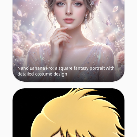
Nano Banana Pro: a square fantasy portrait with
detailed costume design