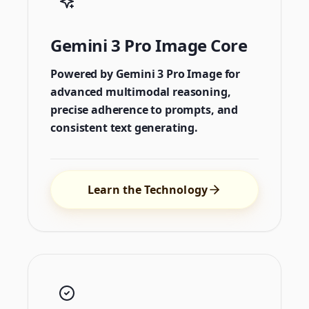
Gemini 3 Pro Image Core
Powered by Gemini 3 Pro Image for
advanced multimodal reasoning,
precise adherence to prompts, and
consistent text generating.
Learn the Technology