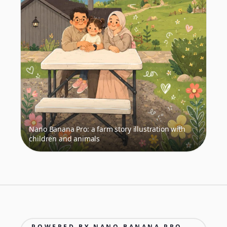
Nano Banana Pro: a farm story illustration with
children and animals
POWERED BY NANO BANANA PRO