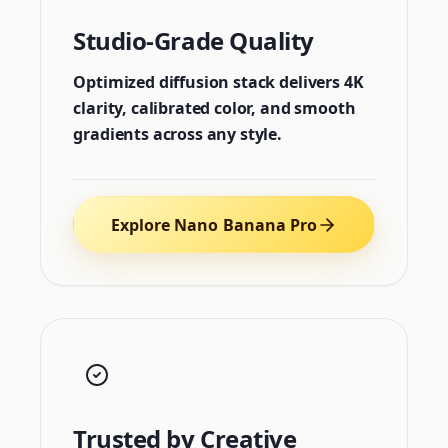
Studio-Grade Quality
Optimized diffusion stack delivers 4K
clarity, calibrated color, and smooth
gradients across any style.
Explore Nano Banana Pro
Trusted by Creative