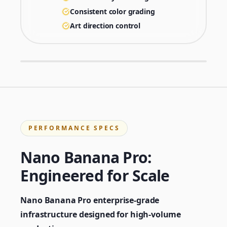
Consistent color grading
Art direction control
PERFORMANCE SPECS
Nano Banana Pro:
Engineered for Scale
Nano Banana Pro enterprise-grade
infrastructure designed for high-volume