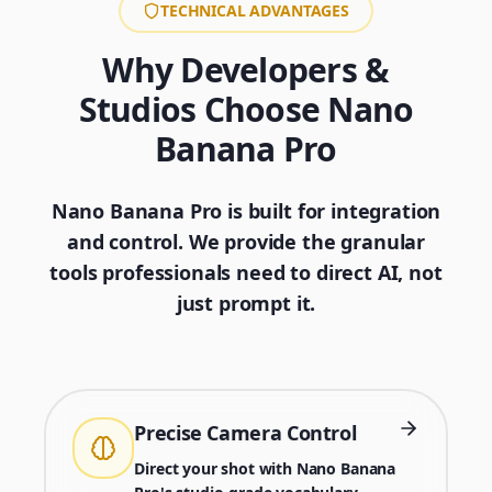
TECHNICAL ADVANTAGES
Why Developers &
Studios Choose Nano
Banana Pro
Nano Banana Pro is built for integration
and control. We provide the granular
tools professionals need to direct AI, not
just prompt it.
Precise Camera Control
Direct your shot with Nano Banana