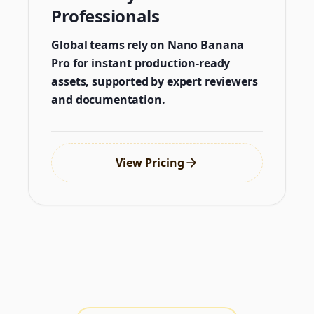
Professionals
Global teams rely on Nano Banana
Pro for instant production-ready
assets, supported by expert reviewers
and documentation.
View Pricing