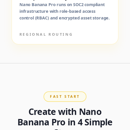
Nano Banana Pro runs on SOC2 compliant
infrastructure with role-based access
control (RBAC) and encrypted asset storage.
REGIONAL ROUTING
FAST START
Create with Nano
Banana Pro in 4 Simple