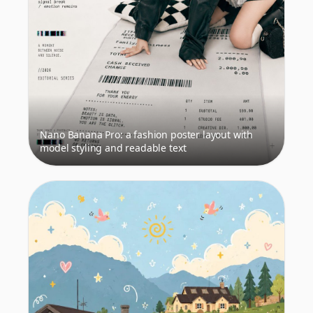
Nano Banana Pro: a fashion poster layout with
model styling and readable text