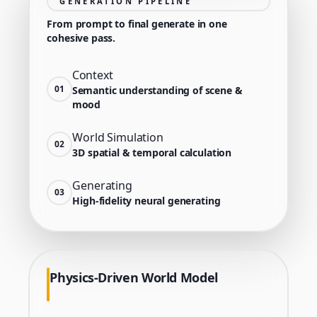
GENERATION PIPELINE
From prompt to final generate in one
cohesive pass.
Context
01
Semantic understanding of scene &
mood
World Simulation
02
3D spatial & temporal calculation
Generating
03
High-fidelity neural generating
Physics-Driven World Model