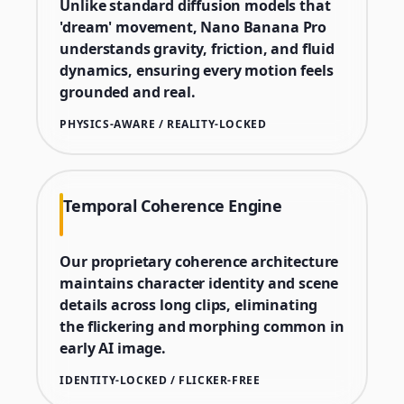
Unlike standard diffusion models that
'dream' movement, Nano Banana Pro
understands gravity, friction, and fluid
dynamics, ensuring every motion feels
grounded and real.
PHYSICS-AWARE / REALITY-LOCKED
Temporal Coherence Engine
Our proprietary coherence architecture
maintains character identity and scene
details across long clips, eliminating
the flickering and morphing common in
early AI image.
IDENTITY-LOCKED / FLICKER-FREE