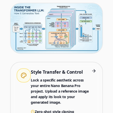
Style Transfer & Control
Lock a specific aesthetic across
your entire Nano Banana Pro
project. Upload a reference image
and apply its look to your
generated image.
Zero-shot style cloning