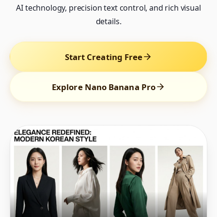
AI technology, precision text control, and rich visual
details.
Start Creating Free
Explore Nano Banana Pro