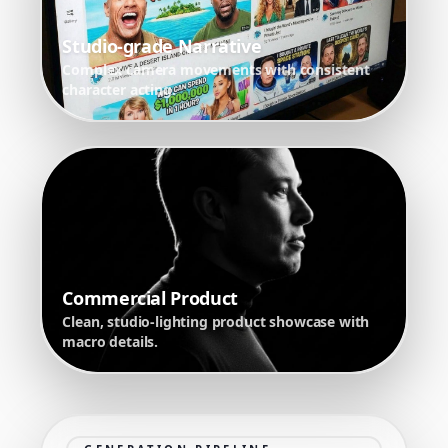
Studio-grade Narrative
Complex camera movements with consistent
character acting.
Commercial Product
Clean, studio-lighting product showcase with
macro details.