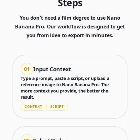
Steps
You don't need a film degree to use Nano
Banana Pro. Our workflow is designed to get
you from idea to export in minutes.
Input Context
01
Type a prompt, paste a script, or upload a
reference image to Nano Banana Pro. The
more context you provide, the better the
result.
CONTEXT
SCRIPT