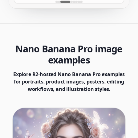
Nano Banana Pro image
examples
Explore R2-hosted Nano Banana Pro examples
for portraits, product images, posters, editing
workflows, and illustration styles.