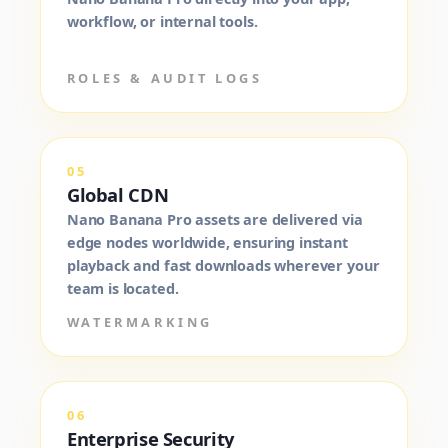
workflow, or internal tools.
ROLES & AUDIT LOGS
05
Global CDN
Nano Banana Pro assets are delivered via
edge nodes worldwide, ensuring instant
playback and fast downloads wherever your
team is located.
WATERMARKING
06
Enterprise Security