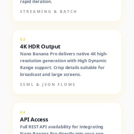
rapid iteration.
STREAMING & BATCH
03
4K HDR Output
Nano Banana Pro delivers native 4K high-
resolution generation with High Dynamic
Range support. Crisp details suitable for
broadcast and large screens.
SSML & JSON FLOWS
04
API Access
Full REST API availability for integrating
Nano Banana Pro directly into your app,