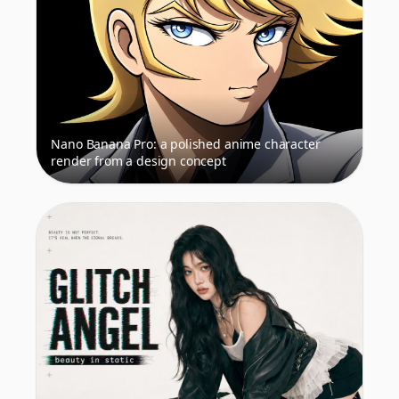
Nano Banana Pro: a polished anime character
render from a design concept