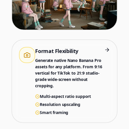
Format Flexibility
Generate native Nano Banana Pro
assets for any platform. From 9:16
vertical for TikTok to 21:9 studio-
grade wide-screen without
cropping.
Multi-aspect ratio support
Resolution upscaling
Smart framing