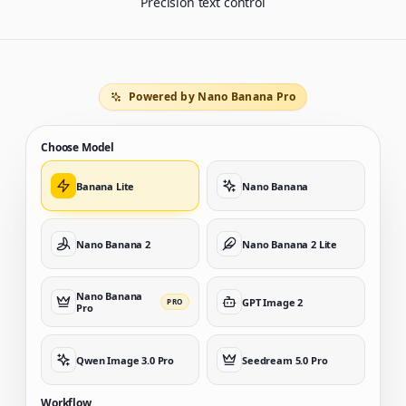
Precision text control
Powered by Nano Banana Pro
Choose Model
Banana Lite
Nano Banana
Nano Banana 2
Nano Banana 2 Lite
Nano Banana
GPT Image 2
PRO
Pro
Qwen Image 3.0 Pro
Seedream 5.0 Pro
Workflow