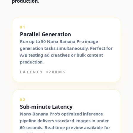
production.
01
Parallel Generation
Run up to 50 Nano Banana Pro image
generation tasks simultaneously. Perfect for
A/B testing ad creatives or bulk content
production.
LATENCY <200MS
02
Sub-minute Latency
Nano Banana Pro's optimized inference
pipeline delivers standard images in under
60 seconds. Real-time preview available for