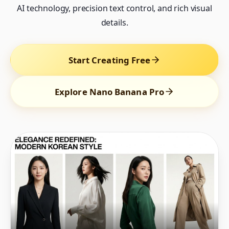
AI technology, precision text control, and rich visual
details.
Start Creating Free
Explore Nano Banana Pro