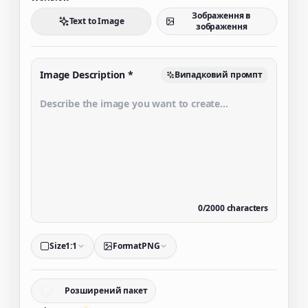
Зображення в
Text to Image
зображення
Image Description
*
Випадковий промпт
0
/
2000
characters
Size
1:1
Format
PNG
Розширений пакет