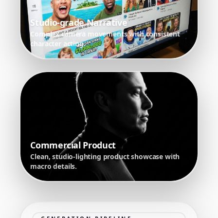
Studio-grade Narrative
Complex camera movements with consistent
character acting.
Commercial Product
Clean, studio-lighting product showcase with
macro details.