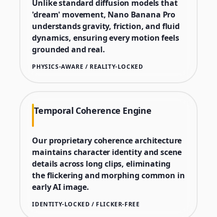
Unlike standard diffusion models that
'dream' movement, Nano Banana Pro
understands gravity, friction, and fluid
dynamics, ensuring every motion feels
grounded and real.
PHYSICS-AWARE / REALITY-LOCKED
Temporal Coherence Engine
Our proprietary coherence architecture
maintains character identity and scene
details across long clips, eliminating
the flickering and morphing common in
early AI image.
IDENTITY-LOCKED / FLICKER-FREE