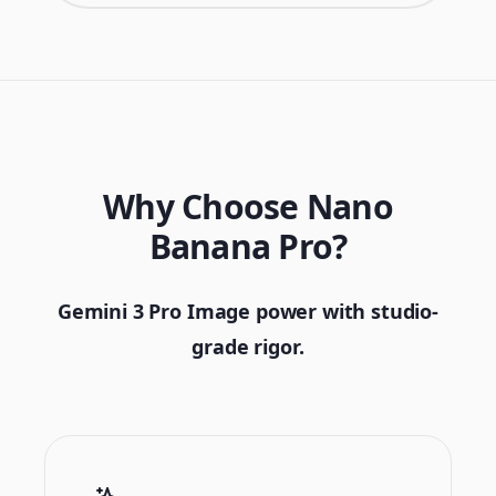
Why Choose Nano
Banana Pro?
Gemini 3 Pro Image power with studio-
grade rigor.