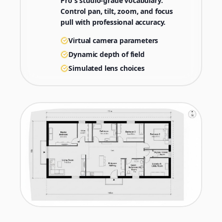
Pro's studio-grade vocabulary.
Control pan, tilt, zoom, and focus
pull with professional accuracy.
Virtual camera parameters
Dynamic depth of field
Simulated lens choices