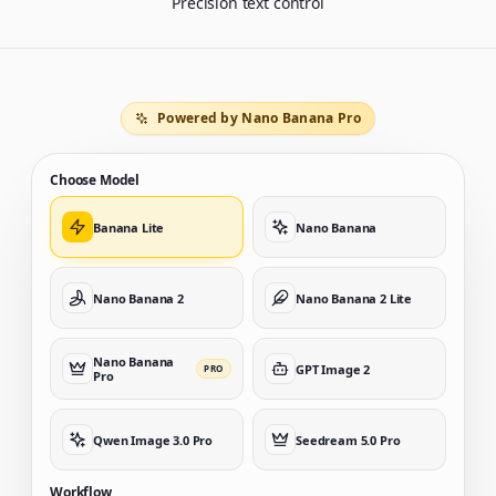
Precision text control
Powered by Nano Banana Pro
Choose Model
Banana Lite
Nano Banana
Nano Banana 2
Nano Banana 2 Lite
Nano Banana
GPT Image 2
PRO
Pro
Qwen Image 3.0 Pro
Seedream 5.0 Pro
Workflow