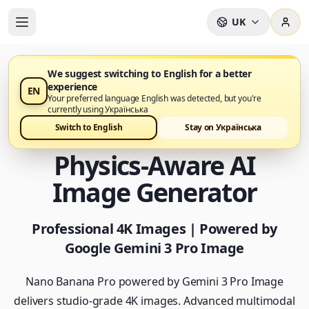
UK
We suggest switching to English for a better
experience
EN
Nano Banana Pro тепер доступний
Your preferred language English was detected, but you're
currently using Українська
Nano Banana Pro -
Switch to English
Stay on Українська
Physics-Aware AI
Image Generator
Professional 4K Images | Powered by
Google Gemini 3 Pro Image
Nano Banana Pro powered by Gemini 3 Pro Image
delivers studio-grade 4K images. Advanced multimodal