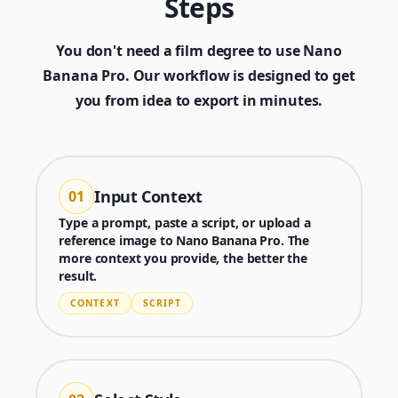
Steps
You don't need a film degree to use Nano
Banana Pro. Our workflow is designed to get
you from idea to export in minutes.
Input Context
01
Type a prompt, paste a script, or upload a
reference image to Nano Banana Pro. The
more context you provide, the better the
result.
CONTEXT
SCRIPT