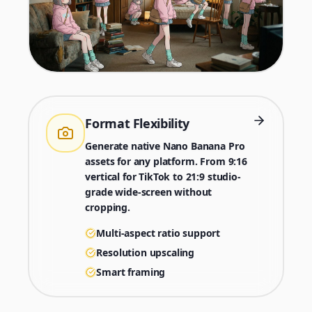
Format Flexibility
Generate native Nano Banana Pro
assets for any platform. From 9:16
vertical for TikTok to 21:9 studio-
grade wide-screen without
cropping.
Multi-aspect ratio support
Resolution upscaling
Smart framing