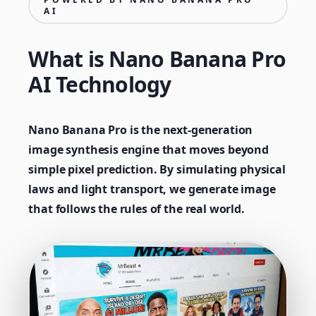
AI
What is Nano Banana Pro
AI Technology
Nano Banana Pro is the next-generation
image synthesis engine that moves beyond
simple pixel prediction. By simulating physical
laws and light transport, we generate image
that follows the rules of the real world.