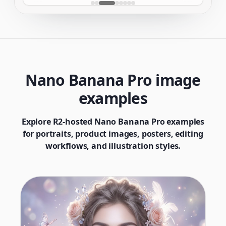
Nano Banana Pro image
examples
Explore R2-hosted Nano Banana Pro examples
for portraits, product images, posters, editing
workflows, and illustration styles.