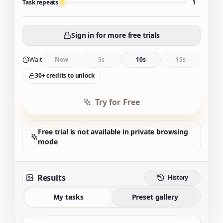
Task repeats
1
Sign in for more free trials
Wait
Now
5s
10s
15s
30+ credits to unlock
Try for Free
Free trial is not available in private browsing
mode
Results
History
My tasks
Preset gallery