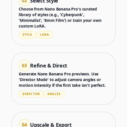
Select Style
02
Choose from Nano Banana Pro's curated
library of styles (e.g., 'Cyberpunk',
'Minimalist', '8mm Film') or train your own
custom LoRA.
STYLE
LORA
Refine & Direct
03
Generate Nano Banana Pro previews. Use
'Director Mode' to adjust camera angles or
motion intensity if the first take isn't perfect.
Generator
DIRECTOR
ANGLES
Choose a tool to start creating
Upscale & Export
04
Generator
Nano Banana 2