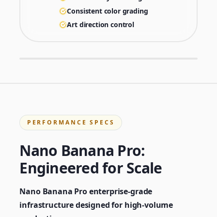
Consistent color grading
Art direction control
PERFORMANCE SPECS
Nano Banana Pro:
Engineered for Scale
Nano Banana Pro enterprise-grade
infrastructure designed for high-volume