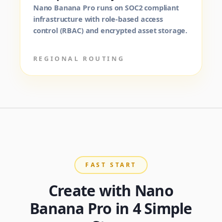
Nano Banana Pro runs on SOC2 compliant
infrastructure with role-based access
control (RBAC) and encrypted asset storage.
REGIONAL ROUTING
FAST START
Create with Nano
Banana Pro in 4 Simple