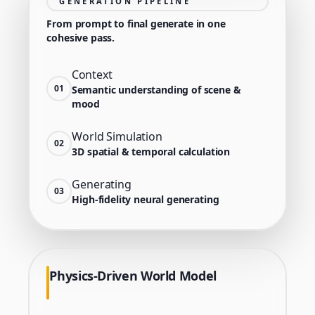
GENERATION PIPELINE
From prompt to final generate in one
cohesive pass.
Context
01
Semantic understanding of scene &
mood
World Simulation
02
3D spatial & temporal calculation
Generating
03
High-fidelity neural generating
Physics-Driven World Model