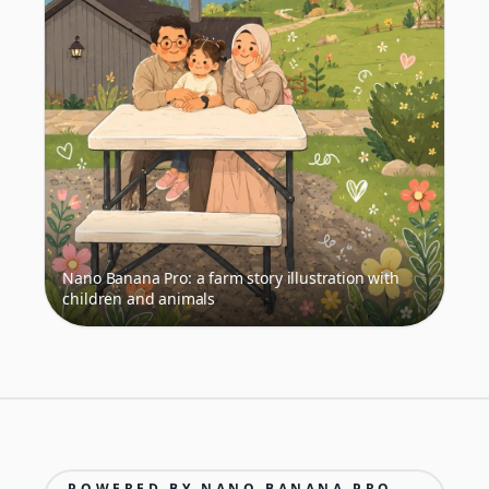
Nano Banana Pro: a farm story illustration with
children and animals
POWERED BY NANO BANANA PRO