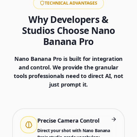
TECHNICAL ADVANTAGES
Why Developers &
Studios Choose Nano
Banana Pro
Nano Banana Pro is built for integration
and control. We provide the granular
tools professionals need to direct AI, not
just prompt it.
Precise Camera Control
Direct your shot with Nano Banana