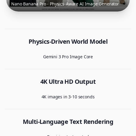
Nano Banana Pro - Physics-Aware AI Image Generator
Physics-Driven World Model
Gemini 3 Pro Image Core
4K Ultra HD Output
4K images in 3-10 seconds
Multi-Language Text Rendering