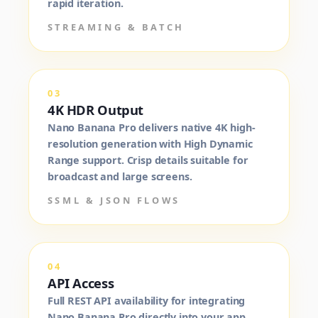
rapid iteration.
STREAMING & BATCH
03
4K HDR Output
Nano Banana Pro delivers native 4K high-
resolution generation with High Dynamic
Range support. Crisp details suitable for
broadcast and large screens.
SSML & JSON FLOWS
04
API Access
Full REST API availability for integrating
Nano Banana Pro directly into your app,