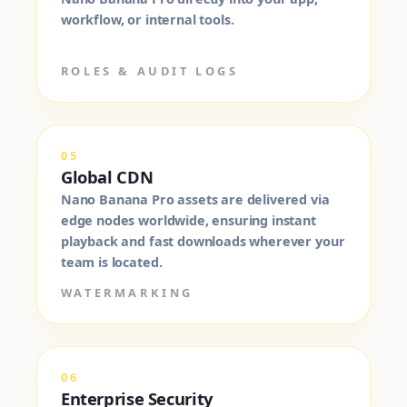
workflow, or internal tools.
ROLES & AUDIT LOGS
05
Global CDN
Nano Banana Pro assets are delivered via
edge nodes worldwide, ensuring instant
playback and fast downloads wherever your
team is located.
WATERMARKING
06
Enterprise Security