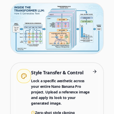
Style Transfer & Control
Lock a specific aesthetic across
your entire Nano Banana Pro
project. Upload a reference image
and apply its look to your
generated image.
Zero-shot style cloning