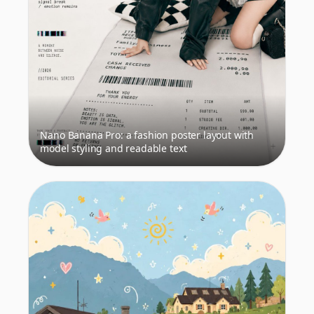
Nano Banana Pro: a fashion poster layout with
model styling and readable text