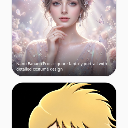
Nano Banana Pro: a square fantasy portrait with
detailed costume design