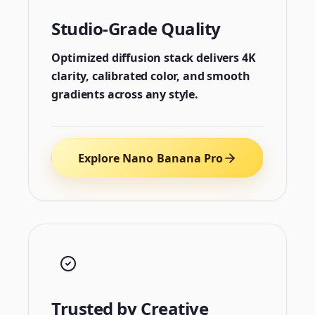
Studio-Grade Quality
Optimized diffusion stack delivers 4K
clarity, calibrated color, and smooth
gradients across any style.
Explore Nano Banana Pro
Trusted by Creative