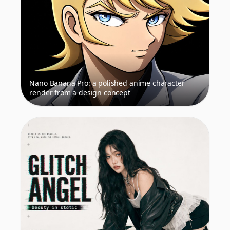
Nano Banana Pro: a polished anime character
render from a design concept