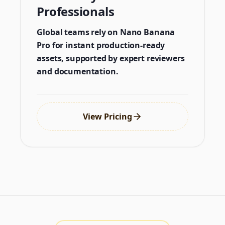
Professionals
Global teams rely on Nano Banana
Pro for instant production-ready
assets, supported by expert reviewers
and documentation.
View Pricing