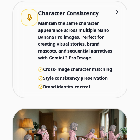
Character Consistency
Maintain the same character
appearance across multiple Nano
Banana Pro images. Perfect for
creating visual stories, brand
mascots, and sequential narratives
with Gemini 3 Pro Image.
Cross-image character matching
Style consistency preservation
Brand identity control