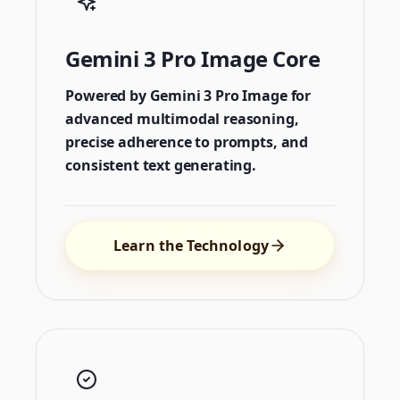
Gemini 3 Pro Image Core
Powered by Gemini 3 Pro Image for
advanced multimodal reasoning,
precise adherence to prompts, and
consistent text generating.
Learn the Technology