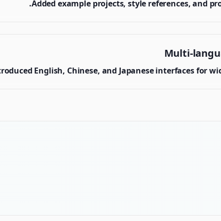
Added example projects, style references, and pr
Multi-lang
troduced English, Chinese, and Japanese interfaces for wide