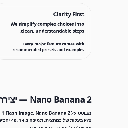
Clarity First
We simplify complex choices into
clean, understandable steps.
Every major feature comes with
recommended presets and examples.
Nano Banana 2 — יצירת תמונות AI מהירה ומשתלמת
ש — איזון
אידיאלי של איכות, מהירות וערך.