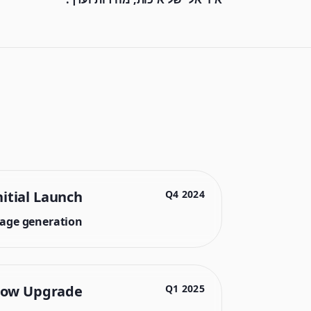
nitial Launch
2024 Q4
mage generation.
low Upgrade
2025 Q1