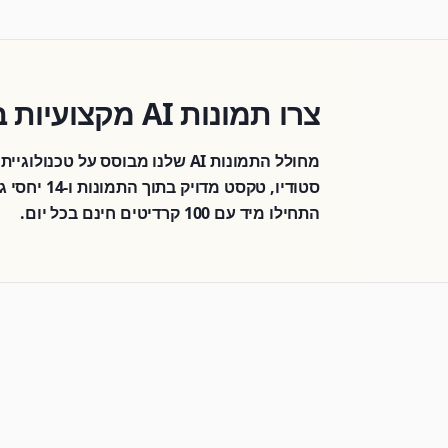
צרו תמונות AI מקצועיות בשניות
או איורים —
התחילו מיד עם 100 קרדיטים חינם בכל יום.