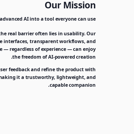
Our Mission
advanced AI into a tool everyone can use.
he real barrier often lies in usability. Our
ive interfaces, transparent workflows, and
e — regardless of experience — can enjoy
the freedom of AI-powered creation.
user feedback and refine the product with
 making it a trustworthy, lightweight, and
capable companion.