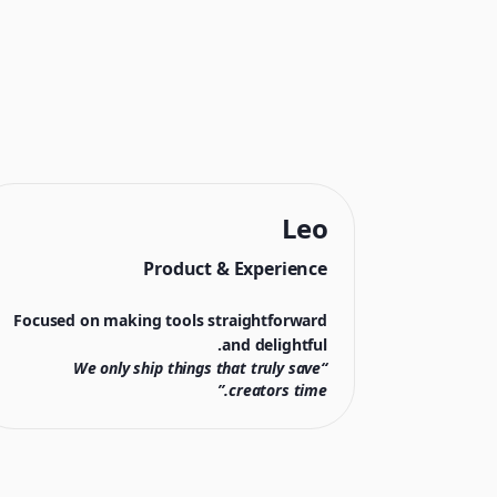
Leo
Product & Experience
Focused on making tools straightforward
and delightful.
“We only ship things that truly save
creators time.”