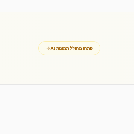
פתחו מחולל תמונות AI