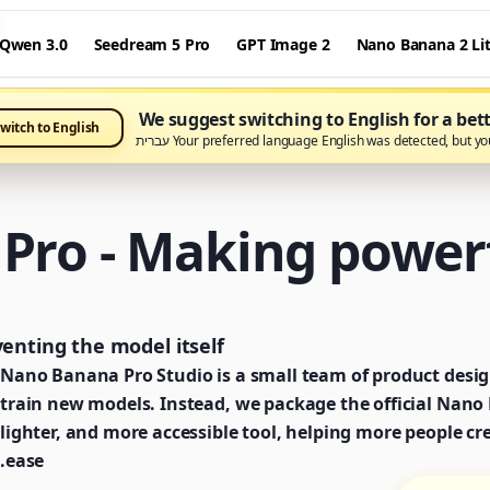
Qwen 3.0
Seedream 5 Pro
GPT Image 2
Nano Banana 2 Li
We suggest switching to English for a bet
witch to English
Your preferred language English was detected, but you're 
ro - Making powerf
nting the model itself.
Nano Banana Pro Studio is a small team of product desig
train new models. Instead, we package the official Nano B
lighter, and more accessible tool, helping more people cr
ease.