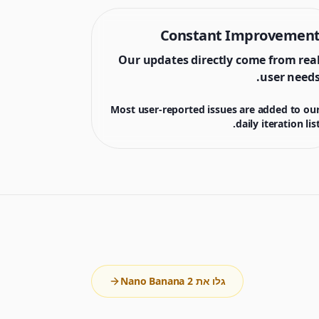
Constant Improvemen
Our updates directly come from rea
user needs
Most user-reported issues are added to ou
daily iteration list
גלו את Nano Banana 2