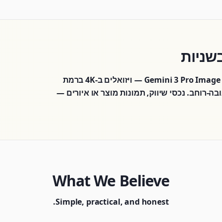
מחולל התמונות AI שלנו מבוסס על טכנולוגיית Gemini 3 Pro Image — ויזואלים ב-4K ברמת
סטודיו, טקסט מדויק בתוך התמונות ו-14 יחסי גובה-רוחב. נכסי שיווק, תמונות מוצר 
What We Believe
Simple, practical, and honest.