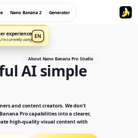
te
Nano Banana 2
Generator
ter experience
EN
currently using עברית
About Nano Banana Pro Studio
ul AI simple
ners and content creators. We don’t
anana Pro capabilities into a clearer,
eate high-quality visual content with