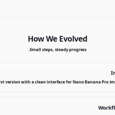
How We Evolved
Small steps, steady progress.
I
rst version with a clean interface for Nano Banana Pro i
Workf