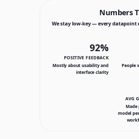
Numbers T
We stay low-key — every datapoint 
92%
POSITIVE FEEDBACK
Mostly about usability and
People 
interface clarity
AVG 
Made p
model pe
workf