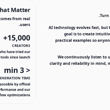
hat Matter
Turn 
comes from real
users.
AI technology evolves fast, but t
goal is to create intuit
15,000+
practical examples so anyon
CREATORS
who have tried our
We continuously listen to 
tools since launch
clarity and reliability in mind,
< 3 min
GENERATION TIME
ossible by official
rformance and our
low optimizations