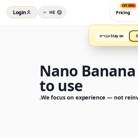
50% OFF
Login
HE
Pricing
Stay on עברית
S
Nano Banana P
to use
We focus on experience — not reinve