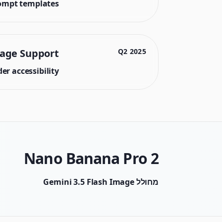
ompt templates.
uage Support
2025 Q2
r accessibility.
Nano Banana Pro 2
מחולל Gemini 3.5 Flash Image