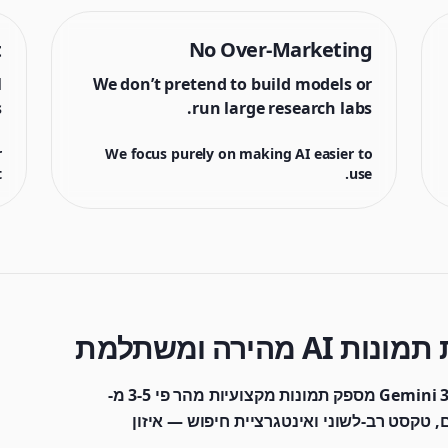
t
No Over-Marketing
l
We don’t pretend to build models or
.
run large research labs.
r
We focus purely on making AI easier to
.
use.
מבוסס על Gemini 3.1 Flash Image, Nano Banana 2 מספק תמונות מקצועיות מהר פי 3-5 מ-
Pro בעלות של כמחצית. תמיכה ב-4K, 14 יחסים, טקסט רב-לשוני ואינטגרציית חיפו