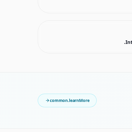
In
common.learnMore