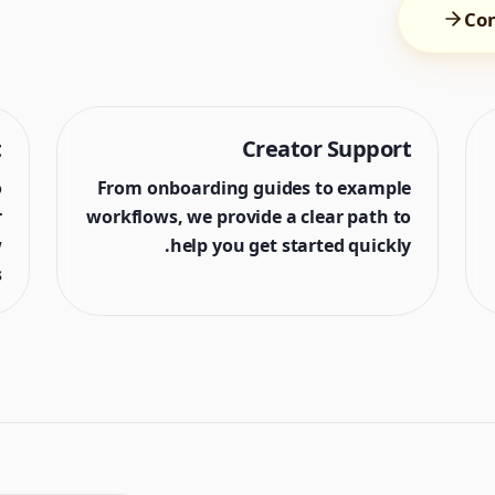
Con
t
Creator Support
o
From onboarding guides to example
r
workflows, we provide a clear path to
w
help you get started quickly.
.