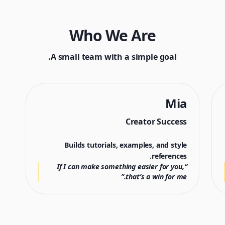
Who We Are
A small team with a simple goal.
Mia
Creator Success
Builds tutorials, examples, and style
references.
“If I can make something easier for you,
that’s a win for me.”