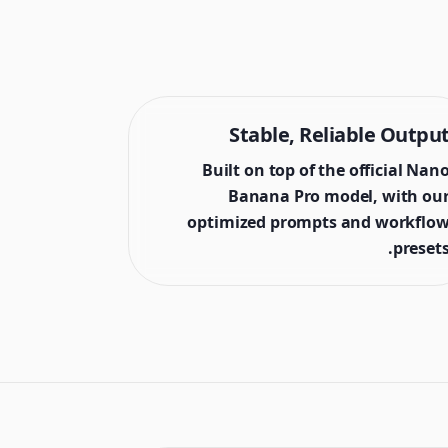
Stable, Reliable Outpu
Built on top of the official Nan
Banana Pro model, with ou
optimized prompts and workflo
presets