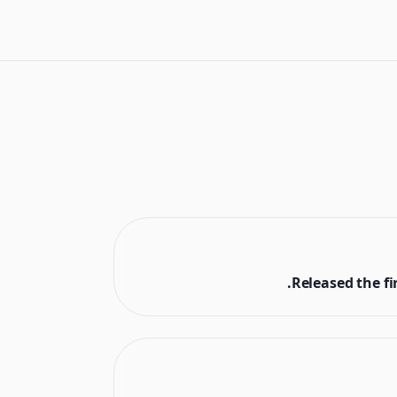
Released the fi