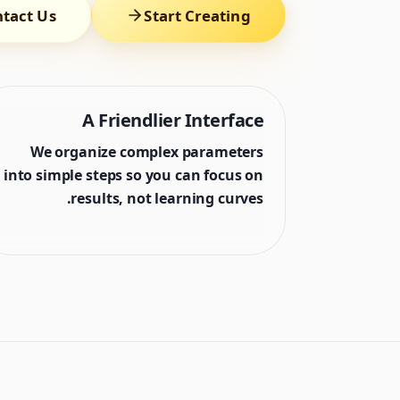
tact Us
Start Creating
A Friendlier Interface
We organize complex parameters
into simple steps so you can focus on
results, not learning curves.