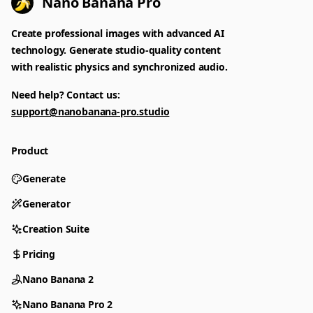
Nano Banana Pro
Create professional images with advanced AI
technology. Generate studio-quality content
with realistic physics and synchronized audio.
Need help? Contact us:
support@nanobanana-pro.studio
Product
Generate
Generator
Creation Suite
Pricing
Nano Banana 2
Nano Banana Pro 2