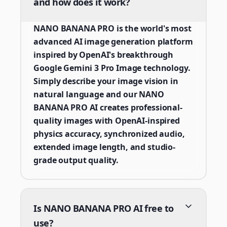
and how does it work?
NANO BANANA PRO is the world's most
advanced AI image generation platform
inspired by OpenAI's breakthrough
Google Gemini 3 Pro Image technology.
Simply describe your image vision in
natural language and our NANO
BANANA PRO AI creates professional-
quality images with OpenAI-inspired
physics accuracy, synchronized audio,
extended image length, and studio-
grade output quality.
Is NANO BANANA PRO AI free to
use?