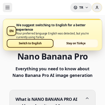
TR
We suggest switching to English for a better
experience
EN
Frequently Asked
Your preferred language English was detected, but you're
currently using Türkçe
Questions about
Switch to English
Stay on Türkçe
Nano Banana Pro
Everything you need to know about
Nano Banana Pro AI image generation
What is NANO BANANA PRO AI