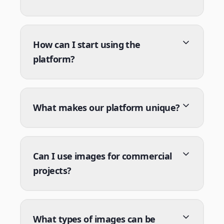
How can I start using the
platform?
What makes our platform unique?
Can I use images for commercial
projects?
What types of images can be