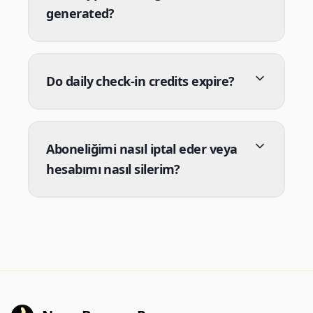
generated?
Do daily check-in credits expire?
Aboneliğimi nasıl iptal eder veya
hesabımı nasıl silerim?