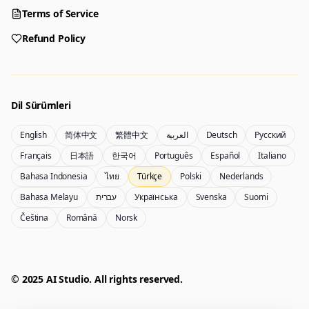
Choose a tool to start creating
Terms of Service
Refund Policy
Generator
Nano Banana 2
Create images from a prompt
Edit with image references
Dil Sürümleri
English
简体中文
繁體中文
العربية
Deutsch
Русский
Nano Banana Pro 2
Nano Banana 2 Lite
Français
日本語
한국어
Português
Español
Italiano
Gemini 3.5 Flash Image görsel oluşturucu
Generate quickly with Lite
Bahasa Indonesia
ไทย
Türkçe
Polski
Nederlands
Bahasa Melayu
עברית
Українська
Svenska
Suomi
Čeština
Română
Norsk
GPT Image 2
Seedream 5 Pro
Create polished visuals
Generate production-ready images
Account
Manage credits, billing, and your account
50% OFF
© 2025 AI Studio. All rights reserved.
Login
Qwen Image 3.0
Pricing
Sign in to manage your account
Qwen Image 3.0 Pro ile görsel oluşturun veya düzenleyin
View plans and credits