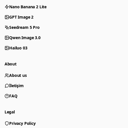
Nano Banana 2 Lite
GPT Image 2
Seedream 5 Pro
Qwen Image 3.0
Hailuo 03
About
About us
İletişim
FAQ
Legal
Privacy Policy
Generator