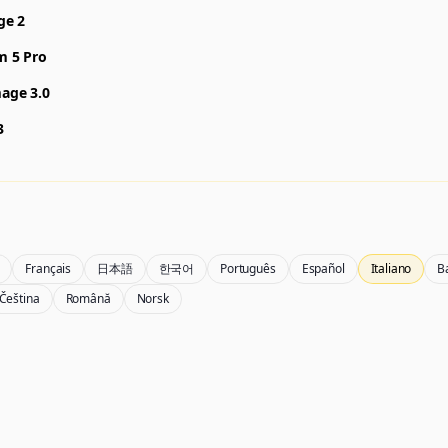
ge 2
m 5 Pro
age 3.0
3
Français
日本語
한국어
Português
Español
Italiano
B
Čeština
Română
Norsk