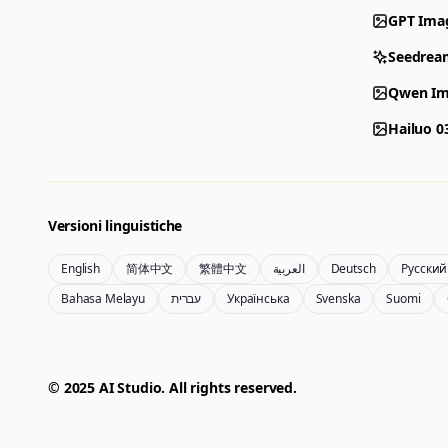
GPT Ima
Seedrea
Qwen Im
Hailuo 0
Versioni linguistiche
English
简体中文
繁體中文
العربية
Deutsch
Русский
Bahasa Melayu
עברית
Українська
Svenska
Suomi
© 2025 AI Studio. All rights reserved.