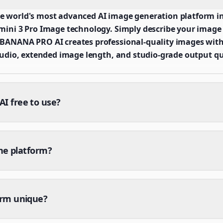
world's most advanced AI image generation platform in
ni 3 Pro Image technology. Simply describe your image v
ANANA PRO AI creates professional-quality images with
udio, extended image length, and studio-grade output qu
 free to use?
the platform?
orm unique?