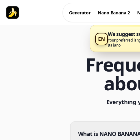
Generator
Nano Banana 2
N
We suggest sw
EN
Your preferred lan
Italiano
Frequ
abo
Everything 
What is NANO BANANA 