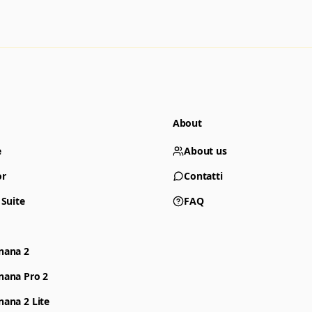
About
e
About us
or
Contatti
 Suite
FAQ
nana 2
nana Pro 2
ana 2 Lite