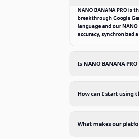
NANO BANANA PRO is the 
breakthrough Google Gemi
language and our NANO B
accuracy, synchronized a
Is NANO BANANA PRO AI
How can I start using 
What makes our platf