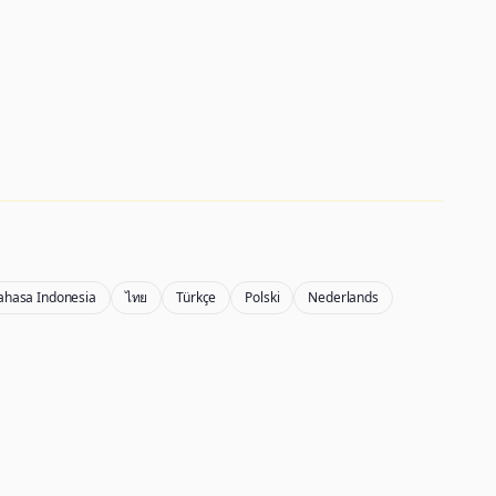
ahasa Indonesia
ไทย
Türkçe
Polski
Nederlands