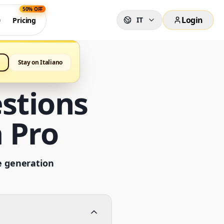
50% OFF
Login
IT
0
Pricing
Stay on Italiano
stions
 Pro
e generation