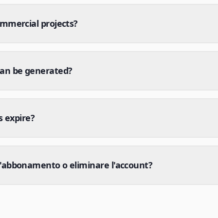
ommercial projects?
can be generated?
s expire?
'abbonamento o eliminare l'account?