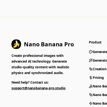
Product
Nano Banana Pro
Generat
Create professional images with
Generat
advanced AI technology. Generate
studio-quality content with realistic
Creation
physics and synchronized audio.
Pricing
Need help? Contact us:
Nano Ba
support@nanobanana-pro.studio
Nano Ba
Nano Ban