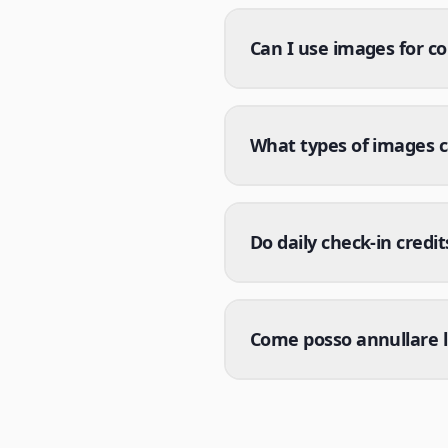
Can I use images for c
What types of images 
Do daily check-in credit
Come posso annullare l