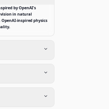
spired by OpenAI's
ision in natural
 OpenAI-inspired physics
ality.