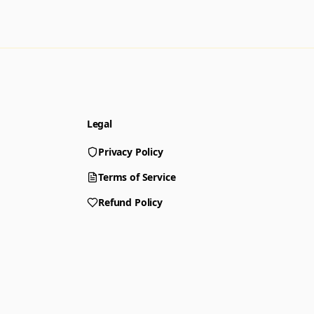
Legal
Privacy Policy
Terms of Service
Refund Policy