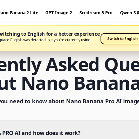
ano Banana 2 Lite
GPT Image 2
Seedream 5 Pro
Qwen 3.
itching to English for a better experience
Switch to English
guage English was detected, but you're currently using
ently Asked Que
ut Nano Banana
you need to know about Nano Banana Pro AI imag
PRO AI and how does it work?