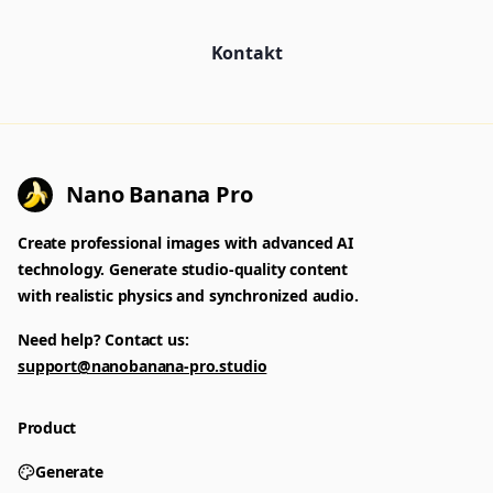
Kontakt
Nano Banana Pro
Create professional images with advanced AI
technology. Generate studio-quality content
with realistic physics and synchronized audio.
Need help? Contact us:
support@nanobanana-pro.studio
Product
Generate