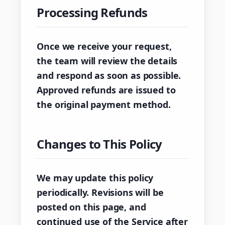
Processing Refunds
Once we receive your request,
the team will review the details
and respond as soon as possible.
Approved refunds are issued to
the original payment method.
Changes to This Policy
We may update this policy
periodically. Revisions will be
posted on this page, and
continued use of the Service after