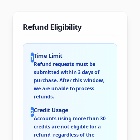
Refund Eligibility
Time Limit
1
Refund requests must be
submitted within 3 days of
purchase. After this window,
we are unable to process
refunds.
Credit Usage
2
Accounts using more than 30
credits are not eligible for a
refund, regardless of the