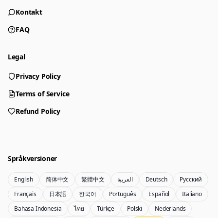
Kontakt
FAQ
Legal
Privacy Policy
Generator
Choose a tool to start creating
Terms of Service
Refund Policy
Generator
Nano Banana 2
Create images from a prompt
Edit with image references
Språkversioner
English
简体中文
繁體中文
العربية
Deutsch
Русский
Nano Banana Pro 2
Nano Banana 2 Lite
Français
日本語
한국어
Português
Español
Italiano
Gemini 3.5 Flash Image-generator
Generate quickly with Lite
Bahasa Indonesia
ไทย
Türkçe
Polski
Nederlands