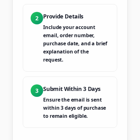
Provide Details
2
Include your account
email, order number,
purchase date, and a brief
explanation of the
request.
Submit Within 3 Days
3
Ensure the email is sent
within 3 days of purchase
to remain eligible.