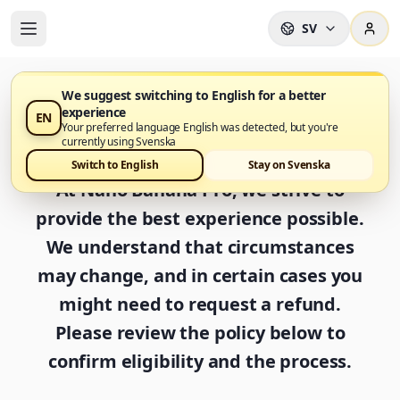
SV
We suggest switching to English for a better
experience
EN
Refund Policy
Your preferred language English was detected, but you're
currently using Svenska
Switch to English
Stay on Svenska
At Nano Banana Pro, we strive to
provide the best experience possible.
We understand that circumstances
may change, and in certain cases you
might need to request a refund.
Please review the policy below to
confirm eligibility and the process.