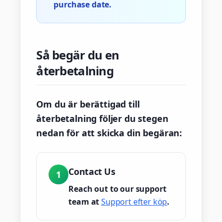
purchase date.
Så begär du en
återbetalning
Om du är berättigad till
återbetalning följer du stegen
nedan för att skicka din begäran:
Contact Us
1
Reach out to our support
team at
Support efter köp
.