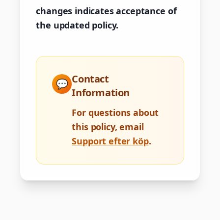
changes indicates acceptance of
the updated policy.
Contact
💬
Information
For questions about
this policy, email
Support efter köp
.