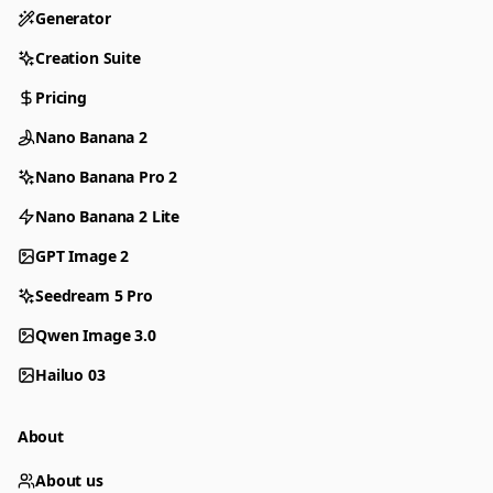
Generator
Creation Suite
Pricing
Nano Banana 2
Nano Banana Pro 2
Nano Banana 2 Lite
GPT Image 2
Seedream 5 Pro
Qwen Image 3.0
Hailuo 03
About
About us