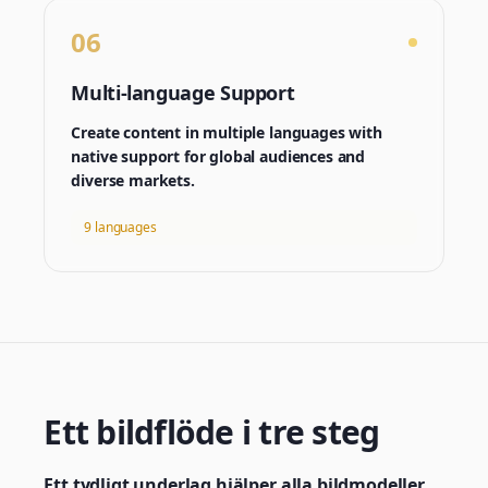
06
Multi-language Support
Create content in multiple languages with
native support for global audiences and
diverse markets.
9 languages
Ett bildflöde i tre steg
Ett tydligt underlag hjälper alla bildmodeller