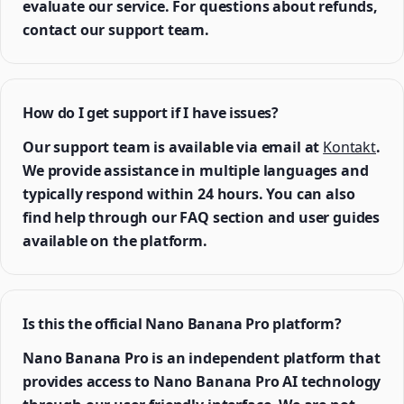
evaluate our service. For questions about refunds,
contact our support team.
How do I get support if I have issues?
Our support team is available via email at
Kontakt
.
We provide assistance in multiple languages and
typically respond within 24 hours. You can also
find help through our FAQ section and user guides
available on the platform.
Is this the official Nano Banana Pro platform?
Nano Banana Pro is an independent platform that
provides access to Nano Banana Pro AI technology