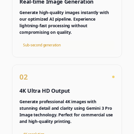
Real-time Image Generation
Generate high-quality images instantly with
our optimized AI pipeline. Experience
lightning-fast processing without
compromising on quality.
Sub-second generation
02
4K Ultra HD Output
Generate professional 4K images with
stunning detail and clarity using Gemini 3 Pro
Image technology. Perfect for commercial use
and high-quality printing.