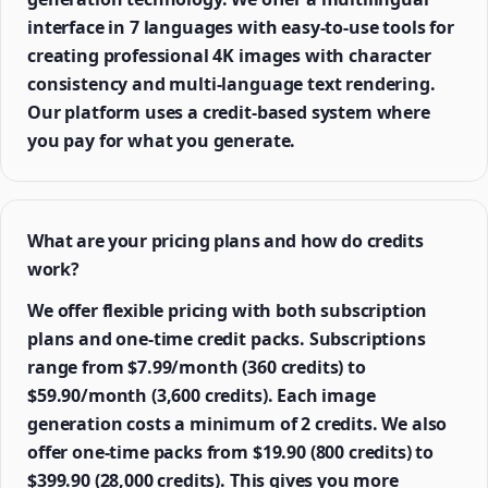
interface in 7 languages with easy-to-use tools for
creating professional 4K images with character
consistency and multi-language text rendering.
Our platform uses a credit-based system where
you pay for what you generate.
What are your pricing plans and how do credits
work?
We offer flexible pricing with both subscription
plans and one-time credit packs. Subscriptions
range from $7.99/month (360 credits) to
$59.90/month (3,600 credits). Each image
generation costs a minimum of 2 credits. We also
offer one-time packs from $19.90 (800 credits) to
$399.90 (28,000 credits). This gives you more