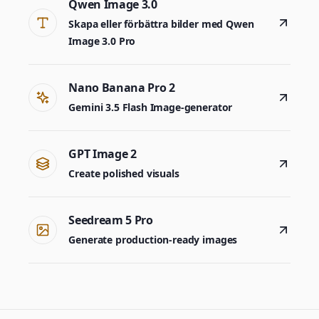
Qwen Image 3.0
Skapa eller förbättra bilder med Qwen
Image 3.0 Pro
Nano Banana Pro 2
Gemini 3.5 Flash Image-generator
GPT Image 2
Create polished visuals
Seedream 5 Pro
Generate production-ready images