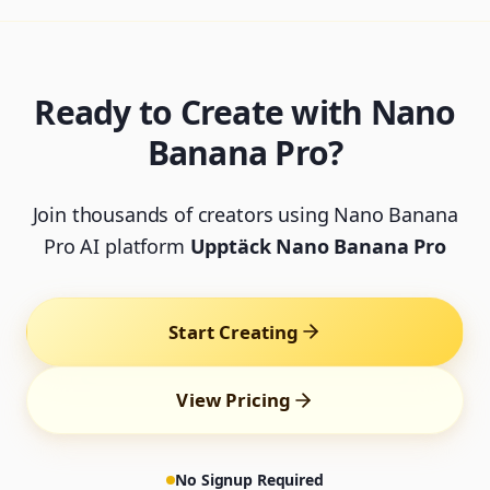
Ready to Create with Nano
Banana Pro?
Join thousands of creators using Nano Banana
Pro AI platform
Upptäck Nano Banana Pro
Start Creating
View Pricing
No Signup Required