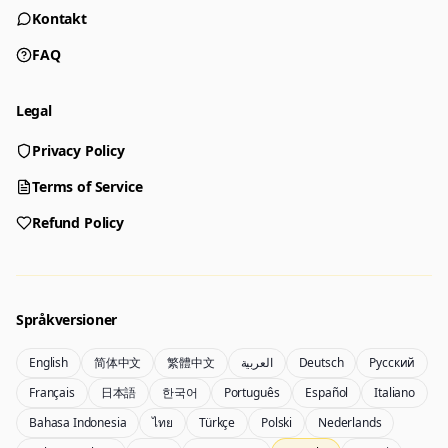
Kontakt
FAQ
Legal
Privacy Policy
Generator
Terms of Service
Choose a tool to start creating
Refund Policy
Generator
Nano Banana 2
Create images from a prompt
Edit with image references
Språkversioner
English
简体中文
繁體中文
العربية
Deutsch
Русский
Nano Banana Pro 2
Nano Banana 2 Lite
Français
日本語
한국어
Português
Español
Italiano
Gemini 3.5 Flash Image-generator
Generate quickly with Lite
Bahasa Indonesia
ไทย
Türkçe
Polski
Nederlands