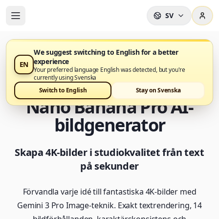
SV
We suggest switching to English for a better
experience
EN
Nano Banana Pro Generator är nu tillgänglig i Nano
Your preferred language English was detected, but you're
Banana Pro
currently using Svenska
Switch to English
Stay on Svenska
Nano Banana Pro AI-
bildgenerator
Skapa 4K-bilder i studiokvalitet från text
på sekunder
Förvandla varje idé till fantastiska 4K-bilder med
Gemini 3 Pro Image-teknik. Exakt textrendering, 14