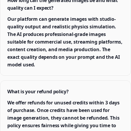
How long can the generated images be and what
quality can I expect?
Our platform can generate images with studio-
quality output and realistic physics simulation.
The AI produces professional-grade images
suitable for commercial use, streaming platforms,
content creation, and media production. The
exact quality depends on your prompt and the AI
model used.
What is your refund policy?
We offer refunds for unused credits within 3 days
of purchase. Once credits have been used for
image generation, they cannot be refunded. This
policy ensures fairness while giving you time to