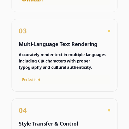
4K resolution
03
Multi-Language Text Rendering
Accurately render text in multiple languages
including CJK characters with proper
typography and cultural authenticity.
Perfect text
04
Style Transfer & Control