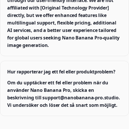
through our user-friendly interface. We are not
affiliated with [Original Technology Provider]
directly, but we offer enhanced features like
multilingual support, flexible pricing, additional
AI services, and a better user experience tailored
for global users seeking Nano Banana Pro-quality
image generation.
Hur rapporterar jag ett fel eller produktproblem?
Om du upptäcker ett fel eller problem när du
använder Nano Banana Pro, skicka en
beskrivning till support@nanobanana-pro.studio.
Vi undersöker och löser det så snart som möjligt.