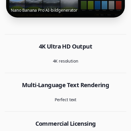
Nano Banana Pro AI-bildgenerator
4K Ultra HD Output
4K resolution
Multi-Language Text Rendering
Perfect text
Commercial Licensing