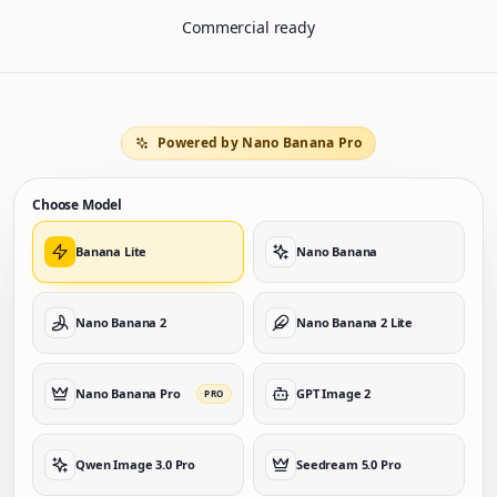
Commercial ready
Powered by Nano Banana Pro
Choose Model
Banana Lite
Nano Banana
Nano Banana 2
Nano Banana 2 Lite
Nano Banana Pro
GPT Image 2
PRO
Qwen Image 3.0 Pro
Seedream 5.0 Pro