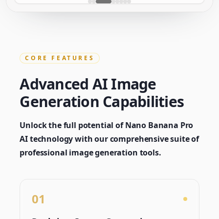
CORE FEATURES
Advanced AI Image
Generation Capabilities
Unlock the full potential of Nano Banana Pro
AI technology with our comprehensive suite of
professional image generation tools.
01