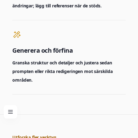
ändringar; lägg till referenser när de stöds.
Generera och förfina
Granska struktur och detaljer och justera sedan
prompten eller rikta redigeringen mot särskilda
områden.
Utforska fler verktyg