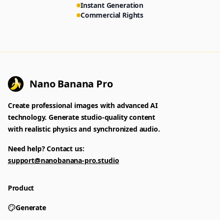
Instant Generation
Commercial Rights
Nano Banana Pro
Create professional images with advanced AI
technology. Generate studio-quality content
with realistic physics and synchronized audio.
Need help? Contact us:
support@nanobanana-pro.studio
Product
Generate