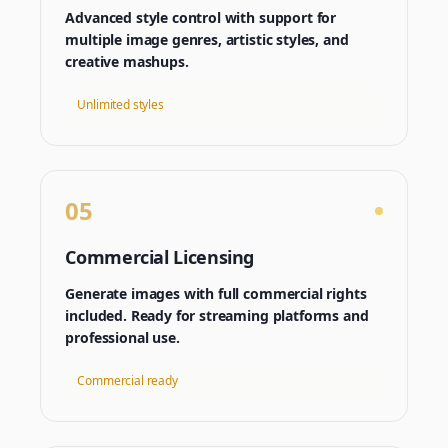
Advanced style control with support for
multiple image genres, artistic styles, and
creative mashups.
Unlimited styles
05
Commercial Licensing
Generate images with full commercial rights
included. Ready for streaming platforms and
professional use.
Commercial ready