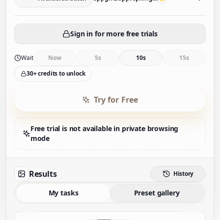
Sign in for more free trials
Wait
Now
5s
10s
15s
30+ credits to unlock
Try for Free
Free trial is not available in private browsing
mode
Results
History
My tasks
Preset gallery