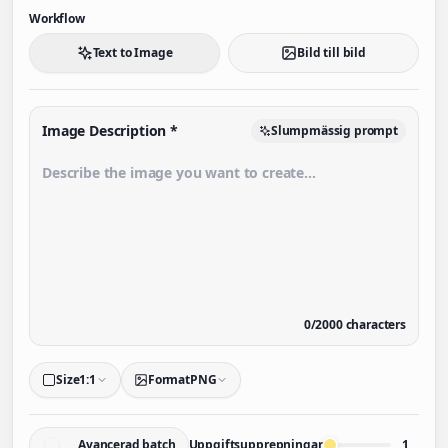
Workflow
Text to Image
Bild till bild
Image Description
*
Slumpmässig prompt
0
/
2000
characters
Size
1:1
Format
PNG
Avancerad batch
Uppgiftsupprepningar
1