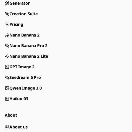
Generator
Creation Suite
Pricing
Nano Banana 2
Nano Banana Pro 2
Nano Banana 2 Lite
GPT Image 2
Seedream 5 Pro
Qwen Image 3.0
Hailuo 03
About
About us