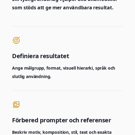
som stöds att ge mer användbara resultat.
Definiera resultatet
Ange målgrupp, format, visuell hierarki, språk och
slutlig användning.
Förbered prompter och referenser
Beskriv motiv, komposition, stil, text och exakta