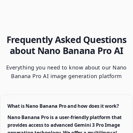
Frequently Asked Questions
about Nano Banana Pro AI
Everything you need to know about our Nano
Banana Pro AI image generation platform
What is Nano Banana Pro and how does it work?
Nano Banana Pro is a user-friendly platform that
provides access to advanced Gemini 3 Pro Image
generation technology. We offer a multilingual