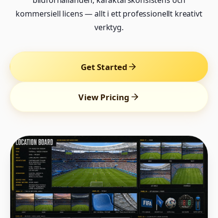
bildförhållanden, karaktärskonsistens och
kommersiell licens — allt i ett professionellt kreativt
verktyg.
Get Started
View Pricing