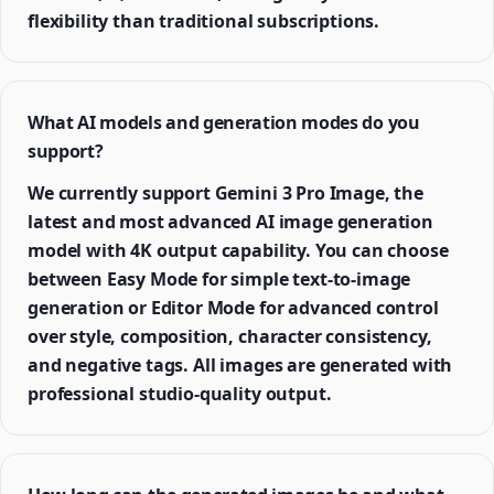
flexibility than traditional subscriptions.
What AI models and generation modes do you
support?
We currently support Gemini 3 Pro Image, the
latest and most advanced AI image generation
model with 4K output capability. You can choose
between Easy Mode for simple text-to-image
generation or Editor Mode for advanced control
over style, composition, character consistency,
and negative tags. All images are generated with
professional studio-quality output.