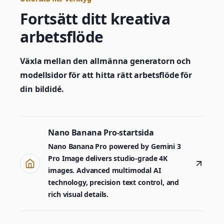
Fortsätt ditt kreativa
arbetsflöde
Växla mellan den allmänna generatorn och
modellsidor för att hitta rätt arbetsflöde för
din bildidé.
Nano Banana Pro-startsida
Nano Banana Pro powered by Gemini 3
Pro Image delivers studio-grade 4K
images. Advanced multimodal AI
technology, precision text control, and
rich visual details.