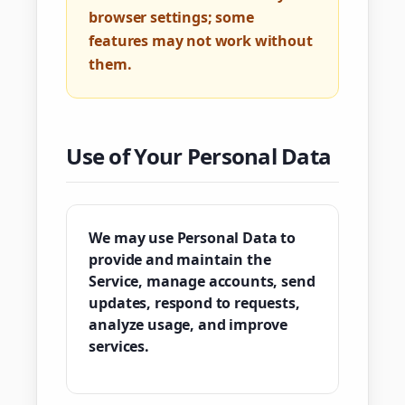
browser settings; some
features may not work without
them.
Use of Your Personal Data
We may use Personal Data to
provide and maintain the
Service, manage accounts, send
updates, respond to requests,
analyze usage, and improve
services.