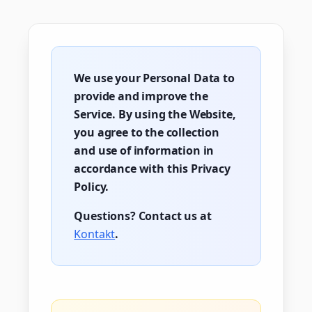
We use your Personal Data to
provide and improve the
Service. By using the Website,
you agree to the collection
and use of information in
accordance with this Privacy
Policy.
Questions? Contact us at
Kontakt
.