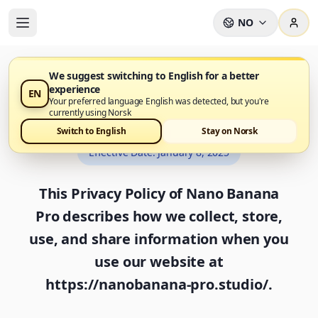
NO
We suggest switching to English for a better
experience
EN
Privacy Policy
Your preferred language English was detected, but you're
currently using Norsk
Switch to English
Stay on Norsk
Effective Date
:
January 8, 2025
This Privacy Policy of Nano Banana
Pro describes how we collect, store,
use, and share information when you
use our website at
https://nanobanana-pro.studio/.