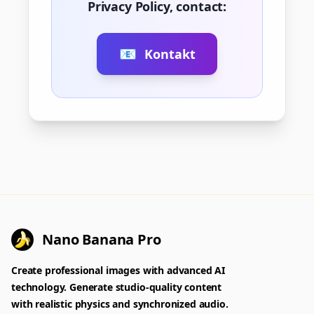
Privacy Policy, contact:
📧
Kontakt
Nano Banana Pro
Create professional images with advanced AI
technology. Generate studio-quality content
with realistic physics and synchronized audio.