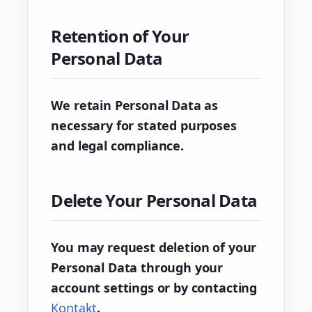
Retention of Your
Personal Data
We retain Personal Data as
necessary for stated purposes
and legal compliance.
Delete Your Personal Data
You may request deletion of your
Personal Data through your
account settings or by contacting
Kontakt
.