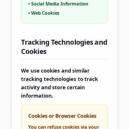
•
Social Media Information
•
Web Cookies
Tracking Technologies and
Cookies
We use cookies and similar
tracking technologies to track
activity and store certain
information.
Cookies or Browser Cookies
You can refuse cookies via your