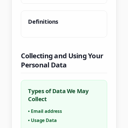
Definitions
Collecting and Using Your
Personal Data
Types of Data We May
Collect
•
Email address
•
Usage Data