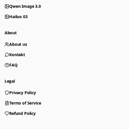
Qwen Image 3.0
Hailuo 03
About
About us
Kontakt
FAQ
Legal
Privacy Policy
Generator
Choose a tool to start creating
Terms of Service
Refund Policy
Generator
Nano Banana 2