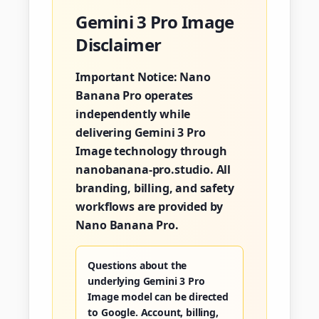
Gemini 3 Pro Image
Disclaimer
Important Notice:
Nano
Banana Pro operates
independently while
delivering Gemini 3 Pro
Image technology through
nanobanana-pro.studio. All
branding, billing, and safety
workflows are provided by
Nano Banana Pro.
Questions about the
underlying Gemini 3 Pro
Image model can be directed
to Google. Account, billing,