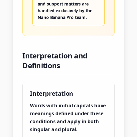
and support matters are
handled exclusively by the
Nano Banana Pro team.
Interpretation and
Definitions
Interpretation
Words with initial capitals have
meanings defined under these
conditions and apply in both
singular and plural.