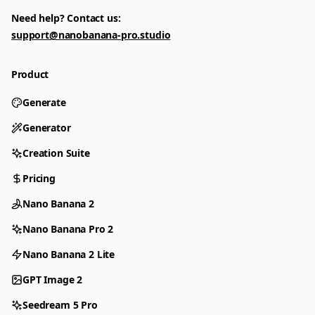
Need help? Contact us:
support@nanobanana-pro.studio
Product
Generate
Generator
Creation Suite
Pricing
Nano Banana 2
Nano Banana Pro 2
Nano Banana 2 Lite
GPT Image 2
Seedream 5 Pro