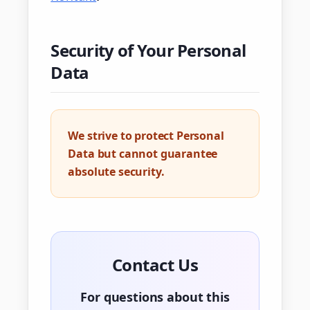
Security of Your Personal
Data
We strive to protect Personal
Data but cannot guarantee
absolute security.
Contact Us
For questions about this