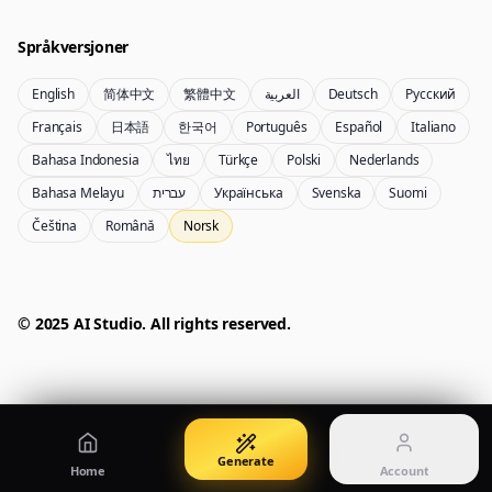
Create images from a prompt
Edit with image references
Språkversjoner
English
简体中文
繁體中文
العربية
Deutsch
Русский
Nano Banana Pro 2
Nano Banana 2 Lite
Français
日本語
한국어
Português
Español
Italiano
Gemini 3.5 Flash Image-generator
Generate quickly with Lite
Bahasa Indonesia
ไทย
Türkçe
Polski
Nederlands
Bahasa Melayu
עברית
Українська
Svenska
Suomi
Čeština
Română
Norsk
GPT Image 2
Seedream 5 Pro
Create polished visuals
Generate production-ready images
Account
Manage credits, billing, and your account
50% OFF
© 2025 AI Studio. All rights reserved.
Login
Qwen Image 3.0
Pricing
Sign in to manage your account
Lag eller forbedre bilder med Qwen Image 3.0 Pro
View plans and credits
Generate
Home
Account