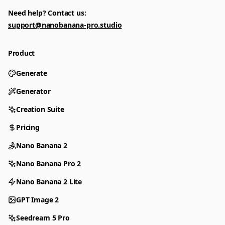
Need help? Contact us:
support@nanobanana-pro.studio
Product
Generate
Generator
Creation Suite
Pricing
Nano Banana 2
Nano Banana Pro 2
Nano Banana 2 Lite
GPT Image 2
Seedream 5 Pro