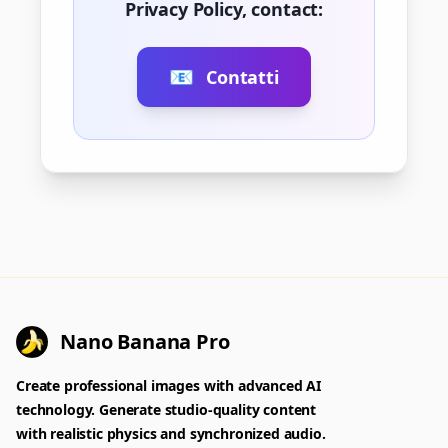
Privacy Policy, contact:
📧
Contatti
Nano Banana Pro
Create professional images with advanced AI
technology. Generate studio-quality content
with realistic physics and synchronized audio.