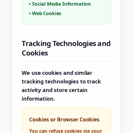
•
Social Media Information
•
Web Cookies
Tracking Technologies and
Cookies
We use cookies and similar
tracking technologies to track
activity and store certain
information.
Cookies or Browser Cookies
You can refuse cookies via your