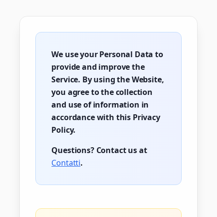
We use your Personal Data to
provide and improve the
Service. By using the Website,
you agree to the collection
and use of information in
accordance with this Privacy
Policy.
Questions? Contact us at
Contatti
.