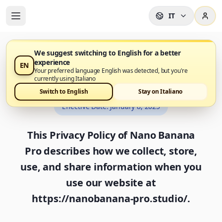
IT
We suggest switching to English for a better
experience
EN
Privacy Policy
Your preferred language English was detected, but you're
currently using Italiano
Switch to English
Stay on Italiano
Effective Date
:
January 8, 2025
This Privacy Policy of Nano Banana
Pro describes how we collect, store,
use, and share information when you
use our website at
https://nanobanana-pro.studio/.