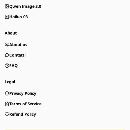
Qwen Image 3.0
Hailuo 03
About
About us
Contatti
FAQ
Legal
Privacy Policy
Generator
Choose a tool to start creating
Terms of Service
Refund Policy
Generator
Nano Banana 2