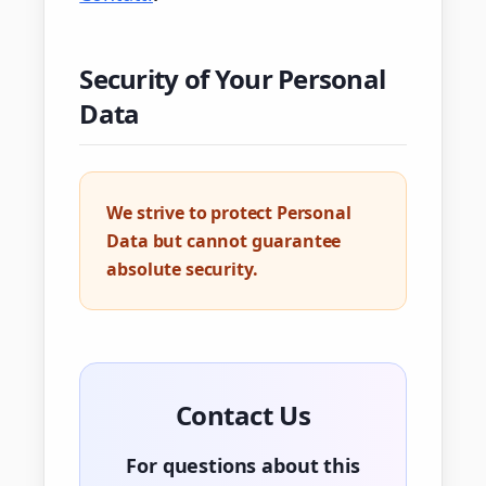
Security of Your Personal
Data
We strive to protect Personal
Data but cannot guarantee
absolute security.
Contact Us
For questions about this