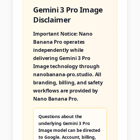
Gemini 3 Pro Image
Disclaimer
Important Notice:
Nano
Banana Pro operates
independently while
delivering Gemini 3 Pro
Image technology through
nanobanana-pro.studio. All
branding, billing, and safety
workflows are provided by
Nano Banana Pro.
Questions about the
underlying Gemini 3 Pro
Image model can be directed
to Google. Account, billing,