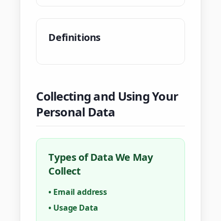
Definitions
Collecting and Using Your
Personal Data
Types of Data We May
Collect
•
Email address
•
Usage Data