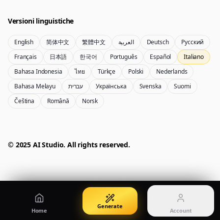
Create images from a prompt
Edit with image references
Versioni linguistiche
English
简体中文
繁體中文
العربية
Deutsch
Русский
Nano Banana Pro 2
Nano Banana 2 Lite
Français
日本語
한국어
Português
Español
Italiano
Generatore Gemini 3.5 Flash Image
Generate quickly with Lite
Bahasa Indonesia
ไทย
Türkçe
Polski
Nederlands
Bahasa Melayu
עברית
Українська
Svenska
Suomi
Čeština
Română
Norsk
GPT Image 2
Seedream 5 Pro
Create polished visuals
Generate production-ready images
Account
Manage credits, billing, and your account
50% OFF
© 2025 AI Studio. All rights reserved.
Login
Qwen Image 3.0
Pricing
Sign in to manage your account
Crea poster, visual di prodotto e illustrazioni
View plans and credits
Generate
Home
Account