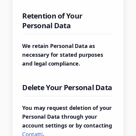
Retention of Your
Personal Data
We retain Personal Data as
necessary for stated purposes
and legal compliance.
Delete Your Personal Data
You may request deletion of your
Personal Data through your
account settings or by contacting
Contatti
.