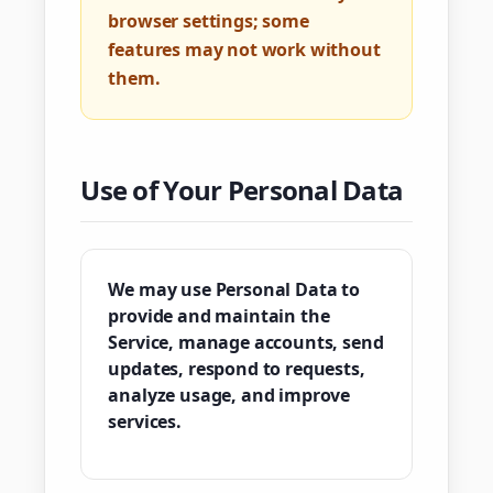
browser settings; some
features may not work without
them.
Use of Your Personal Data
We may use Personal Data to
provide and maintain the
Service, manage accounts, send
updates, respond to requests,
analyze usage, and improve
services.