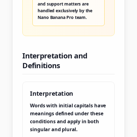
and support matters are
handled exclusively by the
Nano Banana Pro team.
Interpretation and
Definitions
Interpretation
Words with initial capitals have
meanings defined under these
conditions and apply in both
singular and plural.